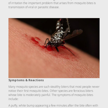
of irritation the important problem that arises from mosquito bites is
transmission of viral or parasitic disease.
Symptoms & Reactions
Many mosquito species are such stealthy biters that most people never
notice their first mosquito bites. Other species are ferocious biters
whose bite is moderately painful. The symptoms of mosquito bites
include:
A puffy, white bump appearing a few minutes after the bite often with