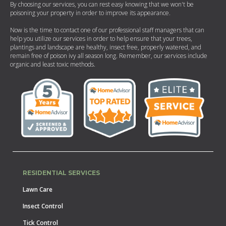
By choosing our services, you can rest easy knowing that we won't be
poisoning your property in order to improve its appearance.
Now is the time to contact one of our professional staff managers that can
help you utilize our services in order to help ensure that your trees,
plantings and landscape are healthy, insect free, properly watered, and
remain free of poison ivy all season long. Remember, our services include
organic and least toxic methods.
RESIDENTIAL SERVICES
Lawn Care
Insect Control
Tick Control