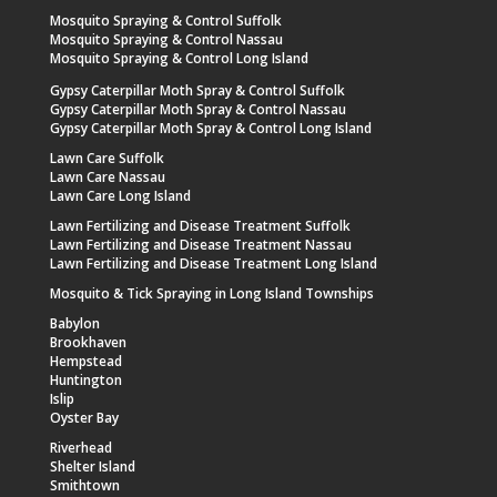
Mosquito Spraying & Control Suffolk
Mosquito Spraying & Control Nassau
Mosquito Spraying & Control Long Island
Gypsy Caterpillar Moth Spray & Control Suffolk
Gypsy Caterpillar Moth Spray & Control Nassau
Gypsy Caterpillar Moth Spray & Control Long Island
Lawn Care Suffolk
Lawn Care Nassau
Lawn Care Long Island
Lawn Fertilizing and Disease Treatment Suffolk
Lawn Fertilizing and Disease Treatment Nassau
Lawn Fertilizing and Disease Treatment Long Island
Mosquito & Tick Spraying in Long Island Townships
Babylon
Brookhaven
Hempstead
Huntington
Islip
Oyster Bay
Riverhead
Shelter Island
Smithtown