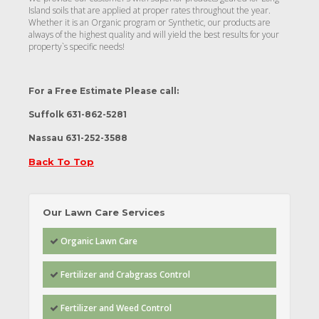
Island soils that are applied at proper rates throughout the year.
Whether it is an Organic program or Synthetic, our products are
always of the highest quality and will yield the best results for your
property`s specific needs!
For a Free Estimate Please call
:
Suffolk 631-862-5281
Nassau 631-252-3588
Back To Top
Our Lawn Care Services
Organic Lawn Care
Fertilizer and Crabgrass Control
Fertilizer and Weed Control