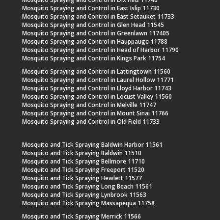
Mosquito Spraying and Control in East Islip 11730
Mosquito Spraying and Control in East Setauket 11733
Mosquito Spraying and Control in Glen Head 11545
Mosquito Spraying and Control in Greenlawn 117405
Mosquito Spraying and Control in Hauppauge 11788
Mosquito Spraying and Control in Head of Harbor 11790
Mosquito Spraying and Control in Kings Park 11754
Mosquito Spraying and Control in Lattingtown 11560
Mosquito Spraying and Control in Laurel Hollow 11771
Mosquito Spraying and Control in Lloyd Harbor 11743
Mosquito Spraying and Control in Locust Valley 11560
Mosquito Spraying and Control in Melville 11747
Mosquito Spraying and Control in Mount Sinai 11766
Mosquito Spraying and Control in Old Field 11733
Mosquito and Tick Spraying Baldwin Harbor 11561
Mosquito and Tick Spraying Baldwin 11510
Mosquito and Tick Spraying Bellmore 11710
Mosquito and Tick Spraying Freeport 11520
Mosquito and Tick Spraying Hewlett 11577
Mosquito and Tick Spraying Long Beach 11561
Mosquito and Tick Spraying Lynbrook 11563
Mosquito and Tick Spraying Massapequa 11758
Mosquito and Tick Spraying Merrick 11566