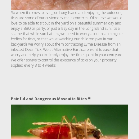
So when it comes to living on Long Island and enjoying the outdoors,
ticks are some of our customers’ main concerns. Of course we would
love to be able to sit out in the yard on a beautiful summer day and
enjoy a BBQ or party, or just a lazy day in the Long Island sun. It’s a
shame that while sun bathing we need to worry about searching our
bodies for ticks, or that while watching our children play in our
backyards we worry about them contracting Lyme Disease from an
infected Deer Tick. We at Alternative Earthcare want to ease that
worry and help you to simply enjoy the time spent in your own yard.
We offer sprays to control the existence of ticks on your property
applied every 3 to 4 weeks.
Painful and Dangerous Mosquito Bites !!!