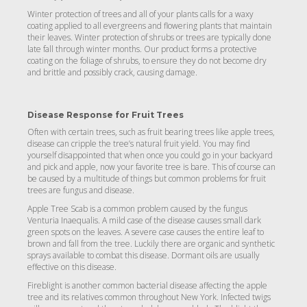
Winter protection of trees and all of your plants calls for a waxy
coating applied to all evergreens and flowering plants that maintain
their leaves. Winter protection of shrubs or trees are typically done
late fall through winter months. Our product forms a protective
coating on the foliage of shrubs, to ensure they do not become dry
and brittle and possibly crack, causing damage.
Disease Response for Fruit Trees
Often with certain trees, such as fruit bearing trees like apple trees,
disease can cripple the tree’s natural fruit yield. You may find
yourself disappointed that when once you could go in your backyard
and pick and apple, now your favorite tree is bare. This of course can
be caused by a multitude of things but common problems for fruit
trees are fungus and disease.
Apple Tree Scab is a common problem caused by the fungus
Venturia Inaequalis. A mild case of the disease causes small dark
green spots on the leaves. A severe case causes the entire leaf to
brown and fall from the tree. Luckily there are organic and synthetic
sprays available to combat this disease. Dormant oils are usually
effective on this disease.
Fireblight is another common bacterial disease affecting the apple
tree and its relatives common throughout New York. Infected twigs