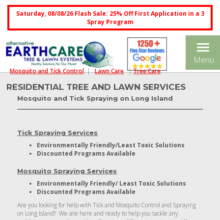
Saturday, 08/08/26 Flash Sale: 25% Off First Application in a 3
Spray Program
Tog
Menu
nav
Mosquito and Tick Control
|
Lawn Care
|
Tree Care
.
RESIDENTIAL TREE AND LAWN SERVICES
Mosquito and Tick Spraying on Long Island
Tick Spraying Services
Environmentally Friendly/Least Toxic Solutions
Discounted Programs Available
Mosquito Spraying Services
Environmentally Friendly/ Least Toxic Solutions
Discounted Programs Available
Are you looking for help with Tick and Mosquito Control and Spraying
on Long Island? We are here and ready to help you tackle any