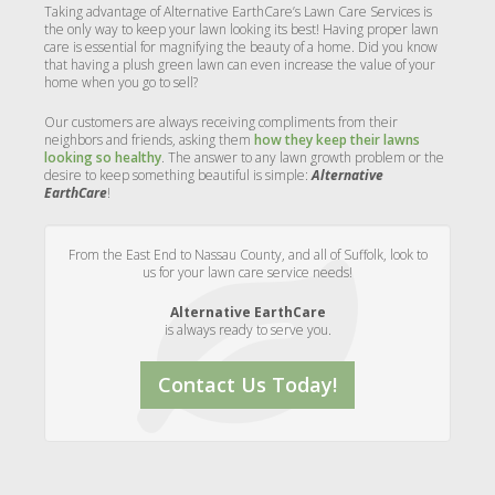
Taking advantage of Alternative EarthCare’s Lawn Care Services is
the only way to keep your lawn looking its best! Having proper lawn
care is essential for magnifying the beauty of a home. Did you know
that having a plush green lawn can even increase the value of your
home when you go to sell?
Our customers are always receiving compliments from their
neighbors and friends, asking them
how they keep their lawns
looking so healthy
. The answer to any lawn growth problem or the
desire to keep something beautiful is simple:
Alternative
EarthCare
!
From the East End to Nassau County, and all of Suffolk, look to
us for your lawn care service needs!
Alternative EarthCare
is always ready to serve you.
Contact Us Today!