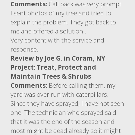
Comments:
Call back was very prompt.
I sent photos of my tree and tried to
explain the problem. They got back to
me and offered a solution .
Very content with the service and
response.
Review by Joe G. in Coram, NY
Project: Treat, Protect and
Maintain Trees & Shrubs
Comments:
Before calling them, my
yard was over run with caterpillars.
Since they have sprayed, I have not seen
one. The technician who sprayed said
that it was the end of the season and
most might be dead already so it might