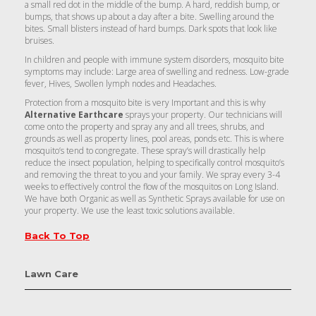
a small red dot in the middle of the bump. A hard, reddish bump, or
bumps, that shows up about a day after a bite. Swelling around the
bites. Small blisters instead of hard bumps. Dark spots that look like
bruises.
In children and people with immune system disorders, mosquito bite
symptoms may include: Large area of swelling and redness. Low-grade
fever, Hives, Swollen lymph nodes and Headaches.
Protection from a mosquito bite is very Important and this is why
Alternative Earthcare
sprays your property. Our technicians will
come onto the property and spray any and all trees, shrubs, and
grounds as well as property lines, pool areas, ponds etc. This is where
mosquito’s tend to congregate. These spray’s will drastically help
reduce the insect population, helping to specifically control mosquito’s
and removing the threat to you and your family. We spray every 3-4
weeks to effectively control the flow of the mosquitos on Long Island.
We have both Organic as well as Synthetic Sprays available for use on
your property. We use the least toxic solutions available.
Back To Top
Lawn Care