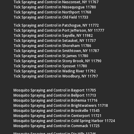
Tick Spraying and Control in Nesconset, NY 11767
Tick Spraying and Control in Nissequogue 11780
Tick Spraying and Control in Northport 11768
Tick Spraying and Control in Old Field 11733
Tick Spraying and Control in Patchogue, NY 11772
Tick Spraying and Control in Port Jefferson, NY 11777
Tick Spraying and Control in Sayville, NY 11982
Tick Spraying and Control in Setauket, NY 11737
Tick Spraying and Control in Shoreham 11786
Tick Spraying and Control in Smithtown, NY 11787
Tick Spraying and Control in St James 11780
Tick Spraying and Control in Stony Brook, NY 11790
Tick Spraying and Control in Syosset 11780
Tick Spraying and Control in Wading River 11792
Tick Spraying and Control in Woodbury, NY 11797
Mosquito Spraying and Control in Bayport 11705
Mosquito Spraying and Control in Bellport 11713
Mosquito Spraying and Control in Bohemia 11716
Mosquito Spraying and Control in Brightwatwers 11718
Mosquito Spraying and Control in Brookville 11545
Mosquito Spraying and Control in Centerport 11721
Mosquito Spraying and Control in Cold Spring Harbor 11724
Mosquito Spraying and Control in Commack 11725
Mosquito Spraying and Control in Dix Hills 11746