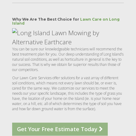
Why We Are The Best Choice for
Lawn Care on Long
Island
You can be sure our knowledgeable technicians will recommend the
best treatment plan for you. Our deep understanding of Long Island’s
natural soil conditions, as well as horticulture in general is the key to
our success. That is why we obtain far superior results than those of
our competitors.
Our Lawn Care Services offer solutions for a vast array of different
soil conditions, which means not every lawn should be, or ever is,
cared for the same way. We customize our services to meet the
needs our your specific landscape, this includes the type of grass you
have, the location of your home on the Island (ie. is your home near
water, on a hill, etc. all of which determines the type of soil you have
and how far down ground water is from the surface).
Get Your Free Estimate Today