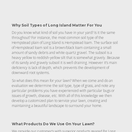
Why Soil Types of Long Island Matter For You
Do you know what kind of soil you have in your yard? Is it the same
throughout? For instance, the most common soil type of the
Hempstead plain of Long Island is Hempstead loam. The surface soil
of Hempstead loam soil is a brown/black loam containing a small
amount of sandy debris and white quartz gravel. The subsoil is a
heavy yellow to reddish-yellow silt that is somewhat gravely. Because
of its sandy and gravely subsoil it is well draining. However it’s main
deficiency is lack of depth, which prevents the development of
downward root systems.
So what does this mean for your lawn? When we come and do an
evaluation we determine the soil type, type of grass, and note any
particular problems you have experienced with particular bugs or
issues of growth, disease, etc. With all of this knowledge we then
develop a customized plan to service your lawn, creating and
maintaining a beautiful landscape to surround your home.
What Products Do We Use On Your Lawn?
We provide our customer’s with superior products geared for Long