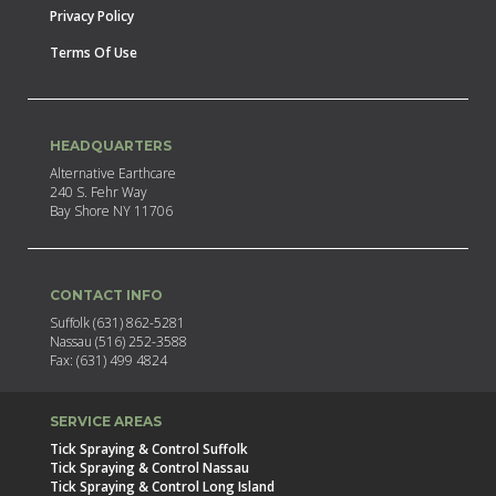
Privacy Policy
Terms Of Use
HEADQUARTERS
Alternative Earthcare
240 S. Fehr Way
Bay Shore NY 11706
CONTACT INFO
Suffolk (631) 862-5281
Nassau (516) 252-3588
Fax: (631) 499 4824
SERVICE AREAS
Tick Spraying & Control Suffolk
Tick Spraying & Control Nassau
Tick Spraying & Control Long Island