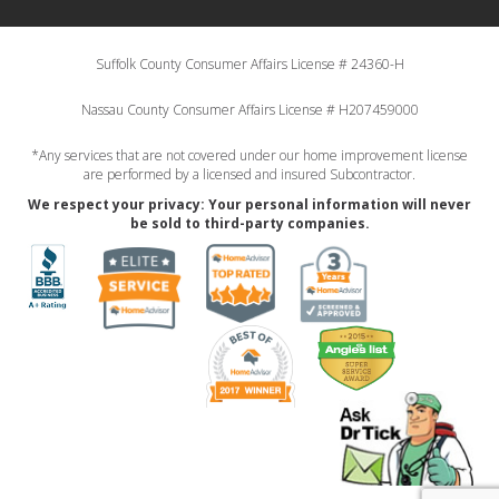
Suffolk County Consumer Affairs License # 24360-H
Nassau County Consumer Affairs License # H207459000
*Any services that are not covered under our home improvement license
are performed by a licensed and insured Subcontractor.
We respect your privacy: Your personal information will never
be sold to third-party companies.