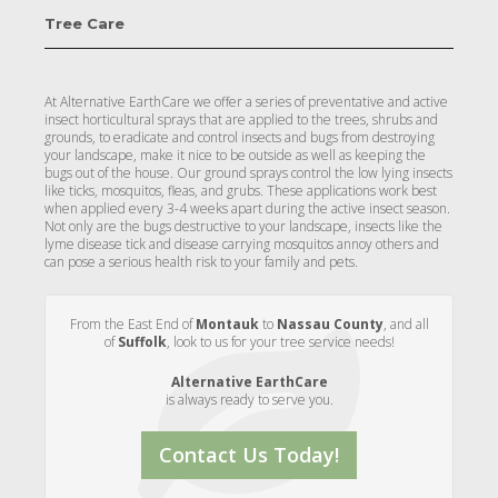
Tree Care
At Alternative EarthCare we offer a series of preventative and active
insect horticultural sprays that are applied to the trees, shrubs and
grounds, to eradicate and control insects and bugs from destroying
your landscape, make it nice to be outside as well as keeping the
bugs out of the house. Our ground sprays control the low lying insects
like ticks, mosquitos, fleas, and grubs. These applications work best
when applied every 3-4 weeks apart during the active insect season.
Not only are the bugs destructive to your landscape, insects like the
lyme disease tick and disease carrying mosquitos annoy others and
can pose a serious health risk to your family and pets.
From the East End of
Montauk
to
Nassau County
, and all
of
Suffolk
, look to us for your tree service needs!
Alternative EarthCare
is always ready to serve you.
Contact Us Today!