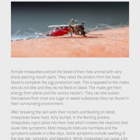
Female mosquitoes extract the blood of their host animal with very
sharp piercing mouth parts. They need the protein from the hosts
blood to complete the egg production task. This is opposed to the males
who do not bite and they do not feed on blood. The males get their
energy from plants and the various nectar’s. They can also sustain
themselves from most any sugar or sweet substances they can found in
their surrounding environment.
After breaking the skin with their incisors and feeding on blood,
mosquitoes leave hard, itchy bumps. In the feeding process,
mosquitoes inject saliva into their host which creates the reactions that
cause bite symptoms. Most mosquito bites are harmless and the
symptoms subside in a few days. Some symptoms include swelling of
the bite site, soreness, and bleeding. While mosquitoes can cause a lot