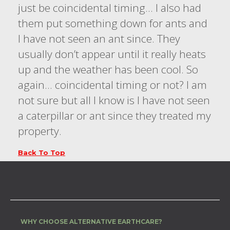
just be coincidental timing… I also had
them put something down for ants and
I have not seen an ant since. They
usually don’t appear until it really heats
up and the weather has been cool. So
again… coincidental timing or not? I am
not sure but all I know is I have not seen
a caterpillar or ant since they treated my
property.
Back To Top
WHY CHOOSE ALTERNATIVE EARTHCARE?