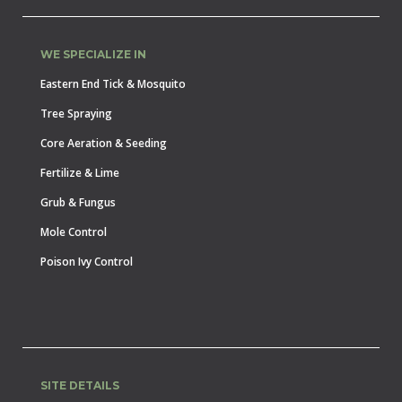
WE SPECIALIZE IN
Eastern End Tick & Mosquito
Tree Spraying
Core Aeration & Seeding
Fertilize & Lime
Grub & Fungus
Mole Control
Poison Ivy Control
SITE DETAILS