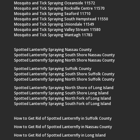
Mosquito and Tick Spraying Oceanside 11572
Mosquito and Tick Spraying Rockville Centre 11570
Mosquito and Tick Spraying Seaford 11710
Mosquito and Tick Spraying South Hempstead 11550
Mosquito and Tick Spraying Uniondale 11549
Mosquito and Tick Spraying Valley Stream 11580
Mosquito and Tick Spraying Wantagh 11783
Spotted Lanternfly Spraying Nassau County
Spotted Lanternfly Spraying South Shore Nassau County
Spotted Lanternfly Spraying North Shore Nassau County
Spotted Lanternfly Spraying Suffolk County
Spotted Lanternfly Spraying South Shore Suffolk County
Spotted Lanternfly Spraying North Shore Suffolk County
Spotted Lanternfly Spraying North Shore of Long Island
Spotted Lanternfly Spraying South Shore Long Island
Spotted Lanternfly Spraying North Fork of Long Island
Spotted Lanternfly Spraying South Fork of Long Island
How to Get Rid of Spotted Lanternfly in Suffolk County
How to Get Rid of Spotted Lanternfly in Nassau County
How to Get Rid of Spotted Lanternfly in Long Island