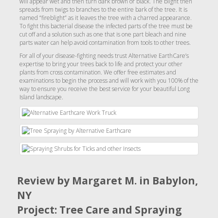
will appear wet and then turn dark brown or black. The blight then
spreads from twigs to branches to the entire bark of the tree. It is
named “fireblight” as it leaves the tree with a charred appearance.
To fight this bacterial disease the infected parts of the tree must be
cut off and a solution such as one that is one part bleach and nine
parts water can help avoid contamination from tools to other trees.
For all of your disease-fighting needs trust Alternative EarthCare’s
expertise to bring your trees back to life and protect your other
plants from cross contamination. We offer free estimates and
examinations to begin the process and will work with you 100% of the
way to ensure you receive the best service for your beautiful Long
Island landscape.
Review by Margaret M. in Babylon,
NY
Project: Tree Care and Spraying