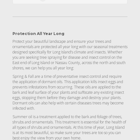
Protection All Year Long
Protect your beautiful landscape and ensure your trees and
ornamentals are protected all year long with our seasonal treatments
designed specifically for Long Island’s climate and insects. Whether
you are seeking tree spraying for disease and insect control on the
East end of Long Island or Nassau County, across the north and south
shores, we can help you all year long:
Spring & Fall are a time of preventative insect control and require
the application of dormant oils. This application kills insect eggs and
prevents infestations from occurring. These oils are applied to the
bark and leaf surface of your plants and suffocate any existing insect
eggs, stopping them before they damage and destroy your plants.
Dormant oils can also help with certain diseases trees may become
infected with.
Summer oil is a treatment applied to the bark and foliage of trees,
shrubs and ornamentals. This treatment is essential for the health of
all types of shrubs and ornamentals. At this time of year, Long Island
is at its most beautiful, so make sure your trees are too so you can
best enjoy the view from your own home.