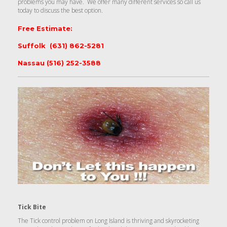
problems you may have. We offer many different services so call us
today to discuss the best option.
Free Estimate:
Suffolk (631) 862-5281
Nassau (516) 252-3588
Tick Bite
The Tick control problem on Long Island is thriving and skyrocketing