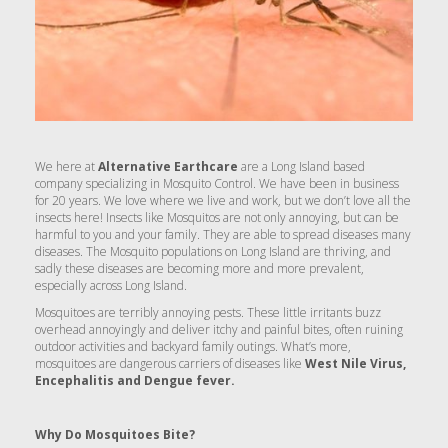
We here at
Alternative Earthcare
are a Long Island based
company specializing in Mosquito Control. We have been in business
for 20 years. We love where we live and work, but we don’t love all the
insects here! Insects like Mosquitos are not only annoying, but can be
harmful to you and your family. They are able to spread diseases many
diseases. The Mosquito populations on Long Island are thriving, and
sadly these diseases are becoming more and more prevalent,
especially across Long Island.
Mosquitoes are terribly annoying pests. These little irritants buzz
overhead annoyingly and deliver itchy and painful bites, often ruining
outdoor activities and backyard family outings. What’s more,
mosquitoes are dangerous carriers of diseases like
West Nile Virus,
Encephalitis and Dengue fever.
Why Do Mosquitoes Bite?