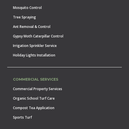
Mosquito Control
Tree Spraying
Ant Removal & Control
Gypsy Moth Caterpillar Control
Irrigation Sprinkler Service
Holiday Lights Installation
COMMERCIAL SERVICES
Commercial Property Services
Organic School Turf Care
Compost Tea Application
Sports Turf