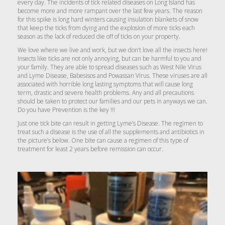
every day. The incidents of tick related diseases on Long Island has
become more and more rampant over the last few years. The reason
for this spike is long hard winters causing insulation blankets of snow
that keep the ticks from dying and the explosion of more ticks each
season as the lack of reduced die off of ticks on your property.
We love where we live and work, but we don’t love all the insects here!
Insects like ticks are not only annoying, but can be harmful to you and
your family. They are able to spread diseases such as West Nile Virus
and Lyme Disease, Babesisos and Powassan Virus. These viruses are all
associated with horrible long lasting symptoms that will cause long
term, drastic and severe health problems. Any and all precautions
should be taken to protect our families and our pets in anyways we can.
Do you have Prevention is the key !!!
Just one tick bite can result in getting Lyme’s Disease. The regimen to
treat such a disease is the use of all the supplements and antibiotics in
the picture’s below. One bite can cause a regimen of this type of
treatment for least 2 years before remission can occur.