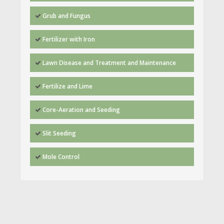
Grub and Fungus
Fertilizer with Iron
Lawn Disease and Treatment and Maintenance
Fertilize and Lime
Core-Aeration and Seeding
Slit Seeding
Mole Control