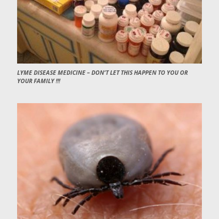
LYME DISEASE MEDICINE – DON’T LET THIS HAPPEN TO YOU OR
YOUR FAMILY !!!