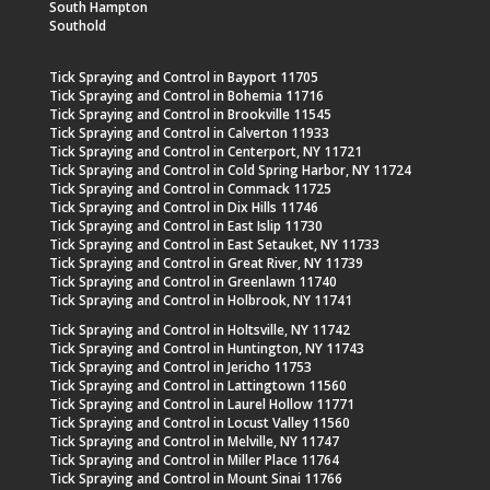
South Hampton
Southold
Tick Spraying and Control in Bayport 11705
Tick Spraying and Control in Bohemia 11716
Tick Spraying and Control in Brookville 11545
Tick Spraying and Control in Calverton 11933
Tick Spraying and Control in Centerport, NY 11721
Tick Spraying and Control in Cold Spring Harbor, NY 11724
Tick Spraying and Control in Commack 11725
Tick Spraying and Control in Dix Hills 11746
Tick Spraying and Control in East Islip 11730
Tick Spraying and Control in East Setauket, NY 11733
Tick Spraying and Control in Great River, NY 11739
Tick Spraying and Control in Greenlawn 11740
Tick Spraying and Control in Holbrook, NY 11741
Tick Spraying and Control in Holtsville, NY 11742
Tick Spraying and Control in Huntington, NY 11743
Tick Spraying and Control in Jericho 11753
Tick Spraying and Control in Lattingtown 11560
Tick Spraying and Control in Laurel Hollow 11771
Tick Spraying and Control in Locust Valley 11560
Tick Spraying and Control in Melville, NY 11747
Tick Spraying and Control in Miller Place 11764
Tick Spraying and Control in Mount Sinai 11766