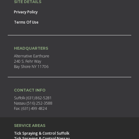
SITE DETAILS
Privacy Policy
Terms Of Use
HEADQUARTERS
Alternative Earthcare
240 S. Fehr Way
Bay Shore NY 11706
CONTACT INFO
Suffolk (631) 862-5281
Nassau (516) 252-3588
Fax: (631) 499 4824
SERVICE AREAS
Tick Spraying & Control Suffolk
Tick Spraying & Control Nassau