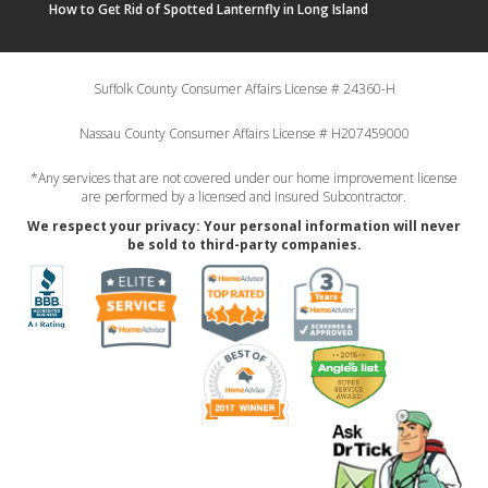
How to Get Rid of Spotted Lanternfly in Long Island
Suffolk County Consumer Affairs License # 24360-H
Nassau County Consumer Affairs License # H207459000
*Any services that are not covered under our home improvement license
are performed by a licensed and insured Subcontractor.
We respect your privacy: Your personal information will never
be sold to third-party companies.