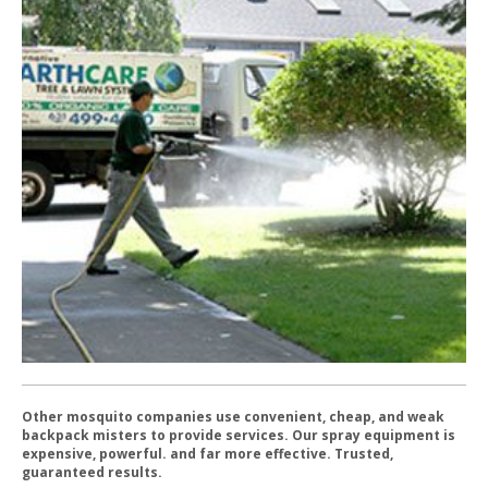
Other mosquito companies use convenient, cheap, and weak
backpack misters to provide services. Our spray equipment is
expensive, powerful. and far more effective. Trusted,
guaranteed results.