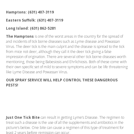
Hamptons:
(631) 407-3119
Eastern Suffolk:
(631) 407-3119
Long Island:
(631) 862-5281
The Hamptons
is one of the worst areas in the country for the spread of
and incidents of tick borne diseases such as Lyme disease and Powassan
Virus. The deer tick is the main culprit and the disease is spread to the tick
from mice not deer, although they call it the deer tick giving a false
impression of origination. There are several other tick borne diseases worth
mentioning, those being Babesiosis and Ehrlichiosis. Both of these come with
their own specific set of mild to severe symptoms and can be life threatening
like Lyme Disease and Powassan Virus.
OUR SPRAY SERVICE WILL HELP CONTROL THESE DANGEROUS
PESTS!
Just One Tick Bite
can result in getting Lyme’s Disease. The regimen to
treat such a disease is the use of all the supplements and antibiotics in the
picture’s below. One bite can cause a regimen of this type of treatment for
least 2 years before remission can occur.