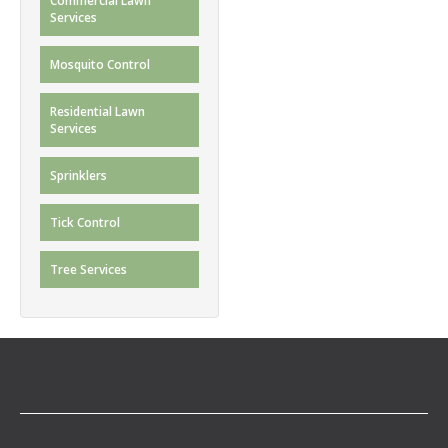
Commercial Lawn
Services
Mosquito Control
Residential Lawn
Services
Sprinklers
Tick Control
Tree Services