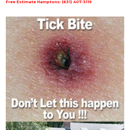
Free Estimate Hamptons: (631) 407-3119