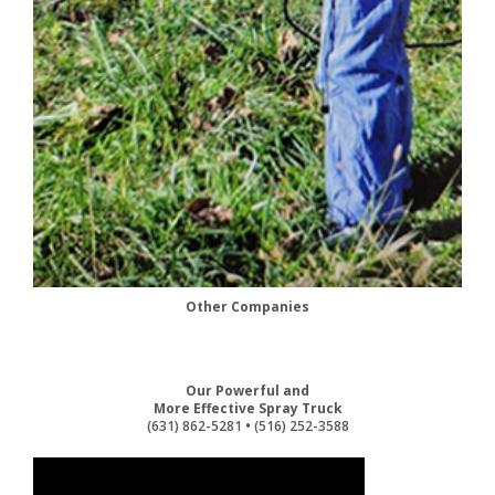
Other Companies
Our Powerful and
More Effective Spray Truck
(631) 862-5281
•
(516) 252-3588