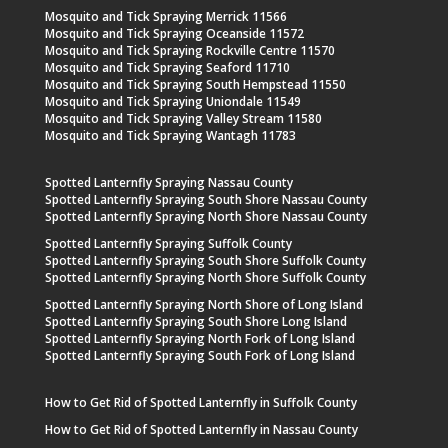
Mosquito and Tick Spraying Merrick 11566
Mosquito and Tick Spraying Oceanside 11572
Mosquito and Tick Spraying Rockville Centre 11570
Mosquito and Tick Spraying Seaford 11710
Mosquito and Tick Spraying South Hempstead 11550
Mosquito and Tick Spraying Uniondale 11549
Mosquito and Tick Spraying Valley Stream 11580
Mosquito and Tick Spraying Wantagh 11783
Spotted Lanternfly Spraying Nassau County
Spotted Lanternfly Spraying South Shore Nassau County
Spotted Lanternfly Spraying North Shore Nassau County
Spotted Lanternfly Spraying Suffolk County
Spotted Lanternfly Spraying South Shore Suffolk County
Spotted Lanternfly Spraying North Shore Suffolk County
Spotted Lanternfly Spraying North Shore of Long Island
Spotted Lanternfly Spraying South Shore Long Island
Spotted Lanternfly Spraying North Fork of Long Island
Spotted Lanternfly Spraying South Fork of Long Island
How to Get Rid of Spotted Lanternfly in Suffolk County
How to Get Rid of Spotted Lanternfly in Nassau County