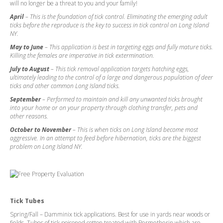
will no longer be a threat to you and your family!
April
– This is the foundation of tick control. Eliminating the emerging adult
ticks before the reproduce is the key to success in tick control on Long Island
NY.
May to June
– This application is best in targeting eggs and fully mature ticks.
Killing the females are imperative in tick extermination.
July to August
– This tick removal application targets hatching eggs,
ultimately leading to the control of a large and dangerous population of deer
ticks and other common Long Island ticks.
September
– Performed to maintain and kill any unwanted ticks brought
into your home or on your property through clothing transfer, pets and
other reasons.
October to November
– This is when ticks on Long Island become most
aggressive. In an attempt to feed before hibernation, ticks are the biggest
problem on Long Island NY.
Tick Tubes
Spring/Fall – Damminix tick applications. Best for use in yards near woods or
fields. Tubes of tick poisoned cotton treated with Permetherin which are