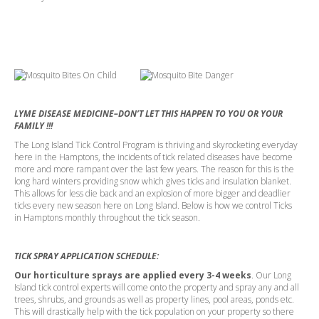
LYME DISEASE MEDICINE–DON’T LET THIS HAPPEN TO YOU OR YOUR
FAMILY !!!
The Long Island Tick Control Program is thriving and skyrocketing everyday
here in the Hamptons, the incidents of tick related diseases have become
more and more rampant over the last few years. The reason for this is the
long hard winters providing snow which gives ticks and insulation blanket.
This allows for less die back and an explosion of more bigger and deadlier
ticks every new season here on Long Island. Below is how we control Ticks
in Hamptons monthly throughout the tick season.
TICK SPRAY APPLICATION SCHEDULE:
Our horticulture sprays are applied every 3-4 weeks
. Our Long
Island tick control experts will come onto the property and spray any and all
trees, shrubs, and grounds as well as property lines, pool areas, ponds etc.
This will drastically help with the tick population on your property so there