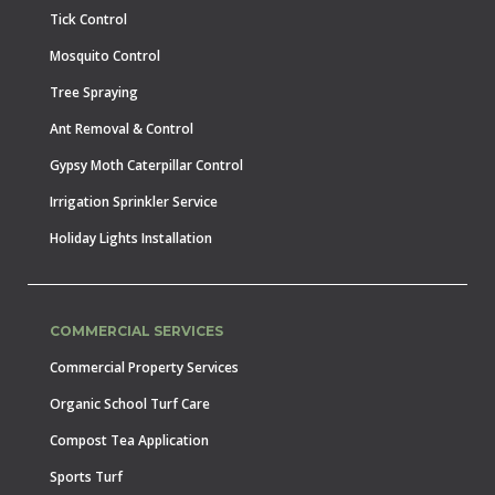
Tick Control
Mosquito Control
Tree Spraying
Ant Removal & Control
Gypsy Moth Caterpillar Control
Irrigation Sprinkler Service
Holiday Lights Installation
COMMERCIAL SERVICES
Commercial Property Services
Organic School Turf Care
Compost Tea Application
Sports Turf