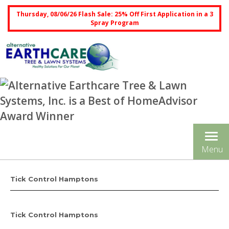
Thursday, 08/06/26 Flash Sale: 25% Off First Application in a 3
Spray Program
Tog
Menu
nav
Tick Control Hamptons
Tick Control Hamptons