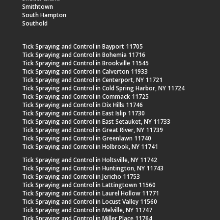
Smithtown
South Hampton
Southold
Tick Spraying and Control in Bayport 11705
Tick Spraying and Control in Bohemia 11716
Tick Spraying and Control in Brookville 11545
Tick Spraying and Control in Calverton 11933
Tick Spraying and Control in Centerport, NY 11721
Tick Spraying and Control in Cold Spring Harbor, NY 11724
Tick Spraying and Control in Commack 11725
Tick Spraying and Control in Dix Hills 11746
Tick Spraying and Control in East Islip 11730
Tick Spraying and Control in East Setauket, NY 11733
Tick Spraying and Control in Great River, NY 11739
Tick Spraying and Control in Greenlawn 11740
Tick Spraying and Control in Holbrook, NY 11741
Tick Spraying and Control in Holtsville, NY 11742
Tick Spraying and Control in Huntington, NY 11743
Tick Spraying and Control in Jericho 11753
Tick Spraying and Control in Lattingtown 11560
Tick Spraying and Control in Laurel Hollow 11771
Tick Spraying and Control in Locust Valley 11560
Tick Spraying and Control in Melville, NY 11747
Tick Spraying and Control in Miller Place 11764