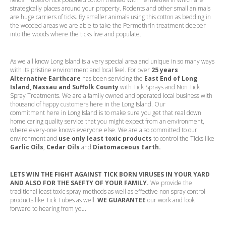
strategically places around your property. Rodents and other small animals
are huge carriers of ticks. By smaller animals using this cotton as bedding in
the wooded areas we are able to take the Permethrin treatment deeper
into the woods where the ticks live and populate.
As we all know Long Island is a very special area and unique in so many ways
with its pristine environment and local feel. For over
25 years
Alternative Earthcare
has been servicing the
East End of Long
Island, Nassau and Suffolk County
with Tick Sprays and Non Tick
Spray Treatments. We are a family owned and operated local business with
thousand of happy customers here in the Long Island. Our
commitment
here in Long Island is to make sure you get that real down
home caring quality service that you might expect from an environment,
where every-one knows everyone else. We are also committed to our
environment and
use only least toxic products
to control the Ticks like
Garlic Oils
,
Cedar Oils
and
Diatomaceous Earth.
LETS WIN THE FIGHT AGAINST TICK BORN VIRUSES IN YOUR YARD
AND ALSO FOR THE SAEFTY OF YOUR FAMILY.
We provide the
traditional least toxic spray methods as well as effective non spray control
products like Tick Tubes as well.
WE GUARANTEE
our work and look
forward to hearing from you.