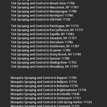
Tick Spraying and Control in Mount Sinai 11766
Tick Spraying and Control in Nesconset, NY 11767
Tick Spraying and Control in Nissequogue 11780
Tick Spraying and Control in Northport 11768
Tick Spraying and Control in Old Field 11733
Tick Spraying and Control in Patchogue, NY 11772
Tick Spraying and Control in Port Jefferson, NY 11777
Tick Spraying and Control in Sayville, NY 11982
Tick Spraying and Control in Setauket, NY 11737
Tick Spraying and Control in Shoreham 11786
Tick Spraying and Control in Smithtown, NY 11787
Tick Spraying and Control in St James 11780
Tick Spraying and Control in Stony Brook, NY 11790
Tick Spraying and Control in Syosset 11780
Tick Spraying and Control in Wading River 11792
Tick Spraying and Control in Woodbury, NY 11797
Mosquito Spraying and Control in Bayport 11705
Mosquito Spraying and Control in Bellport 11713
Mosquito Spraying and Control in Bohemia 11716
Mosquito Spraying and Control in Brightwatwers 11718
Mosquito Spraying and Control in Brookville 11545
Mosquito Spraying and Control in Centerport 11721
Mosquito Spraying and Control in Cold Spring Harbor 11724
Mosquito Spraying and Control in Commack 11725