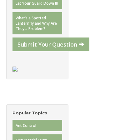
Let Your Guard Down !!!
What’s a Spotted
Lanternfly and Why Are
They a Problem?
Submit Your Question
Popular Topics
Ant Control