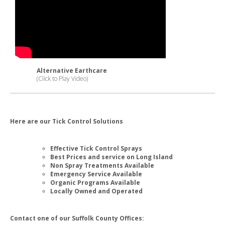
Alternative Earthcare
(Click to Play Video)
Here are our Tick Control Solutions
Effective Tick Control Sprays
Best Prices and service on Long Island
Non Spray Treatments Available
Emergency Service Available
Organic Programs Available
Locally Owned and Operated
Contact one of our Suffolk County Offices: