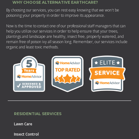
WHY CHOOSE ALTERNATIVE EARTHCARE?
By choosing our services, you can rest easy knowing that we won't be
poisoning your property in order to improve its appearance.
Now is the time to contact one of our professional staff managers that can
help you utilize our services in order to help ensure that your trees,
plantings and landscape are healthy, insect free, properly watered, and
remain free of poison ivy all season long. Remember, our services include
organic and least toxic methods.
RESIDENTIAL SERVICES
Lawn Care
Insect Control