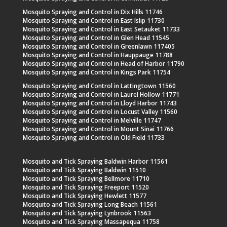
Mosquito Spraying and Control in Dix Hills 11746
Mosquito Spraying and Control in East Islip 11730
Mosquito Spraying and Control in East Setauket 11733
Mosquito Spraying and Control in Glen Head 11545
Mosquito Spraying and Control in Greenlawn 117405
Mosquito Spraying and Control in Hauppauge 11788
Mosquito Spraying and Control in Head of Harbor 11790
Mosquito Spraying and Control in Kings Park 11754
Mosquito Spraying and Control in Lattingtown 11560
Mosquito Spraying and Control in Laurel Hollow 11771
Mosquito Spraying and Control in Lloyd Harbor 11743
Mosquito Spraying and Control in Locust Valley 11560
Mosquito Spraying and Control in Melville 11747
Mosquito Spraying and Control in Mount Sinai 11766
Mosquito Spraying and Control in Old Field 11733
Mosquito and Tick Spraying Baldwin Harbor 11561
Mosquito and Tick Spraying Baldwin 11510
Mosquito and Tick Spraying Bellmore 11710
Mosquito and Tick Spraying Freeport 11520
Mosquito and Tick Spraying Hewlett 11577
Mosquito and Tick Spraying Long Beach 11561
Mosquito and Tick Spraying Lynbrook 11563
Mosquito and Tick Spraying Massapequa 11758