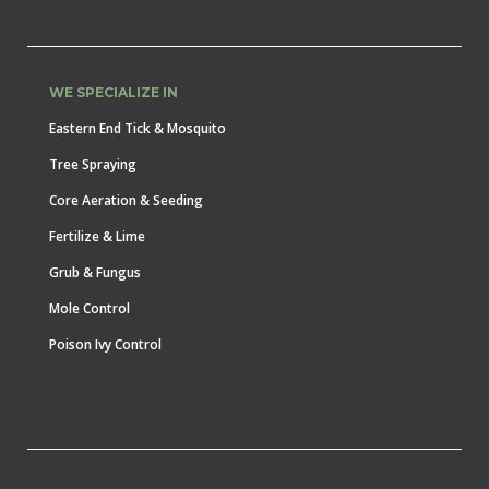
WE SPECIALIZE IN
Eastern End Tick & Mosquito
Tree Spraying
Core Aeration & Seeding
Fertilize & Lime
Grub & Fungus
Mole Control
Poison Ivy Control