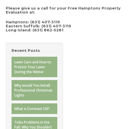
Please give us a call for your Free Hamptons Property
Evaluation at
:
Hamptons:
(631) 407-3119
Eastern Suffolk: (631) 407-3119
Long Island:
(631) 862-5281
Recent Posts
Lawn Care and How to
Protect Your Lawn
During the Winter
Why would You Install
Professional Christmas
Lights
What is Dormant Oil?
Ticks Problems in the
Fall: Why You Shouldn’t