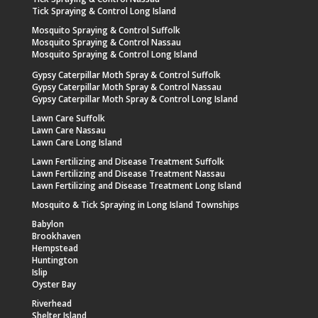
Tick Spraying & Control Long Island
Mosquito Spraying & Control Suffolk
Mosquito Spraying & Control Nassau
Mosquito Spraying & Control Long Island
Gypsy Caterpillar Moth Spray & Control Suffolk
Gypsy Caterpillar Moth Spray & Control Nassau
Gypsy Caterpillar Moth Spray & Control Long Island
Lawn Care Suffolk
Lawn Care Nassau
Lawn Care Long Island
Lawn Fertilizing and Disease Treatment Suffolk
Lawn Fertilizing and Disease Treatment Nassau
Lawn Fertilizing and Disease Treatment Long Island
Mosquito & Tick Spraying in Long Island Townships
Babylon
Brookhaven
Hempstead
Huntington
Islip
Oyster Bay
Riverhead
Shelter Island