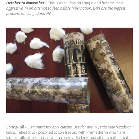
October to November
– This is when ticks on Long Island become most
aggressive. In an attempt to feed before hibernation, ticks are the biggest
problem on Long Island NY.
Spring/Fall – Damminix tick applications. Best for use in yards near woods or
fields. Tubes of tick poisoned cotton treated with Premetherin which are
strategically places around your property. Rodents and other small animals