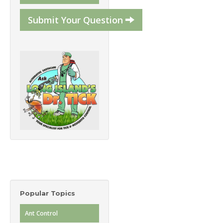
Submit Your Question
Popular Topics
Ant Control