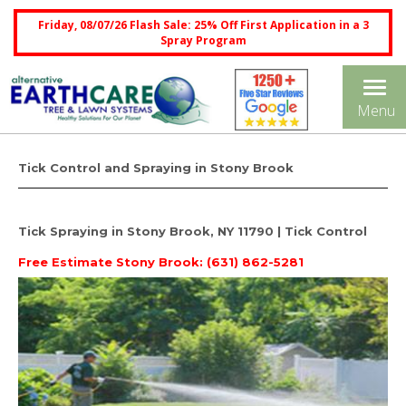
Friday, 08/07/26 Flash Sale: 25% Off First Application in a 3
Spray Program
Tog
Menu
nav
Tick Control and Spraying in Stony Brook
Tick Spraying in Stony Brook, NY 11790 | Tick Control
Free Estimate
Stony Brook: (631) 862-5281