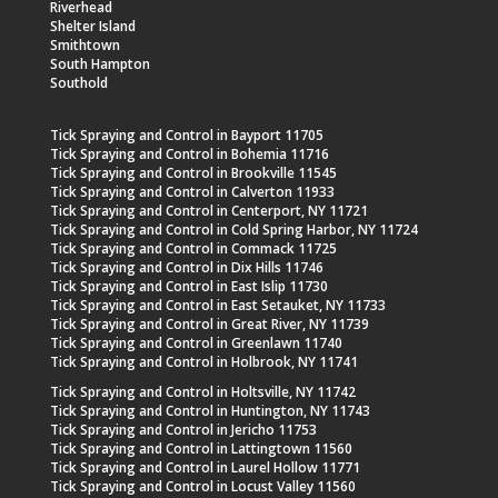
Riverhead
Shelter Island
Smithtown
South Hampton
Southold
Tick Spraying and Control in Bayport 11705
Tick Spraying and Control in Bohemia 11716
Tick Spraying and Control in Brookville 11545
Tick Spraying and Control in Calverton 11933
Tick Spraying and Control in Centerport, NY 11721
Tick Spraying and Control in Cold Spring Harbor, NY 11724
Tick Spraying and Control in Commack 11725
Tick Spraying and Control in Dix Hills 11746
Tick Spraying and Control in East Islip 11730
Tick Spraying and Control in East Setauket, NY 11733
Tick Spraying and Control in Great River, NY 11739
Tick Spraying and Control in Greenlawn 11740
Tick Spraying and Control in Holbrook, NY 11741
Tick Spraying and Control in Holtsville, NY 11742
Tick Spraying and Control in Huntington, NY 11743
Tick Spraying and Control in Jericho 11753
Tick Spraying and Control in Lattingtown 11560
Tick Spraying and Control in Laurel Hollow 11771
Tick Spraying and Control in Locust Valley 11560