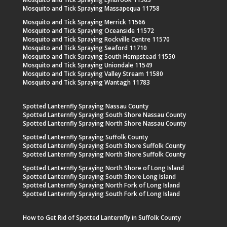
Mosquito and Tick Spraying Massapequa 11758
Mosquito and Tick Spraying Merrick 11566
Mosquito and Tick Spraying Oceanside 11572
Mosquito and Tick Spraying Rockville Centre 11570
Mosquito and Tick Spraying Seaford 11710
Mosquito and Tick Spraying South Hempstead 11550
Mosquito and Tick Spraying Uniondale 11549
Mosquito and Tick Spraying Valley Stream 11580
Mosquito and Tick Spraying Wantagh 11783
Spotted Lanternfly Spraying Nassau County
Spotted Lanternfly Spraying South Shore Nassau County
Spotted Lanternfly Spraying North Shore Nassau County
Spotted Lanternfly Spraying Suffolk County
Spotted Lanternfly Spraying South Shore Suffolk County
Spotted Lanternfly Spraying North Shore Suffolk County
Spotted Lanternfly Spraying North Shore of Long Island
Spotted Lanternfly Spraying South Shore Long Island
Spotted Lanternfly Spraying North Fork of Long Island
Spotted Lanternfly Spraying South Fork of Long Island
How to Get Rid of Spotted Lanternfly in Suffolk County