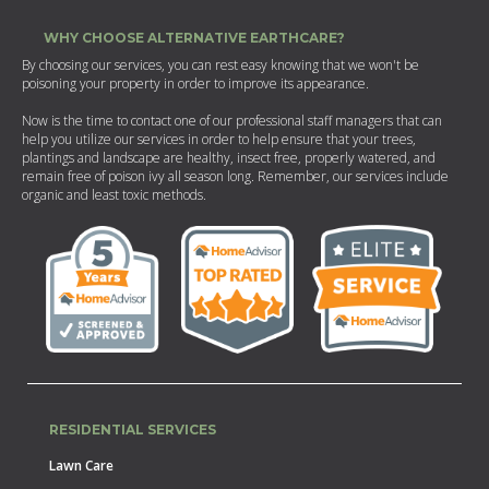
WHY CHOOSE ALTERNATIVE EARTHCARE?
By choosing our services, you can rest easy knowing that we won't be
poisoning your property in order to improve its appearance.
Now is the time to contact one of our professional staff managers that can
help you utilize our services in order to help ensure that your trees,
plantings and landscape are healthy, insect free, properly watered, and
remain free of poison ivy all season long. Remember, our services include
organic and least toxic methods.
RESIDENTIAL SERVICES
Lawn Care