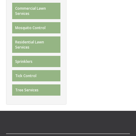
Commercial Lawn
Services
Mosquito Control
Residential Lawn
Services
Sprinklers
Tick Control
Tree Services