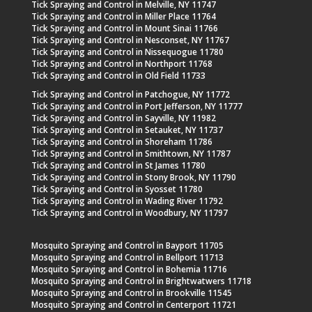
Tick Spraying and Control in Melville, NY 11747
Tick Spraying and Control in Miller Place 11764
Tick Spraying and Control in Mount Sinai 11766
Tick Spraying and Control in Nesconset, NY 11767
Tick Spraying and Control in Nissequogue 11780
Tick Spraying and Control in Northport 11768
Tick Spraying and Control in Old Field 11733
Tick Spraying and Control in Patchogue, NY 11772
Tick Spraying and Control in Port Jefferson, NY 11777
Tick Spraying and Control in Sayville, NY 11982
Tick Spraying and Control in Setauket, NY 11737
Tick Spraying and Control in Shoreham 11786
Tick Spraying and Control in Smithtown, NY 11787
Tick Spraying and Control in St James 11780
Tick Spraying and Control in Stony Brook, NY 11790
Tick Spraying and Control in Syosset 11780
Tick Spraying and Control in Wading River 11792
Tick Spraying and Control in Woodbury, NY 11797
Mosquito Spraying and Control in Bayport 11705
Mosquito Spraying and Control in Bellport 11713
Mosquito Spraying and Control in Bohemia 11716
Mosquito Spraying and Control in Brightwatwers 11718
Mosquito Spraying and Control in Brookville 11545
Mosquito Spraying and Control in Centerport 11721