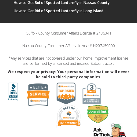
How to Get Rid of Spotted Lanternfly in Nassau County
How to Get Rid of Spotted Lanternfly in Long Island
Suffolk County Consumer Affairs License # 24360-H
Nassau County Consumer Affairs License # H207459000
*Any services that are not covered under our home improvement license
are performed by a licensed and insured Subcontractor.
We respect your privacy: Your personal information will never
be sold to third-party companies.