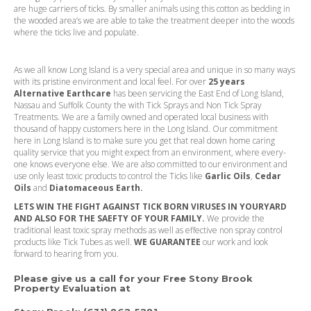
are huge carriers of ticks. By smaller animals using this cotton as bedding in
the wooded area’s we are able to take the treatment deeper into the woods
where the ticks live and populate.
As we all know Long Island is a very special area and unique in so many ways
with its pristine environment and local feel. For over
25 years
Alternative Earthcare
has been servicing the East End of Long Island,
Nassau and Suffolk County the with Tick Sprays and Non Tick Spray
Treatments. We are a family owned and operated local business with
thousand of happy customers here in the Long Island. Our commitment
here in Long Island is to make sure you get that real down home caring
quality service that you might expect from an environment, where every-
one knows everyone else. We are also committed to our environment and
use only least toxic products to control the Ticks like
Garlic Oils
,
Cedar
Oils
and
Diatomaceous Earth.
LETS WIN THE FIGHT AGAINST TICK BORN VIRUSES IN YOURYARD
AND ALSO FOR THE SAEFTY OF YOUR FAMILY.
We provide the
traditional least toxic spray methods as well as effective non spray control
products like Tick Tubes as well.
WE GUARANTEE
our work and look
forward to hearing from you.
Please give us a call for your Free Stony Brook
Property Evaluation at