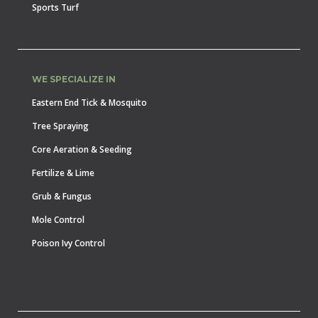
Sports Turf
WE SPECIALIZE IN
Eastern End Tick & Mosquito
Tree Spraying
Core Aeration & Seeding
Fertilize & Lime
Grub & Fungus
Mole Control
Poison Ivy Control