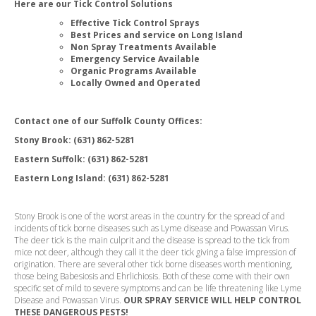
Here are our Tick Control Solutions
Effective Tick Control Sprays
Best Prices and service on Long Island
Non Spray Treatments Available
Emergency Service Available
Organic Programs Available
Locally Owned and Operated
Contact one of our Suffolk County Offices:
Stony Brook:
(631) 862-5281
Eastern Suffolk: (631) 862-5281
Eastern Long Island: (631) 862-5281
Stony Brook is one of the worst areas in the country for the spread of and
incidents of tick borne diseases such as Lyme disease and Powassan Virus.
The deer tick is the main culprit and the disease is spread to the tick from
mice not deer, although they call it the deer tick giving a false impression of
origination. There are several other tick borne diseases worth mentioning,
those being Babesiosis and Ehrlichiosis. Both of these come with their own
specific set of mild to severe symptoms and can be life threatening like Lyme
Disease and Powassan Virus.
OUR SPRAY SERVICE WILL HELP CONTROL
THESE DANGEROUS PESTS
!