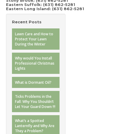
Stony Brook:
(631) 862-5281
Eastern Suffolk: (631) 862-5281
Eastern Long Island: (631) 862-5281
Recent Posts
Lawn Care and How to
Protect Your Lawn
During the Winter
Why would You Install
Professional Christmas
Lights
What is Dormant Oil?
Ticks Problems in the
Fall: Why You Shouldn’t
Let Your Guard Down !!!
What’s a Spotted
Lanternfly and Why Are
They a Problem?