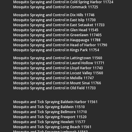
Mosquito Spraying and Control in Cold Spring Harbor 11724
Mosquito Spraying and Control in Commack 11725
Mosquito Spraying and Control in Dix Hills 11746
Mosquito Spraying and Control in East Islip 11730
Mosquito Spraying and Control in East Setauket 11733
Mosquito Spraying and Control in Glen Head 11545
Mosquito Spraying and Control in Greenlawn 117405
Mosquito Spraying and Control in Hauppauge 11788
Mosquito Spraying and Control in Head of Harbor 11790
Mosquito Spraying and Control in Kings Park 11754
Mosquito Spraying and Control in Lattingtown 11560
Mosquito Spraying and Control in Laurel Hollow 11771
Mosquito Spraying and Control in Lloyd Harbor 11743
Mosquito Spraying and Control in Locust Valley 11560
Mosquito Spraying and Control in Melville 11747
Mosquito Spraying and Control in Mount Sinai 11766
Mosquito Spraying and Control in Old Field 11733
Mosquito and Tick Spraying Baldwin Harbor 11561
Mosquito and Tick Spraying Baldwin 11510
Mosquito and Tick Spraying Bellmore 11710
Mosquito and Tick Spraying Freeport 11520
Mosquito and Tick Spraying Hewlett 11577
Mosquito and Tick Spraying Long Beach 11561
Mosquito and Tick Spraying Lynbrook 11563