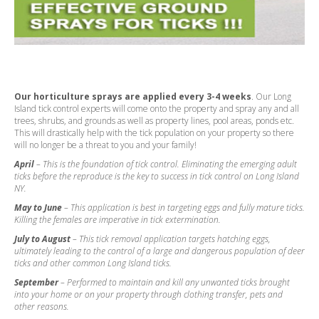
Our horticulture sprays are applied every 3-4 weeks
. Our Long
Island tick control experts will come onto the property and spray any and all
trees, shrubs, and grounds as well as property lines, pool areas, ponds etc.
This will drastically help with the tick population on your property so there
will no longer be a threat to you and your family!
April
– This is the foundation of tick control. Eliminating the emerging adult
ticks before the reproduce is the key to success in tick control on Long Island
NY.
May to June
– This application is best in targeting eggs and fully mature ticks.
Killing the females are imperative in tick extermination.
July to August
– This tick removal application targets hatching eggs,
ultimately leading to the control of a large and dangerous population of deer
ticks and other common Long Island ticks.
September
– Performed to maintain and kill any unwanted ticks brought
into your home or on your property through clothing transfer, pets and
other reasons.