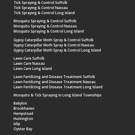
Tick Spraying & Control Suffolk
Tick Spraying & Control Nassau
Tick Spraying & Control Long Island
Mosquito Spraying & Control Suffolk
Mosquito Spraying & Control Nassau
Mosquito Spraying & Control Long Island
Gypsy Caterpillar Moth Spray & Control Suffolk
Gypsy Caterpillar Moth Spray & Control Nassau
Gypsy Caterpillar Moth Spray & Control Long Island
Lawn Care Suffolk
Lawn Care Nassau
Lawn Care Long Island
Lawn Fertilizing and Disease Treatment Suffolk
Lawn Fertilizing and Disease Treatment Nassau
Lawn Fertilizing and Disease Treatment Long Island
Mosquito & Tick Spraying in Long Island Townships
Babylon
Brookhaven
Hempstead
Huntington
Islip
Oyster Bay