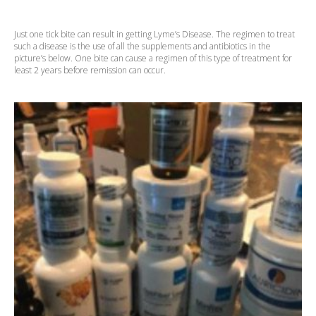
Just one tick bite can result in getting Lyme’s Disease. The regimen to treat
such a disease is the use of all the supplements and antibiotics in the
picture’s below. One bite can cause a regimen of this type of treatment for
least 2 years before remission can occur.