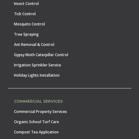
Insect Control
Tick Control
Mosquito Control
Tree Spraying
Ant Removal & Control
Gypsy Moth Caterpillar Control
Irrigation Sprinkler Service
Holiday Lights Installation
COMMERCIAL SERVICES
Commercial Property Services
Organic School Turf Care
Compost Tea Application