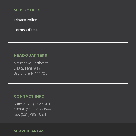
SITE DETAILS
Privacy Policy
Terms Of Use
HEADQUARTERS
Alternative Earthcare
240 S. Fehr Way
Bay Shore NY 11706
CONTACT INFO
Suffolk (631) 862-5281
Nassau (516) 252-3588
Fax: (631) 499 4824
SERVICE AREAS