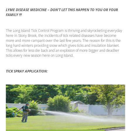
LYME DISEASE MEDICINE – DON’T LET THIS HAPPEN TO YOU OR YOUR
FAMILY !!!
The Long Island Tick Control Program is thriving and skyrocketing everyday
here in Stony Brook, the incidents of tick related diseases have become
more and more rampant over the last few years. The reason for this is the
long hard winters providing snow which gives ticks and insulation blanket.
This allows for less die back and an explosion of more bigger and deadlier
ticks every new season here on Long Island.
TICK SPRAY APPLICATION: