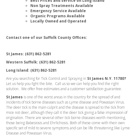
Best Prices and service on Long Island
Non Spray Treatments Available
Emergency Service Available
Organic Programs Available
Locally Owned and Operated
Contact one of our Suffolk County Offices:
St James:
(631) 862-5281
Western Suffolk:
(631) 862-5281
Long Island:
(631) 862-5281
Are you searching for Tick Control and Spraying in
St James N.Y. 11780?
Let us help you fight the bite. Call us so we can help you find the right
solution. We offer free estimates and a customer satisfaction guarantee.
St James
is one of the worst areas in the country for the spread of and
incidents of tick borne diseases such as Lyme disease and Powassan Virus.
The deer tick is the main culprit and the disease is spread to the tick from
mice not deer, although they call it the deer tick giving a false impression of
origination. There are several other tick borne diseases worth mentioning,
those being Babesiosis and Ehrlichiosis. Both of these come with their own
specific set of mild to severe symptoms and can be life threatening like Lyme
Disease and Powassan Virus.