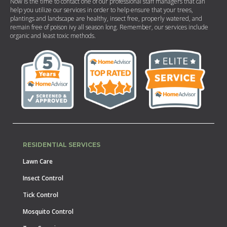
Now is the time to contact one of our professional staff managers that can
help you utilize our services in order to help ensure that your trees,
plantings and landscape are healthy, insect free, properly watered, and
remain free of poison ivy all season long. Remember, our services include
organic and least toxic methods.
RESIDENTIAL SERVICES
Lawn Care
Insect Control
Tick Control
Mosquito Control