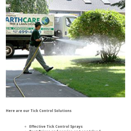
Here are our Tick Control Solutions
Effective Tick Control Sprays