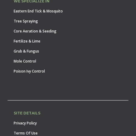
WE SPECIALIZE IN
Eastern End Tick & Mosquito
Tree Spraying
Core Aeration & Seeding
Fertilize & Lime
Grub & Fungus
Mole Control
Poison Ivy Control
SITE DETAILS
Privacy Policy
Terms Of Use