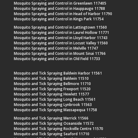
Mosquito Spraying and Control in Greenlawn 117405
Mosquito Spraying and Control in Hauppauge 11788
Mosquito Spraying and Control in Head of Harbor 11790
Mosquito Spraying and Control in Kings Park 11754
Mosquito Spraying and Control in Lattingtown 11560
Mosquito Spraying and Control in Laurel Hollow 11771
Mosquito Spraying and Control in Lloyd Harbor 11743
Mosquito Spraying and Control in Locust Valley 11560
Mosquito Spraying and Control in Melville 11747
Mosquito Spraying and Control in Mount Sinai 11766
Mosquito Spraying and Control in Old Field 11733
Mosquito and Tick Spraying Baldwin Harbor 11561
Mosquito and Tick Spraying Baldwin 11510
Mosquito and Tick Spraying Bellmore 11710
Mosquito and Tick Spraying Freeport 11520
Mosquito and Tick Spraying Hewlett 11577
Mosquito and Tick Spraying Long Beach 11561
Mosquito and Tick Spraying Lynbrook 11563
Mosquito and Tick Spraying Massapequa 11758
Mosquito and Tick Spraying Merrick 11566
Mosquito and Tick Spraying Oceanside 11572
Mosquito and Tick Spraying Rockville Centre 11570
Mosquito and Tick Spraying Seaford 11710