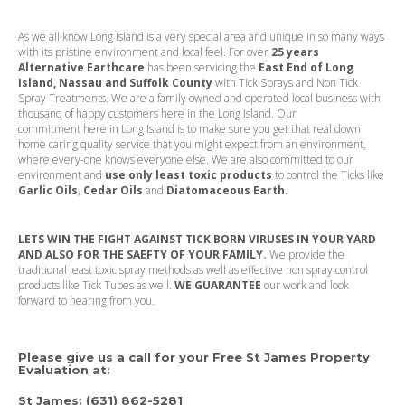
As we all know Long Island is a very special area and unique in so many ways
with its pristine environment and local feel. For over
25 years
Alternative Earthcare
has been servicing the
East End of Long
Island, Nassau and Suffolk County
with Tick Sprays and Non Tick
Spray Treatments. We are a family owned and operated local business with
thousand of happy customers here in the Long Island. Our
commitment
here in Long Island is to make sure you get that real down
home caring quality service that you might expect from an environment,
where every-one knows everyone else. We are also committed to our
environment and
use only least toxic products
to control the Ticks like
Garlic Oils
,
Cedar Oils
and
Diatomaceous Earth.
LETS WIN THE FIGHT AGAINST TICK BORN VIRUSES IN YOUR YARD
AND ALSO FOR THE SAEFTY OF YOUR FAMILY.
We provide the
traditional least toxic spray methods as well as effective non spray control
products like Tick Tubes as well.
WE GUARANTEE
our work and look
forward to hearing from you.
Please give us a call for your Free St James Property
Evaluation at
:
St James:
(631) 862-5281