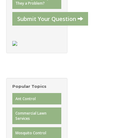
They a Problem?
Submit Your Question
Popular Topics
Ant Control
Commercial Lawn
Services
Mosquito Control