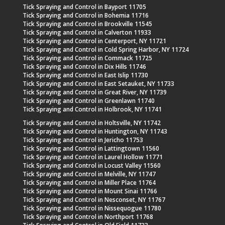
Tick Spraying and Control in Bayport 11705
Tick Spraying and Control in Bohemia 11716
Tick Spraying and Control in Brookville 11545
Tick Spraying and Control in Calverton 11933
Tick Spraying and Control in Centerport, NY 11721
Tick Spraying and Control in Cold Spring Harbor, NY 11724
Tick Spraying and Control in Commack 11725
Tick Spraying and Control in Dix Hills 11746
Tick Spraying and Control in East Islip 11730
Tick Spraying and Control in East Setauket, NY 11733
Tick Spraying and Control in Great River, NY 11739
Tick Spraying and Control in Greenlawn 11740
Tick Spraying and Control in Holbrook, NY 11741
Tick Spraying and Control in Holtsville, NY 11742
Tick Spraying and Control in Huntington, NY 11743
Tick Spraying and Control in Jericho 11753
Tick Spraying and Control in Lattingtown 11560
Tick Spraying and Control in Laurel Hollow 11771
Tick Spraying and Control in Locust Valley 11560
Tick Spraying and Control in Melville, NY 11747
Tick Spraying and Control in Miller Place 11764
Tick Spraying and Control in Mount Sinai 11766
Tick Spraying and Control in Nesconset, NY 11767
Tick Spraying and Control in Nissequogue 11780
Tick Spraying and Control in Northport 11768