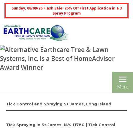
Sunday, 08/09/26 Flash Sale: 25% Off First Application in a 3
Spray Program
Tog
Menu
nav
Tick Control and Spraying St James, Long Island
Tick Spraying in St James, N.Y. 11780 | Tick Control