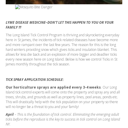
LYME DISEASE MEDICINE–DON’T LET THIS HAPPEN TO YOU OR YOUR
FAMILY !!!
The Long Island Tick Control Program is thriving and skyrocketing everyday
here in St James, the incidents of tick related diseases have become more
and more rampant over the last few years. The reason for this is the long
hard winters providing snow which gives ticks and insulation blanket. This
allows for less die back and an explosion of more bigger and deadlier ticks
every new season here on Long Island. Below is how we control Ticks in St
James monthly throughout the tick season.
TICK SPRAY APPLICATION SCHEDULE:
Our horticulture sprays are applied every 3-4 weeks
. Our Long
Island tick control experts will come onto the property and spray any and all
trees, shrubs, and grounds as well as property lines, pool areas, ponds etc.
This will drastically help with the tick population on your property so there
will no longer be a threat to you and your family!
April
– This is the foundation of tick control. Eliminating the emerging adult
ticks before the reproduce is the key to success in tick control on Long Island
NY.