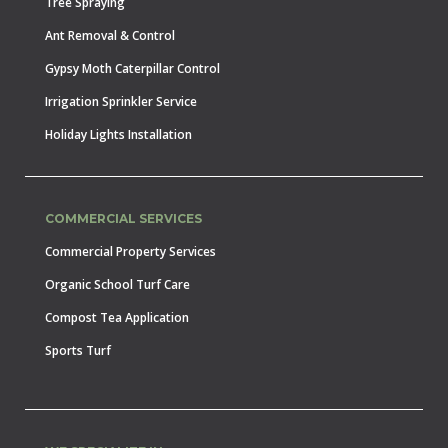
Tree Spraying
Ant Removal & Control
Gypsy Moth Caterpillar Control
Irrigation Sprinkler Service
Holiday Lights Installation
COMMERCIAL SERVICES
Commercial Property Services
Organic School Turf Care
Compost Tea Application
Sports Turf