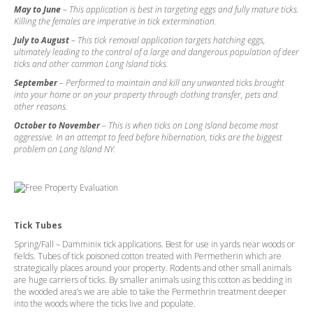
May to June
– This application is best in targeting eggs and fully mature ticks.
Killing the females are imperative in tick extermination.
July to August
– This tick removal application targets hatching eggs,
ultimately leading to the control of a large and dangerous population of deer
ticks and other common Long Island ticks.
September
– Performed to maintain and kill any unwanted ticks brought
into your home or on your property through clothing transfer, pets and
other reasons.
October to November
– This is when ticks on Long Island become most
aggressive. In an attempt to feed before hibernation, ticks are the biggest
problem on Long Island NY.
Tick Tubes
Spring/Fall – Damminix tick applications. Best for use in yards near woods or
fields. Tubes of tick poisoned cotton treated with Permetherin which are
strategically places around your property. Rodents and other small animals
are huge carriers of ticks. By smaller animals using this cotton as bedding in
the wooded area’s we are able to take the Permethrin treatment deeper
into the woods where the ticks live and populate.