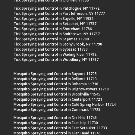
Tick Spraying and Control in Old Field 11733
Tick Spraying and Control in Patchogue, NY 11772
Tick Spraying and Control in Port Jefferson, NY 11777
Tick Spraying and Control in Sayville, NY 11982
Tick Spraying and Control in Setauket, NY 11737
Tick Spraying and Control in Shoreham 11786
Tick Spraying and Control in Smithtown, NY 11787
Tick Spraying and Control in St James 11780
Tick Spraying and Control in Stony Brook, NY 11790
Tick Spraying and Control in Syosset 11780
Tick Spraying and Control in Wading River 11792
Tick Spraying and Control in Woodbury, NY 11797
Mosquito Spraying and Control in Bayport 11705
Mosquito Spraying and Control in Bellport 11713
Mosquito Spraying and Control in Bohemia 11716
Mosquito Spraying and Control in Brightwatwers 11718
Mosquito Spraying and Control in Brookville 11545
Mosquito Spraying and Control in Centerport 11721
Mosquito Spraying and Control in Cold Spring Harbor 11724
Mosquito Spraying and Control in Commack 11725
Mosquito Spraying and Control in Dix Hills 11746
Mosquito Spraying and Control in East Islip 11730
Mosquito Spraying and Control in East Setauket 11733
Mosquito Spraying and Control in Glen Head 11545