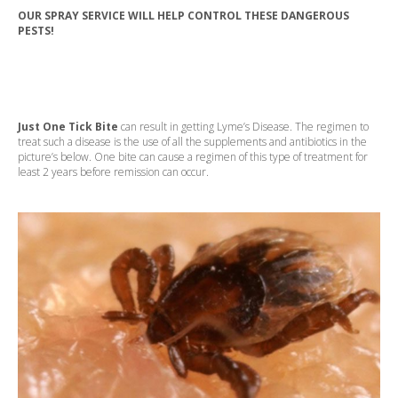
OUR SPRAY SERVICE WILL HELP CONTROL THESE DANGEROUS
PESTS!
Just One Tick Bite
can result in getting Lyme’s Disease. The regimen to
treat such a disease is the use of all the supplements and antibiotics in the
picture’s below. One bite can cause a regimen of this type of treatment for
least 2 years before remission can occur.