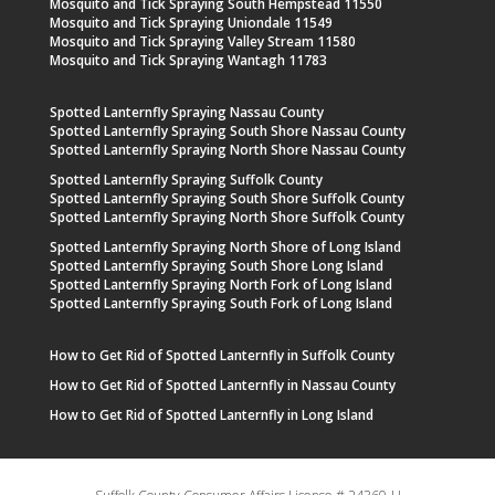
Mosquito and Tick Spraying South Hempstead 11550
Mosquito and Tick Spraying Uniondale 11549
Mosquito and Tick Spraying Valley Stream 11580
Mosquito and Tick Spraying Wantagh 11783
Spotted Lanternfly Spraying Nassau County
Spotted Lanternfly Spraying South Shore Nassau County
Spotted Lanternfly Spraying North Shore Nassau County
Spotted Lanternfly Spraying Suffolk County
Spotted Lanternfly Spraying South Shore Suffolk County
Spotted Lanternfly Spraying North Shore Suffolk County
Spotted Lanternfly Spraying North Shore of Long Island
Spotted Lanternfly Spraying South Shore Long Island
Spotted Lanternfly Spraying North Fork of Long Island
Spotted Lanternfly Spraying South Fork of Long Island
How to Get Rid of Spotted Lanternfly in Suffolk County
How to Get Rid of Spotted Lanternfly in Nassau County
How to Get Rid of Spotted Lanternfly in Long Island