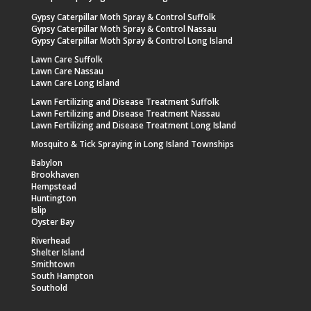
Gypsy Caterpillar Moth Spray & Control Suffolk
Gypsy Caterpillar Moth Spray & Control Nassau
Gypsy Caterpillar Moth Spray & Control Long Island
Lawn Care Suffolk
Lawn Care Nassau
Lawn Care Long Island
Lawn Fertilizing and Disease Treatment Suffolk
Lawn Fertilizing and Disease Treatment Nassau
Lawn Fertilizing and Disease Treatment Long Island
Mosquito & Tick Spraying in Long Island Townships
Babylon
Brookhaven
Hempstead
Huntington
Islip
Oyster Bay
Riverhead
Shelter Island
Smithtown
South Hampton
Southold