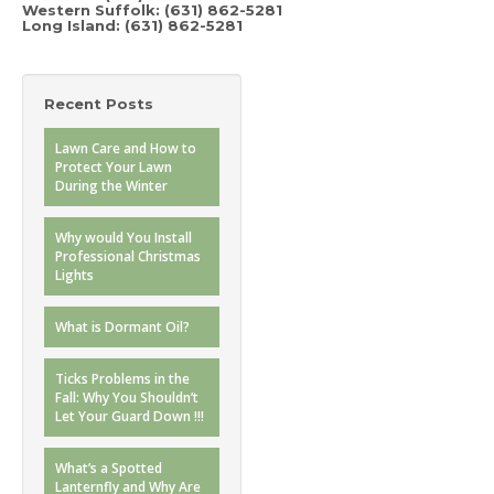
Western Suffolk:
(631) 862-5281
Long Island:
(631) 862-5281
Recent Posts
Lawn Care and How to
Protect Your Lawn
During the Winter
Why would You Install
Professional Christmas
Lights
What is Dormant Oil?
Ticks Problems in the
Fall: Why You Shouldn’t
Let Your Guard Down !!!
What’s a Spotted
Lanternfly and Why Are