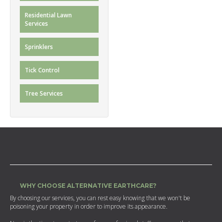
Residential Lawn
Services
Sprinklers
Tick Control
Tree Services
WHY CHOOSE ALTERNATIVE EARTHCARE?
By choosing our services, you can rest easy knowing that we won't be
poisoning your property in order to improve its appearance.