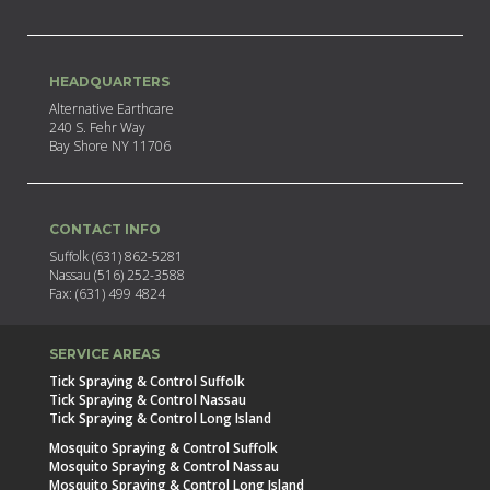
HEADQUARTERS
Alternative Earthcare
240 S. Fehr Way
Bay Shore NY 11706
CONTACT INFO
Suffolk (631) 862-5281
Nassau (516) 252-3588
Fax: (631) 499 4824
SERVICE AREAS
Tick Spraying & Control Suffolk
Tick Spraying & Control Nassau
Tick Spraying & Control Long Island
Mosquito Spraying & Control Suffolk
Mosquito Spraying & Control Nassau
Mosquito Spraying & Control Long Island