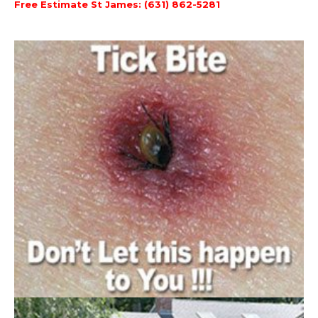
Free Estimate St James: (631) 862-5281