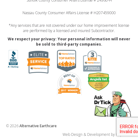
Suffolk County Consumer Affairs License # 24360-H
Nassau County Consumer Affairs License # H207459000
*Any services that are not covered under our home improvement license
are performed by a licensed and insured Subcontractor.
We respect your privacy: Your personal information will never
be sold to third-party companies.
© 2026
Alternative Earthcare
Web Design & Development by imp ideas