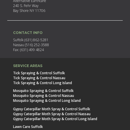
Alternative Earthcare
240 S. Fehr Way
Bay Shore NY 11706
CONTACT INFO
Suffolk (631) 862-5281
Nassau (516) 252-3588
Fax: (631) 499 4824
SERVICE AREAS
Tick Spraying & Control Suffolk
Tick Spraying & Control Nassau
Tick Spraying & Control Long Island
Mosquito Spraying & Control Suffolk
Mosquito Spraying & Control Nassau
Mosquito Spraying & Control Long Island
Gypsy Caterpillar Moth Spray & Control Suffolk
Gypsy Caterpillar Moth Spray & Control Nassau
Gypsy Caterpillar Moth Spray & Control Long Island
Lawn Care Suffolk