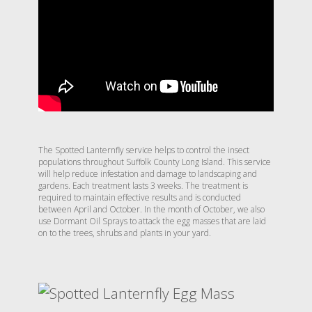
The Spotted Lanternfly service helps to control the insect
populations throughout Suffolk County Long Island. This service
will help reduce infestation and damage to landscaping and
gardens. Each treatment lasts 3 weeks. The treatment is
required to maintain effective results and is conducted
between April and October. In the month of October, we also
use Dormant Oil Sprays to attack the egg masses that are laid
on to the trees, shrubs and plants in your yard.