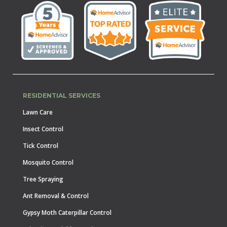
RESIDENTIAL SERVICES
Lawn Care
Insect Control
Tick Control
Mosquito Control
Tree Spraying
Ant Removal & Control
Gypsy Moth Caterpillar Control