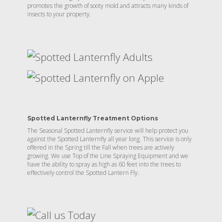
promotes the growth of sooty mold and attracts many kinds of
insects to your property.
Spotted Lanternfly Treatment Options
The Seasonal Spotted Lanternfly service will help protect you
against the Spotted Lanternfly all year long. This service is only
offered in the Spring till the Fall when trees are actively
growing. We use Top of the Line Spraying Equipment and we
have the ability to spray as high as 60 feet into the trees to
effectively control the Spotted Lantern Fly.