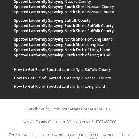
Spotted Lanternfly Spraying Nassau County
Spotted Lanternfly Spraying South Shore Nassau County
Spotted Lanternfly Spraying North Shore Nassau County
Spotted Lanternfly Spraying Suffolk County
Spotted Lanternfly Spraying South Shore Suffolk County
Spotted Lanternfly Spraying North Shore Suffolk County
Spotted Lanternfly Spraying North Shore of Long Island
Spotted Lanternfly Spraying South Shore Long Island
Spotted Lanternfly Spraying North Fork of Long Island
Spotted Lanternfly Spraying South Fork of Long Island
How to Get Rid of Spotted Lanternfly in Suffolk County
How to Get Rid of Spotted Lanternfly in Nassau County
How to Get Rid of Spotted Lanternfly in Long Island
Suffolk County Consumer Affairs License # 24360-H
Nassau County Consumer Affairs License # H207459000
*Any services that are not covered under our home improvement license