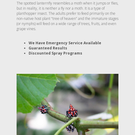
The spotted lanternfly resembles a moth when it jumps or flies,
but in reality, it is neither a fly nor a moth. It is a type of
planthopper insect. The adults prefer to feed primarily on the
non-native host plant “tree of heaven” and the immature stages
(or nymphs) will feed on a wide range of trees, fruits, and even
grape vines.
We Have Emergency Service Available
Guaranteed Results
Discounted Spray Programs