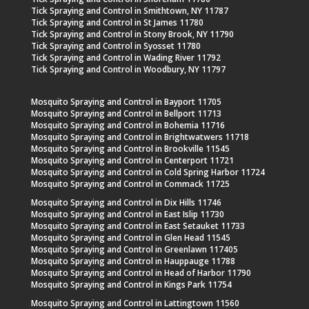
Tick Spraying and Control in Smithtown, NY 11787
Tick Spraying and Control in St James 11780
Tick Spraying and Control in Stony Brook, NY 11790
Tick Spraying and Control in Syosset 11780
Tick Spraying and Control in Wading River 11792
Tick Spraying and Control in Woodbury, NY 11797
Mosquito Spraying and Control in Bayport 11705
Mosquito Spraying and Control in Bellport 11713
Mosquito Spraying and Control in Bohemia 11716
Mosquito Spraying and Control in Brightwatwers 11718
Mosquito Spraying and Control in Brookville 11545
Mosquito Spraying and Control in Centerport 11721
Mosquito Spraying and Control in Cold Spring Harbor 11724
Mosquito Spraying and Control in Commack 11725
Mosquito Spraying and Control in Dix Hills 11746
Mosquito Spraying and Control in East Islip 11730
Mosquito Spraying and Control in East Setauket 11733
Mosquito Spraying and Control in Glen Head 11545
Mosquito Spraying and Control in Greenlawn 117405
Mosquito Spraying and Control in Hauppauge 11788
Mosquito Spraying and Control in Head of Harbor 11790
Mosquito Spraying and Control in Kings Park 11754
Mosquito Spraying and Control in Lattingtown 11560