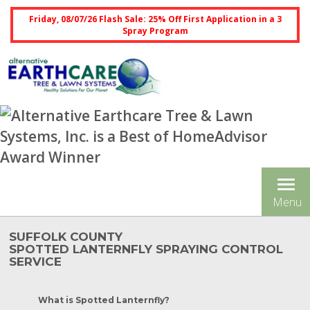
Friday, 08/07/26 Flash Sale: 25% Off First Application in a 3
Spray Program
Tog
Menu
nav
SUFFOLK COUNTY
SPOTTED LANTERNFLY SPRAYING CONTROL
SERVICE
What is Spotted Lanternfly?