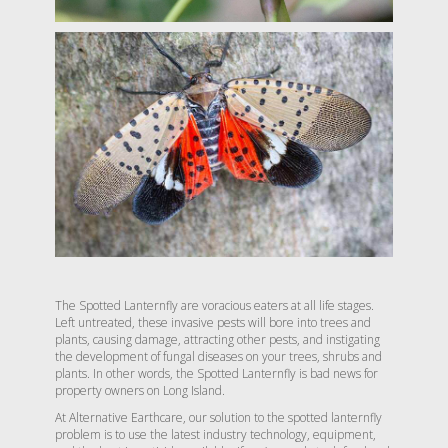
The Spotted Lanternfly are voracious eaters at all life stages.
Left untreated, these invasive pests will bore into trees and
plants, causing damage, attracting other pests, and instigating
the development of fungal diseases on your trees, shrubs and
plants. In other words, the Spotted Lanternfly is bad news for
property owners on Long Island.
At Alternative Earthcare, our solution to the spotted lanternfly
problem is to use the latest industry technology, equipment,