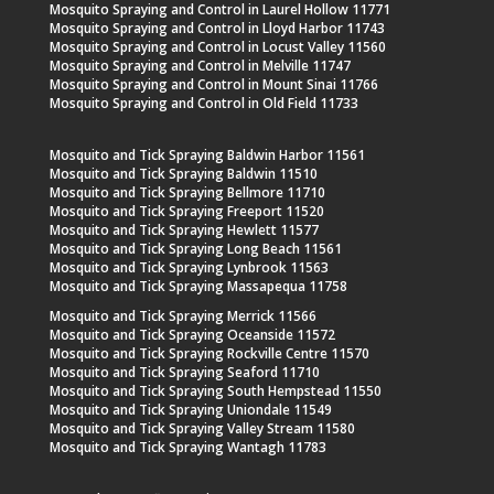
Mosquito Spraying and Control in Laurel Hollow 11771
Mosquito Spraying and Control in Lloyd Harbor 11743
Mosquito Spraying and Control in Locust Valley 11560
Mosquito Spraying and Control in Melville 11747
Mosquito Spraying and Control in Mount Sinai 11766
Mosquito Spraying and Control in Old Field 11733
Mosquito and Tick Spraying Baldwin Harbor 11561
Mosquito and Tick Spraying Baldwin 11510
Mosquito and Tick Spraying Bellmore 11710
Mosquito and Tick Spraying Freeport 11520
Mosquito and Tick Spraying Hewlett 11577
Mosquito and Tick Spraying Long Beach 11561
Mosquito and Tick Spraying Lynbrook 11563
Mosquito and Tick Spraying Massapequa 11758
Mosquito and Tick Spraying Merrick 11566
Mosquito and Tick Spraying Oceanside 11572
Mosquito and Tick Spraying Rockville Centre 11570
Mosquito and Tick Spraying Seaford 11710
Mosquito and Tick Spraying South Hempstead 11550
Mosquito and Tick Spraying Uniondale 11549
Mosquito and Tick Spraying Valley Stream 11580
Mosquito and Tick Spraying Wantagh 11783