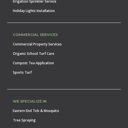
Irrigation Sprinkler Service
Holiday Lights Installation
COMMERCIAL SERVICES
Commercial Property Services
Organic School Turf Care
Compost Tea Application
Sports Turf
WE SPECIALIZE IN
Eastern End Tick & Mosquito
Tree Spraying