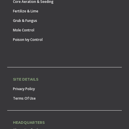
Core Aeration & Seeding
Fertilize & Lime
Grub & Fungus
Mole Control
Poison Ivy Control
SITE DETAILS
Privacy Policy
Terms Of Use
HEADQUARTERS