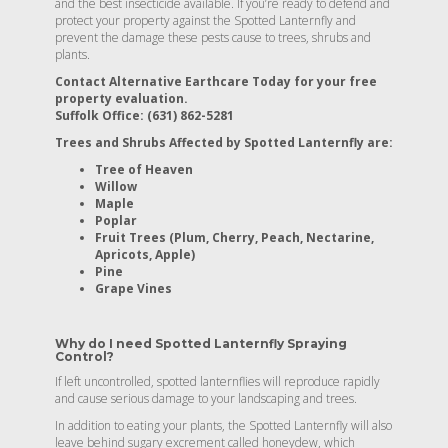
and the best insecticide available. If you’re ready to defend and
protect your property against the Spotted Lanternfly and
prevent the damage these pests cause to trees, shrubs and
plants.
Contact Alternative Earthcare Today for your free
property evaluation.
Suffolk Office: (631) 862-5281
Trees and Shrubs Affected by Spotted Lanternfly are:
Tree of Heaven
Willow
Maple
Poplar
Fruit Trees (Plum, Cherry, Peach, Nectarine,
Apricots, Apple)
Pine
Grape Vines
Why do I need Spotted Lanternfly Spraying
Control?
If left uncontrolled, spotted lanternflies will reproduce rapidly
and cause serious damage to your landscaping and trees.
In addition to eating your plants, the Spotted Lanternfly will also
leave behind sugary excrement called honeydew, which