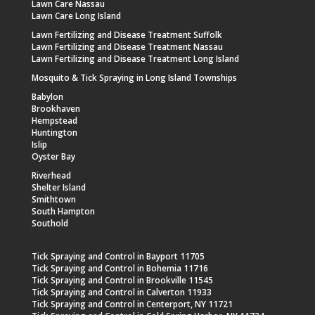
Lawn Care Nassau
Lawn Care Long Island
Lawn Fertilizing and Disease Treatment Suffolk
Lawn Fertilizing and Disease Treatment Nassau
Lawn Fertilizing and Disease Treatment Long Island
Mosquito & Tick Spraying in Long Island Townships
Babylon
Brookhaven
Hempstead
Huntington
Islip
Oyster Bay
Riverhead
Shelter Island
Smithtown
South Hampton
Southold
Tick Spraying and Control in Bayport 11705
Tick Spraying and Control in Bohemia 11716
Tick Spraying and Control in Brookville 11545
Tick Spraying and Control in Calverton 11933
Tick Spraying and Control in Centerport, NY 11721