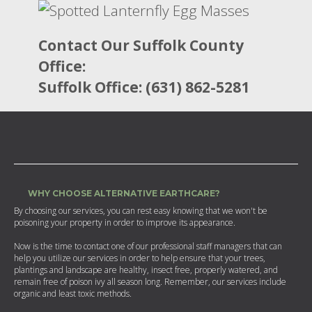
Contact Our Suffolk County
Office:
Suffolk Office: (631) 862-5281
WHY CHOOSE ALTERNATIVE EARTHCARE?
By choosing our services, you can rest easy knowing that we won't be
poisoning your property in order to improve its appearance.
Now is the time to contact one of our professional staff managers that can
help you utilize our services in order to help ensure that your trees,
plantings and landscape are healthy, insect free, properly watered, and
remain free of poison ivy all season long. Remember, our services include
organic and least toxic methods.