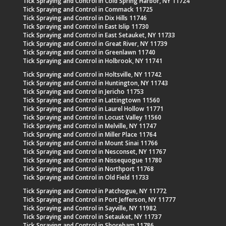
Tick Spraying and Control in Cold Spring Harbor, NY 11724
Tick Spraying and Control in Commack 11725
Tick Spraying and Control in Dix Hills 11746
Tick Spraying and Control in East Islip 11730
Tick Spraying and Control in East Setauket, NY 11733
Tick Spraying and Control in Great River, NY 11739
Tick Spraying and Control in Greenlawn 11740
Tick Spraying and Control in Holbrook, NY 11741
Tick Spraying and Control in Holtsville, NY 11742
Tick Spraying and Control in Huntington, NY 11743
Tick Spraying and Control in Jericho 11753
Tick Spraying and Control in Lattingtown 11560
Tick Spraying and Control in Laurel Hollow 11771
Tick Spraying and Control in Locust Valley 11560
Tick Spraying and Control in Melville, NY 11747
Tick Spraying and Control in Miller Place 11764
Tick Spraying and Control in Mount Sinai 11766
Tick Spraying and Control in Nesconset, NY 11767
Tick Spraying and Control in Nissequogue 11780
Tick Spraying and Control in Northport 11768
Tick Spraying and Control in Old Field 11733
Tick Spraying and Control in Patchogue, NY 11772
Tick Spraying and Control in Port Jefferson, NY 11777
Tick Spraying and Control in Sayville, NY 11982
Tick Spraying and Control in Setauket, NY 11737
Tick Spraying and Control in Shoreham 11786