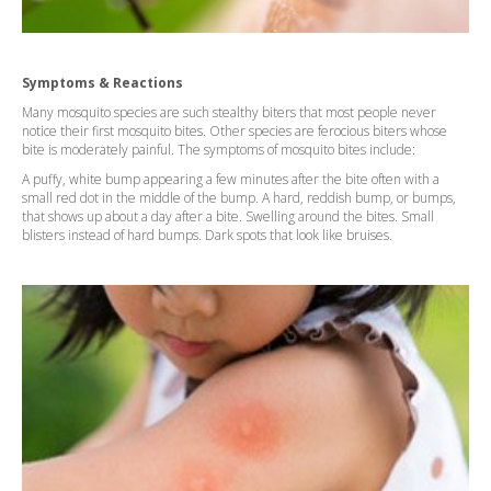
Symptoms & Reactions
Many mosquito species are such stealthy biters that most people never
notice their first mosquito bites. Other species are ferocious biters whose
bite is moderately painful. The symptoms of mosquito bites include:
A puffy, white bump appearing a few minutes after the bite often with a
small red dot in the middle of the bump. A hard, reddish bump, or bumps,
that shows up about a day after a bite. Swelling around the bites. Small
blisters instead of hard bumps. Dark spots that look like bruises.