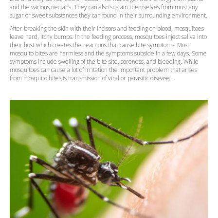
and the various nectar’s. They can also sustain themselves from most any
sugar or sweet substances they can found in their surrounding environment.
After breaking the skin with their incisors and feeding on blood, mosquitoes
leave hard, itchy bumps. In the feeding process, mosquitoes inject saliva into
their host which creates the reactions that cause bite symptoms. Most
mosquito bites are harmless and the symptoms subside in a few days. Some
symptoms include swelling of the bite site, soreness, and bleeding. While
mosquitoes can cause a lot of irritation the important problem that arises
from mosquito bites is transmission of viral or parasitic disease..