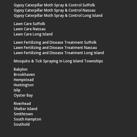
Gypsy Caterpillar Moth Spray & Control Suffolk
Gypsy Caterpillar Moth Spray & Control Nassau
Gypsy Caterpillar Moth Spray & Control Long Island
Lawn Care Suffolk
Lawn Care Nassau
Lawn Care Long Island
Lawn Fertilizing and Disease Treatment Suffolk
Lawn Fertilizing and Disease Treatment Nassau
Lawn Fertilizing and Disease Treatment Long Island
Mosquito & Tick Spraying in Long Island Townships
Babylon
Brookhaven
Hempstead
Huntington
Islip
Oyster Bay
Riverhead
Shelter Island
Smithtown
South Hampton
Southold