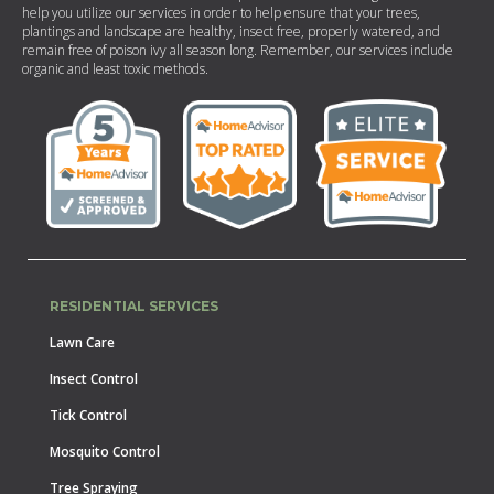
help you utilize our services in order to help ensure that your trees,
plantings and landscape are healthy, insect free, properly watered, and
remain free of poison ivy all season long. Remember, our services include
organic and least toxic methods.
RESIDENTIAL SERVICES
Lawn Care
Insect Control
Tick Control
Mosquito Control
Tree Spraying