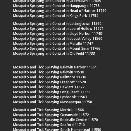
Mosquito Spraying and Control in Greenlawn 117405
Mosquito Spraying and Control in Hauppauge 11788
Mosquito Spraying and Control in Head of Harbor 11790
Mosquito Spraying and Control in Kings Park 11754
Mosquito Spraying and Control in Lattingtown 11560
Mosquito Spraying and Control in Laurel Hollow 11771
Mosquito Spraying and Control in Lloyd Harbor 11743
Mosquito Spraying and Control in Locust Valley 11560
Mosquito Spraying and Control in Melville 11747
Mosquito Spraying and Control in Mount Sinai 11766
Mosquito Spraying and Control in Old Field 11733
Mosquito and Tick Spraying Baldwin Harbor 11561
Mosquito and Tick Spraying Baldwin 11510
Mosquito and Tick Spraying Bellmore 11710
Mosquito and Tick Spraying Freeport 11520
Mosquito and Tick Spraying Hewlett 11577
Mosquito and Tick Spraying Long Beach 11561
Mosquito and Tick Spraying Lynbrook 11563
Mosquito and Tick Spraying Massapequa 11758
Mosquito and Tick Spraying Merrick 11566
Mosquito and Tick Spraying Oceanside 11572
Mosquito and Tick Spraying Rockville Centre 11570
Mosquito and Tick Spraying Seaford 11710
Mosquito and Tick Spraying South Hempstead 11550