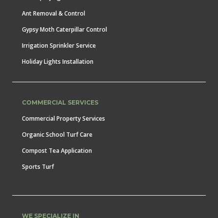
Ant Removal & Control
Gypsy Moth Caterpillar Control
Irrigation Sprinkler Service
Holiday Lights Installation
COMMERCIAL SERVICES
Commercial Property Services
Organic School Turf Care
Compost Tea Application
Sports Turf
WE SPECIALIZE IN