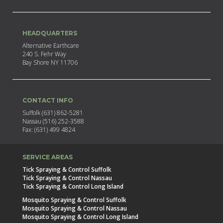
HEADQUARTERS
Alternative Earthcare
240 S. Fehr Way
Bay Shore NY 11706
CONTACT INFO
Suffolk (631) 862-5281
Nassau (516) 252-3588
Fax: (631) 499 4824
SERVICE AREAS
Tick Spraying & Control Suffolk
Tick Spraying & Control Nassau
Tick Spraying & Control Long Island
Mosquito Spraying & Control Suffolk
Mosquito Spraying & Control Nassau
Mosquito Spraying & Control Long Island