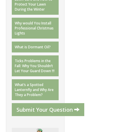
Protect Your Lawn
During the Winter
Why would You Install
Professional Christmas
Lights
What is Dormant Oil?
Ticks Problems in the
Fall: Why You Shouldn’t
Let Your Guard Down !!!
What’s a Spotted
Lanternfly and Why Are
They a Problem?
Submit Your Question