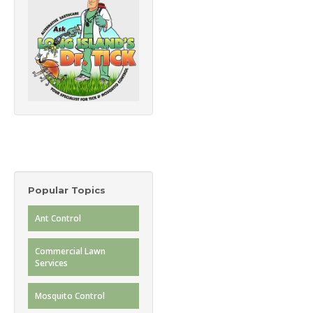
Popular Topics
Ant Control
Commercial Lawn
Services
Mosquito Control