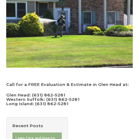
Call for a FREE Evaluation & Estimate in Glen Head at:
Glen Head: (631) 862-5281
Western Suffolk: (631) 862-5281
Long Island: (631) 862-5281
Recent Posts
Lawn Care and How to