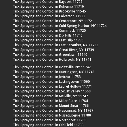
Tick Spraying and Control in Bayport 11705
Tick Spraying and Control in Bohemia 11716
Tick Spraying and Control in Brookville 11545
Tick Spraying and Control in Calverton 11933
Tick Spraying and Control in Centerport, NY 11721
Tick Spraying and Control in Cold Spring Harbor, NY 11724
Tick Spraying and Control in Commack 11725
Tick Spraying and Control in Dix Hills 11746
Tick Spraying and Control in East Islip 11730
Tick Spraying and Control in East Setauket, NY 11733
Tick Spraying and Control in Great River, NY 11739
Tick Spraying and Control in Greenlawn 11740
Tick Spraying and Control in Holbrook, NY 11741
Tick Spraying and Control in Holtsville, NY 11742
Tick Spraying and Control in Huntington, NY 11743
Tick Spraying and Control in Jericho 11753
Tick Spraying and Control in Lattingtown 11560
Tick Spraying and Control in Laurel Hollow 11771
Tick Spraying and Control in Locust Valley 11560
Tick Spraying and Control in Melville, NY 11747
Tick Spraying and Control in Miller Place 11764
Tick Spraying and Control in Mount Sinai 11766
Tick Spraying and Control in Nesconset, NY 11767
Tick Spraying and Control in Nissequogue 11780
Tick Spraying and Control in Northport 11768
Tick Spraying and Control in Old Field 11733