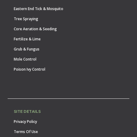
Eastern End Tick & Mosquito
Tree Spraying
Core Aeration & Seeding
Fertilize & Lime
Grub & Fungus
Mole Control
Poison Ivy Control
SITE DETAILS
Privacy Policy
Terms Of Use