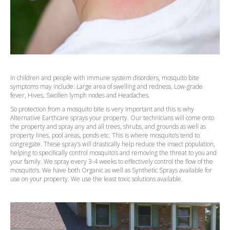
In children and people with immune system disorders, mosquito bite
symptoms may include: Large area of swelling and redness. Low-grade
fever, Hives, Swollen lymph nodes and Headaches.
So protection from a mosquito bite is very Important and this is why
Alternative Earthcare sprays your property. Our technicians will come onto
the property and spray any and all trees, shrubs, and grounds as well as
property lines, pool areas, ponds etc. This is where mosquito’s tend to
congregate. These spray’s will drastically help reduce the insect population,
helping to specifically control mosquito’s and removing the threat to you and
your family. We spray every 3-4 weeks to effectively control the flow of the
mosquito’s. We have both Organic as well as Synthetic Sprays available for
use on your property. We use the least toxic solutions available.