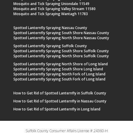
Mosquito and Tick Spraying Uniondale 11549
Mosquito and Tick Spraying Valley Stream 11580
Mosquito and Tick Spraying Wantagh 11783
Spotted Lanternfly Spraying Nassau County
Spotted Lanternfly Spraying South Shore Nassau County
Spotted Lanternfly Spraying North Shore Nassau County
Spotted Lanternfly Spraying Suffolk County
Spotted Lanternfly Spraying South Shore Suffolk County
Spotted Lanternfly Spraying North Shore Suffolk County
Spotted Lanternfly Spraying North Shore of Long Island
Spotted Lanternfly Spraying South Shore Long Island
Spotted Lanternfly Spraying North Fork of Long Island
Spotted Lanternfly Spraying South Fork of Long Island
How to Get Rid of Spotted Lanternfly in Suffolk County
How to Get Rid of Spotted Lanternfly in Nassau County
How to Get Rid of Spotted Lanternfly in Long Island
Suffolk County Consumer Affairs License # 24360-H