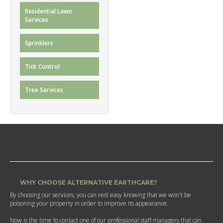
Residential Lawn
Services
Sprinklers
Tick Control
Tree Services
WHY CHOOSE ALTERNATIVE EARTHCARE?
By choosing our services, you can rest easy knowing that we won't be
poisoning your property in order to improve its appearance.
Now is the time to contact one of our professional staff managers that can