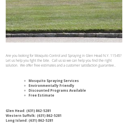
Are you looking for Mosquito Control and Spraying in Glen Head N.Y. 11545?
Let us help you fight the bite. Call us so we can help you find the right
solution. We offer free estimates and a customer satisfaction guarantee..
Mosquito Spraying Services
Environmentally Friendly
Discounted Programs Available
Free Estimate
Glen Head: (631) 862-5281
Western Suffolk: (631) 862-5281
Long Island: (631) 862-5281