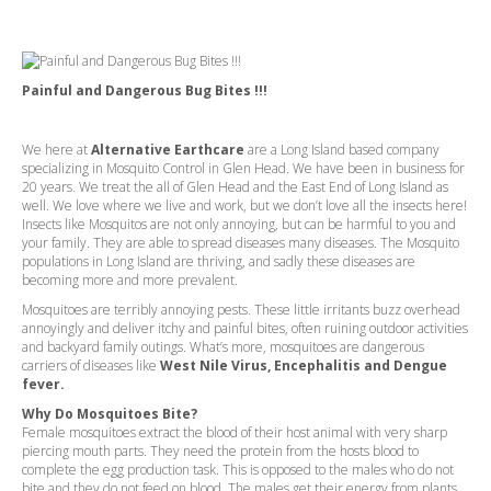
Painful and Dangerous Bug Bites !!!
We here at
Alternative Earthcare
are a Long Island based company
specializing in Mosquito Control in Glen Head. We have been in business for
20 years. We treat the all of Glen Head and the East End of Long Island as
well. We love where we live and work, but we don’t love all the insects here!
Insects like Mosquitos are not only annoying, but can be harmful to you and
your family. They are able to spread diseases many diseases. The Mosquito
populations in Long Island are thriving, and sadly these diseases are
becoming more and more prevalent.
Mosquitoes are terribly annoying pests. These little irritants buzz overhead
annoyingly and deliver itchy and painful bites, often ruining outdoor activities
and backyard family outings. What’s more, mosquitoes are dangerous
carriers of diseases like
West Nile Virus, Encephalitis and Dengue
fever.
Why Do Mosquitoes Bite?
Female mosquitoes extract the blood of their host animal with very sharp
piercing mouth parts. They need the protein from the hosts blood to
complete the egg production task. This is opposed to the males who do not
bite and they do not feed on blood. The males get their energy from plants