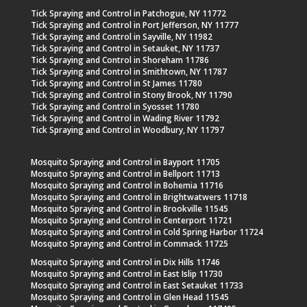
Tick Spraying and Control in Patchogue, NY 11772
Tick Spraying and Control in Port Jefferson, NY 11777
Tick Spraying and Control in Sayville, NY 11982
Tick Spraying and Control in Setauket, NY 11737
Tick Spraying and Control in Shoreham 11786
Tick Spraying and Control in Smithtown, NY 11787
Tick Spraying and Control in St James 11780
Tick Spraying and Control in Stony Brook, NY 11790
Tick Spraying and Control in Syosset 11780
Tick Spraying and Control in Wading River 11792
Tick Spraying and Control in Woodbury, NY 11797
Mosquito Spraying and Control in Bayport 11705
Mosquito Spraying and Control in Bellport 11713
Mosquito Spraying and Control in Bohemia 11716
Mosquito Spraying and Control in Brightwatwers 11718
Mosquito Spraying and Control in Brookville 11545
Mosquito Spraying and Control in Centerport 11721
Mosquito Spraying and Control in Cold Spring Harbor 11724
Mosquito Spraying and Control in Commack 11725
Mosquito Spraying and Control in Dix Hills 11746
Mosquito Spraying and Control in East Islip 11730
Mosquito Spraying and Control in East Setauket 11733
Mosquito Spraying and Control in Glen Head 11545