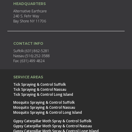
HEADQUARTERS
Alternative Earthcare
240 S. Fehr Way
Bay Shore NY 11706
CONTACT INFO
Suffolk (631) 862-5281
Nassau (516) 252-3588
Fax: (631) 499 4824
SERVICE AREAS
Tick Spraying & Control Suffolk
Tick Spraying & Control Nassau
Tick Spraying & Control Long Island
Mosquito Spraying & Control Suffolk
Mosquito Spraying & Control Nassau
Mosquito Spraying & Control Long Island
Gypsy Caterpillar Moth Spray & Control Suffolk
Gypsy Caterpillar Moth Spray & Control Nassau
Gypsy Caterpillar Moth Spray & Control Long Island