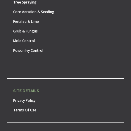
Tree Spraying
Core Aeration & Seeding
Fertilize & Lime
Grub & Fungus
Mole Control
Poison Ivy Control
SITE DETAILS
Privacy Policy
Terms Of Use