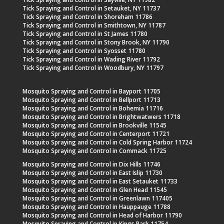
Tick Spraying and Control in Setauket, NY 11737
Tick Spraying and Control in Shoreham 11786
Tick Spraying and Control in Smithtown, NY 11787
Tick Spraying and Control in St James 11780
Tick Spraying and Control in Stony Brook, NY 11790
Tick Spraying and Control in Syosset 11780
Tick Spraying and Control in Wading River 11792
Tick Spraying and Control in Woodbury, NY 11797
Mosquito Spraying and Control in Bayport 11705
Mosquito Spraying and Control in Bellport 11713
Mosquito Spraying and Control in Bohemia 11716
Mosquito Spraying and Control in Brightwatwers 11718
Mosquito Spraying and Control in Brookville 11545
Mosquito Spraying and Control in Centerport 11721
Mosquito Spraying and Control in Cold Spring Harbor 11724
Mosquito Spraying and Control in Commack 11725
Mosquito Spraying and Control in Dix Hills 11746
Mosquito Spraying and Control in East Islip 11730
Mosquito Spraying and Control in East Setauket 11733
Mosquito Spraying and Control in Glen Head 11545
Mosquito Spraying and Control in Greenlawn 117405
Mosquito Spraying and Control in Hauppauge 11788
Mosquito Spraying and Control in Head of Harbor 11790
Mosquito Spraying and Control in Kings Park 11754