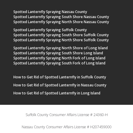
Spotted Lanternfly Spraying Nassau County
Spotted Lanternfly Spraying South Shore Nassau County
Spotted Lanternfly Spraying North Shore Nassau County
Spotted Lanternfly Spraying Suffolk County
Spotted Lanternfly Spraying South Shore Suffolk County
Spotted Lanternfly Spraying North Shore Suffolk County
Spotted Lanternfly Spraying North Shore of Long Island
Spotted Lanternfly Spraying South Shore Long Island
Spotted Lanternfly Spraying North Fork of Long Island
Spotted Lanternfly Spraying South Fork of Long Island
How to Get Rid of Spotted Lanternfly in Suffolk County
How to Get Rid of Spotted Lanternfly in Nassau County
How to Get Rid of Spotted Lanternfly in Long Island
Suffolk County Consumer Affairs License # 24360-H
Nassau County Consumer Affairs License # H207459000