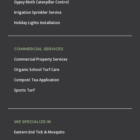
Gypsy Moth Caterpillar Control
Irrigation Sprinkler Service
Holiday Lights Installation
COMMERCIAL SERVICES
Commercial Property Services
Organic School Turf Care
Compost Tea Application
Sports Turf
WE SPECIALIZE IN
Eastern End Tick & Mosquito