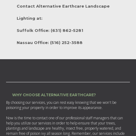
Contact Alternative Earthcare Landscape
Lighting at:
Suffolk Office: (631) 862-5281
Nassau Office: (516) 252-3588
WHY CHOOSE ALTERNATIVE EARTHCARE?
By choosing our services, you can rest easy knowing that we won't be
poisoning your property in order to improve its appearance.
Now is the time to contact one of our professional staff managers that can
help you utilize our services in order to help ensure that your trees,
plantings and landscape are healthy, insect free, properly watered, and
remain free of poison ivy all season long. Remember, our services include