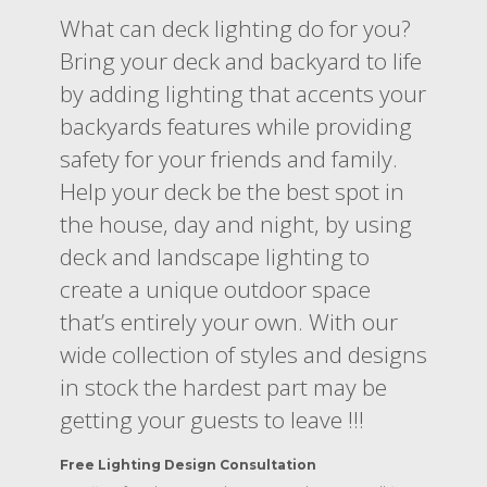
What can deck lighting do for you?
Bring your deck and backyard to life
by adding lighting that accents your
backyards features while providing
safety for your friends and family.
Help your deck be the best spot in
the house, day and night, by using
deck and landscape lighting to
create a unique outdoor space
that’s entirely your own. With our
wide collection of styles and designs
in stock the hardest part may be
getting your guests to leave !!!
Free Lighting Design Consultation