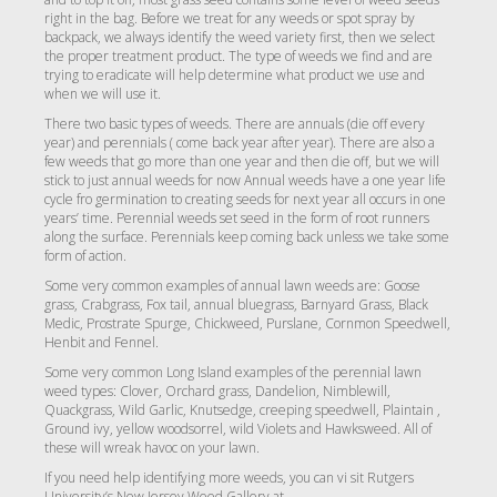
right in the bag. Before we treat for any weeds or spot spray by
backpack, we always identify the weed variety first, then we select
the proper treatment product. The type of weeds we find and are
trying to eradicate will help determine what product we use and
when we will use it.
There two basic types of weeds. There are annuals (die off every
year) and perennials ( come back year after year). There are also a
few weeds that go more than one year and then die off, but we will
stick to just annual weeds for now Annual weeds have a one year life
cycle fro germination to creating seeds for next year all occurs in one
years’ time. Perennial weeds set seed in the form of root runners
along the surface. Perennials keep coming back unless we take some
form of action.
Some very common examples of annual lawn weeds are: Goose
grass, Crabgrass, Fox tail, annual bluegrass, Barnyard Grass, Black
Medic, Prostrate Spurge, Chickweed, Purslane, Cornmon Speedwell,
Henbit and Fennel.
Some very common Long Island examples of the perennial lawn
weed types: Clover, Orchard grass, Dandelion, Nimblewill,
Quackgrass, Wild Garlic, Knutsedge, creeping speedwell, Plaintain ,
Ground ivy, yellow woodsorrel, wild Violets and Hawksweed. All of
these will wreak havoc on your lawn.
If you need help identifying more weeds, you can vi sit Rutgers
University’s New Jersey Weed Gallery at