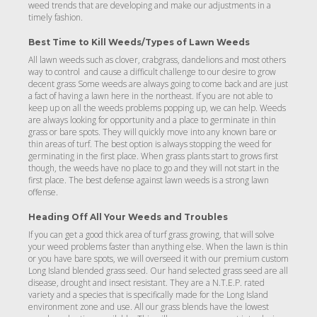
weed trends that are developing and make our adjustments in a
timely fashion.
Best Time to Kill Weeds/Types of Lawn Weeds
All lawn weeds such as clover, crabgrass, dandelions and most others
way to control and cause a difficult challenge to our desire to grow
decent grass Some weeds are always going to come back and are just
a fact of having a lawn here in the northeast. If you are not able to
keep up on all the weeds problems popping up, we can help. Weeds
are always looking for opportunity and a place to germinate in thin
grass or bare spots. They will quickly move into any known bare or
thin areas of turf. The best option is always stopping the weed for
germinating in the first place. When grass plants start to grows first
though, the weeds have no place to go and they will not start in the
first place. The best defense against lawn weeds is a strong lawn
offense.
Heading Off All Your Weeds and Troubles
If you can get a good thick area of turf grass growing, that will solve
your weed problems faster than anything else. When the lawn is thin
or you have bare spots, we will overseed it with our premium custom
Long Island blended grass seed. Our hand selected grass seed are all
disease, drought and insect resistant. They are a N.T.E.P. rated
variety and a species that is specifically made for the Long Island
environment zone and use. All our grass blends have the lowest