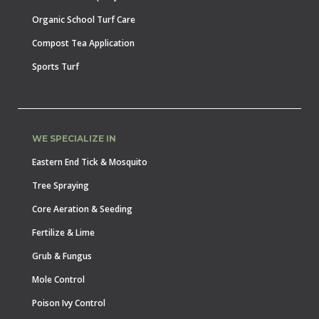
Organic School Turf Care
Compost Tea Application
Sports Turf
WE SPECIALIZE IN
Eastern End Tick & Mosquito
Tree Spraying
Core Aeration & Seeding
Fertilize & Lime
Grub & Fungus
Mole Control
Poison Ivy Control