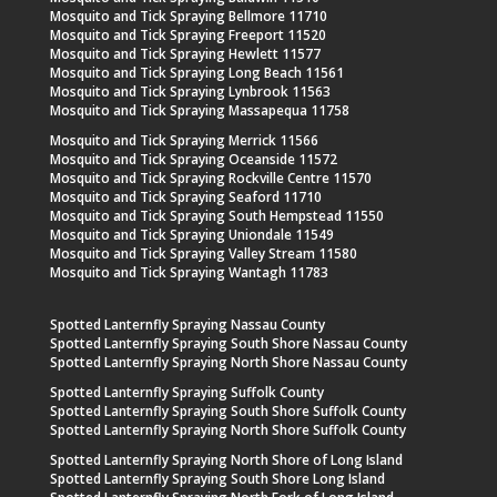
Mosquito and Tick Spraying Bellmore 11710
Mosquito and Tick Spraying Freeport 11520
Mosquito and Tick Spraying Hewlett 11577
Mosquito and Tick Spraying Long Beach 11561
Mosquito and Tick Spraying Lynbrook 11563
Mosquito and Tick Spraying Massapequa 11758
Mosquito and Tick Spraying Merrick 11566
Mosquito and Tick Spraying Oceanside 11572
Mosquito and Tick Spraying Rockville Centre 11570
Mosquito and Tick Spraying Seaford 11710
Mosquito and Tick Spraying South Hempstead 11550
Mosquito and Tick Spraying Uniondale 11549
Mosquito and Tick Spraying Valley Stream 11580
Mosquito and Tick Spraying Wantagh 11783
Spotted Lanternfly Spraying Nassau County
Spotted Lanternfly Spraying South Shore Nassau County
Spotted Lanternfly Spraying North Shore Nassau County
Spotted Lanternfly Spraying Suffolk County
Spotted Lanternfly Spraying South Shore Suffolk County
Spotted Lanternfly Spraying North Shore Suffolk County
Spotted Lanternfly Spraying North Shore of Long Island
Spotted Lanternfly Spraying South Shore Long Island