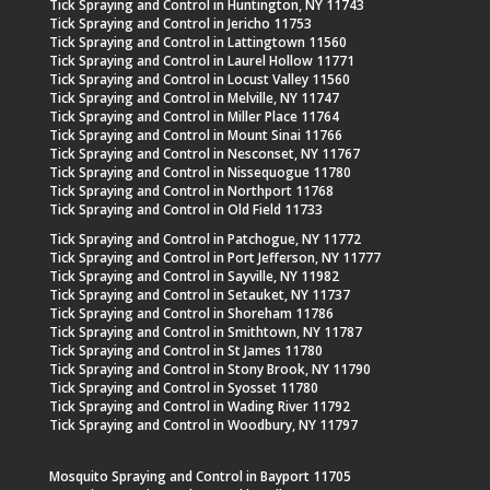
Tick Spraying and Control in Huntington, NY 11743
Tick Spraying and Control in Jericho 11753
Tick Spraying and Control in Lattingtown 11560
Tick Spraying and Control in Laurel Hollow 11771
Tick Spraying and Control in Locust Valley 11560
Tick Spraying and Control in Melville, NY 11747
Tick Spraying and Control in Miller Place 11764
Tick Spraying and Control in Mount Sinai 11766
Tick Spraying and Control in Nesconset, NY 11767
Tick Spraying and Control in Nissequogue 11780
Tick Spraying and Control in Northport 11768
Tick Spraying and Control in Old Field 11733
Tick Spraying and Control in Patchogue, NY 11772
Tick Spraying and Control in Port Jefferson, NY 11777
Tick Spraying and Control in Sayville, NY 11982
Tick Spraying and Control in Setauket, NY 11737
Tick Spraying and Control in Shoreham 11786
Tick Spraying and Control in Smithtown, NY 11787
Tick Spraying and Control in St James 11780
Tick Spraying and Control in Stony Brook, NY 11790
Tick Spraying and Control in Syosset 11780
Tick Spraying and Control in Wading River 11792
Tick Spraying and Control in Woodbury, NY 11797
Mosquito Spraying and Control in Bayport 11705