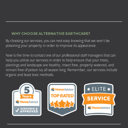
WHY CHOOSE ALTERNATIVE EARTHCARE?
By choosing our services, you can rest easy knowing that we won't be
poisoning your property in order to improve its appearance.
Now is the time to contact one of our professional staff managers that can
help you utilize our services in order to help ensure that your trees,
plantings and landscape are healthy, insect free, properly watered, and
remain free of poison ivy all season long. Remember, our services include
organic and least toxic methods.