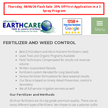
Thursday, 08/06/26 Flash Sale: 25% Off First Application in a 3
Spray Program
Tog
Menu
nav
FERTILIZER AND WEED CONTROL
Best (CHO) Macro and Micro Nutrient Fertilizers Used
Least Toxic and Organic Programs Available
Field Technicians Compensated for results not revenue
volume
Written Guaranteed Results
Fertilizers custom blended for Long Island soils
Various Fertilizer formulations for best seasonal results
Our focus is based on timely Weed Prevention, control is
Secondary
We all full service irrigation services as well
Our Fertilizer and Methods
All of our fertilizers are of a top grade premium quality. There are so
many different types of fertilizers. We choose to use a polymer sulfur