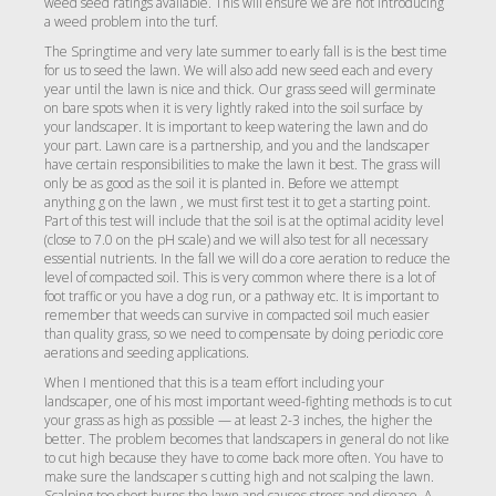
weed seed ratings available. This will ensure we are not introducing
a weed problem into the turf.
The Springtime and very late summer to early fall is is the best time
for us to seed the lawn. We will also add new seed each and every
year until the lawn is nice and thick. Our grass seed will germinate
on bare spots when it is very lightly raked into the soil surface by
your landscaper. It is important to keep watering the lawn and do
your part. Lawn care is a partnership, and you and the landscaper
have certain responsibilities to make the lawn it best. The grass will
only be as good as the soil it is planted in. Before we attempt
anything g on the lawn , we must first test it to get a starting point.
Part of this test will include that the soil is at the optimal acidity level
(close to 7.0 on the pH scale) and we will also test for all necessary
essential nutrients. In the fall we will do a core aeration to reduce the
level of compacted soil. This is very common where there is a lot of
foot traffic or you have a dog run, or a pathway etc. It is important to
remember that weeds can survive in compacted soil much easier
than quality grass, so we need to compensate by doing periodic core
aerations and seeding applications.
When I mentioned that this is a team effort including your
landscaper, one of his most important weed-fighting methods is to cut
your grass as high as possible — at least 2-3 inches, the higher the
better. The problem becomes that landscapers in general do not like
to cut high because they have to come back more often. You have to
make sure the landscaper s cutting high and not scalping the lawn.
Scalping too short burns the lawn and causes stress and disease. A