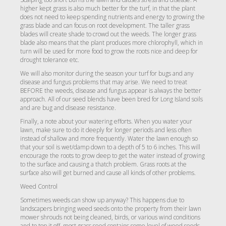
higher kept grass is also much better for the turf, in that the plant
does not need to keep spending nutrients and energy to growing the
grass blade and can focus on root development. The taller grass
blades will create shade to crowd out the weeds. The longer grass
blade also means that the plant produces more chlorophyll, which in
turn will be used for more food to grow the roots nice and deep for
drought tolerance etc.
We will also monitor during the season your turf for bugs and any
disease and fungus problems that may arise. We need to treat
BEFORE the weeds, disease and fungus appear is always the better
approach. All of our seed blends have been bred for Long Island soils
and are bug and disease resistance.
Finally, a note about your watering efforts. When you water your
lawn, make sure to do it deeply for longer periods and less often
instead of shallow and more frequently. Water the lawn enough so
that your soil is wet/damp down to a depth of 5 to 6 inches. This will
encourage the roots to grow deep to get the water instead of growing
to the surface and causing a thatch problem. Grass roots at the
surface also will get burned and cause all kinds of other problems.
Weed Control
Sometimes weeds can show up anyway? This happens due to
landscapers bringing weed seeds onto the property from their lawn
mower shrouds not being cleaned, birds, or various wind conditions
and to top it off, most grass seed contains some level of weed seeds