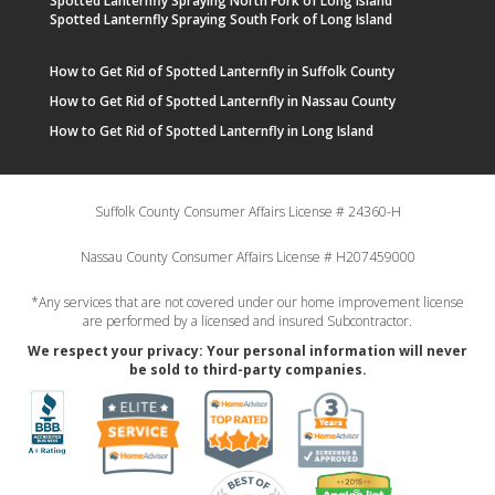
Spotted Lanternfly Spraying North Fork of Long Island
Spotted Lanternfly Spraying South Fork of Long Island
How to Get Rid of Spotted Lanternfly in Suffolk County
How to Get Rid of Spotted Lanternfly in Nassau County
How to Get Rid of Spotted Lanternfly in Long Island
Suffolk County Consumer Affairs License # 24360-H
Nassau County Consumer Affairs License # H207459000
*Any services that are not covered under our home improvement license
are performed by a licensed and insured Subcontractor.
We respect your privacy: Your personal information will never
be sold to third-party companies.