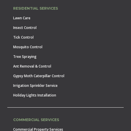
RESIDENTIAL SERVICES
Lawn Care
Insect Control
Tick Control
Mosquito Control
Tree Spraying
Ant Removal & Control
Gypsy Moth Caterpillar Control
Irrigation Sprinkler Service
Holiday Lights Installation
COMMERCIAL SERVICES
Commercial Property Services