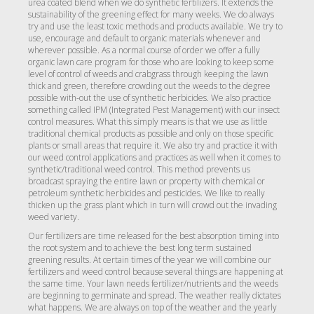
urea coated blend when we do synthetic fertilizers. It extends the
sustainability of the greening effect for many weeks. We do always
try and use the least toxic methods and products available. We try to
use, encourage and default to organic materials whenever and
wherever possible. As a normal course of order we offer a fully
organic lawn care program for those who are looking to keep some
level of control of weeds and crabgrass through keeping the lawn
thick and green, therefore crowding out the weeds to the degree
possible with-out the use of synthetic herbicides. We also practice
something called IPM (Integrated Pest Management) with our insect
control measures. What this simply means is that we use as little
traditional chemical products as possible and only on those specific
plants or small areas that require it. We also try and practice it with
our weed control applications and practices as well when it comes to
synthetic/traditional weed control. This method prevents us
broadcast spraying the entire lawn or property with chemical or
petroleum synthetic herbicides and pesticides. We like to really
thicken up the grass plant which in turn will crowd out the invading
weed variety.
Our fertilizers are time released for the best absorption timing into
the root system and to achieve the best long term sustained
greening results. At certain times of the year we will combine our
fertilizers and weed control because several things are happening at
the same time. Your lawn needs fertilizer/nutrients and the weeds
are beginning to germinate and spread. The weather really dictates
what happens. We are always on top of the weather and the yearly