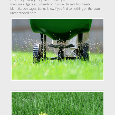
www.rce.rutgers.edu/weeds or Purdue University’s weed-
identification pages. Let us know if you find something on the lawn
unmentioned here.