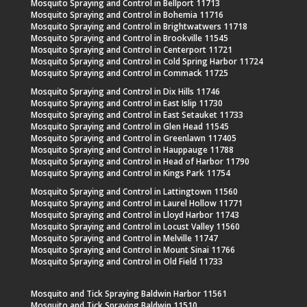
Mosquito Spraying and Control in Bellport 11713
Mosquito Spraying and Control in Bohemia 11716
Mosquito Spraying and Control in Brightwatwers 11718
Mosquito Spraying and Control in Brookville 11545
Mosquito Spraying and Control in Centerport 11721
Mosquito Spraying and Control in Cold Spring Harbor 11724
Mosquito Spraying and Control in Commack 11725
Mosquito Spraying and Control in Dix Hills 11746
Mosquito Spraying and Control in East Islip 11730
Mosquito Spraying and Control in East Setauket 11733
Mosquito Spraying and Control in Glen Head 11545
Mosquito Spraying and Control in Greenlawn 117405
Mosquito Spraying and Control in Hauppauge 11788
Mosquito Spraying and Control in Head of Harbor 11790
Mosquito Spraying and Control in Kings Park 11754
Mosquito Spraying and Control in Lattingtown 11560
Mosquito Spraying and Control in Laurel Hollow 11771
Mosquito Spraying and Control in Lloyd Harbor 11743
Mosquito Spraying and Control in Locust Valley 11560
Mosquito Spraying and Control in Melville 11747
Mosquito Spraying and Control in Mount Sinai 11766
Mosquito Spraying and Control in Old Field 11733
Mosquito and Tick Spraying Baldwin Harbor 11561
Mosquito and Tick Spraying Baldwin 11510