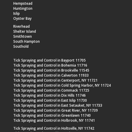
Hempstead
Huntington
Islip
Oyster Bay
Riverhead
Shelter Island
Smithtown
South Hampton
Southold
Tick Spraying and Control in Bayport 11705
Tick Spraying and Control in Bohemia 11716
Tick Spraying and Control in Brookville 11545
Tick Spraying and Control in Calverton 11933
Tick Spraying and Control in Centerport, NY 11721
Tick Spraying and Control in Cold Spring Harbor, NY 11724
Tick Spraying and Control in Commack 11725
Tick Spraying and Control in Dix Hills 11746
Tick Spraying and Control in East Islip 11730
Tick Spraying and Control in East Setauket, NY 11733
Tick Spraying and Control in Great River, NY 11739
Tick Spraying and Control in Greenlawn 11740
Tick Spraying and Control in Holbrook, NY 11741
Tick Spraying and Control in Holtsville, NY 11742