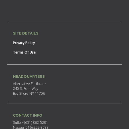
SITE DETAILS
Privacy Policy
Terms Of Use
HEADQUARTERS
Alternative Earthcare
240 S. Fehr Way
Bay Shore NY 11706
CONTACT INFO
Suffolk (631) 862-5281
Nassau (516) 252-3588