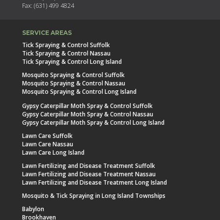
Fax: (631) 499 4824
SERVICE AREAS
Tick Spraying & Control Suffolk
Tick Spraying & Control Nassau
Tick Spraying & Control Long Island
Mosquito Spraying & Control Suffolk
Mosquito Spraying & Control Nassau
Mosquito Spraying & Control Long Island
Gypsy Caterpillar Moth Spray & Control Suffolk
Gypsy Caterpillar Moth Spray & Control Nassau
Gypsy Caterpillar Moth Spray & Control Long Island
Lawn Care Suffolk
Lawn Care Nassau
Lawn Care Long Island
Lawn Fertilizing and Disease Treatment Suffolk
Lawn Fertilizing and Disease Treatment Nassau
Lawn Fertilizing and Disease Treatment Long Island
Mosquito & Tick Spraying in Long Island Townships
Babylon
Brookhaven