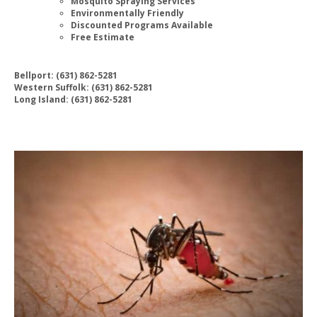
Mosquito Spraying Services
Environmentally Friendly
Discounted Programs Available
Free Estimate
Bellport: (631) 862-5281
Western Suffolk: (631) 862-5281
Long Island: (631) 862-5281