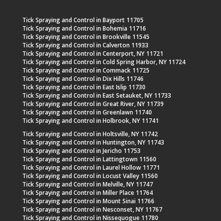
Tick Spraying and Control in Bayport 11705
Tick Spraying and Control in Bohemia 11716
Tick Spraying and Control in Brookville 11545
Tick Spraying and Control in Calverton 11933
Tick Spraying and Control in Centerport, NY 11721
Tick Spraying and Control in Cold Spring Harbor, NY 11724
Tick Spraying and Control in Commack 11725
Tick Spraying and Control in Dix Hills 11746
Tick Spraying and Control in East Islip 11730
Tick Spraying and Control in East Setauket, NY 11733
Tick Spraying and Control in Great River, NY 11739
Tick Spraying and Control in Greenlawn 11740
Tick Spraying and Control in Holbrook, NY 11741
Tick Spraying and Control in Holtsville, NY 11742
Tick Spraying and Control in Huntington, NY 11743
Tick Spraying and Control in Jericho 11753
Tick Spraying and Control in Lattingtown 11560
Tick Spraying and Control in Laurel Hollow 11771
Tick Spraying and Control in Locust Valley 11560
Tick Spraying and Control in Melville, NY 11747
Tick Spraying and Control in Miller Place 11764
Tick Spraying and Control in Mount Sinai 11766
Tick Spraying and Control in Nesconset, NY 11767
Tick Spraying and Control in Nissequogue 11780