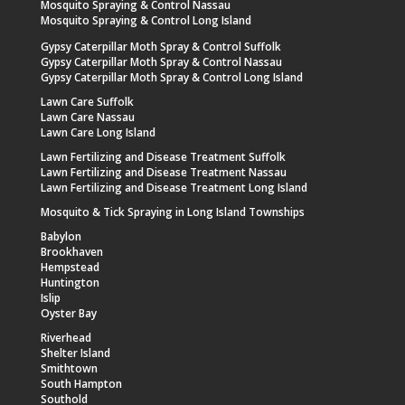
Mosquito Spraying & Control Nassau
Mosquito Spraying & Control Long Island
Gypsy Caterpillar Moth Spray & Control Suffolk
Gypsy Caterpillar Moth Spray & Control Nassau
Gypsy Caterpillar Moth Spray & Control Long Island
Lawn Care Suffolk
Lawn Care Nassau
Lawn Care Long Island
Lawn Fertilizing and Disease Treatment Suffolk
Lawn Fertilizing and Disease Treatment Nassau
Lawn Fertilizing and Disease Treatment Long Island
Mosquito & Tick Spraying in Long Island Townships
Babylon
Brookhaven
Hempstead
Huntington
Islip
Oyster Bay
Riverhead
Shelter Island
Smithtown
South Hampton
Southold