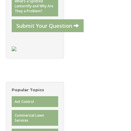
What’s a Spotted
Lanternfly and Why Are
They a Problem?
Submit Your Question
Popular Topics
Ant Control
Commercial Lawn
Services