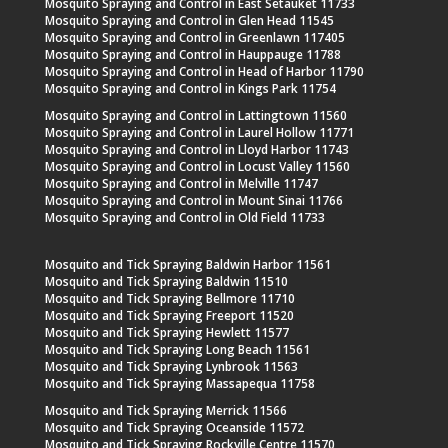
Mosquito Spraying and Control in East Setauket 11733
Mosquito Spraying and Control in Glen Head 11545
Mosquito Spraying and Control in Greenlawn 117405
Mosquito Spraying and Control in Hauppauge 11788
Mosquito Spraying and Control in Head of Harbor 11790
Mosquito Spraying and Control in Kings Park 11754
Mosquito Spraying and Control in Lattingtown 11560
Mosquito Spraying and Control in Laurel Hollow 11771
Mosquito Spraying and Control in Lloyd Harbor 11743
Mosquito Spraying and Control in Locust Valley 11560
Mosquito Spraying and Control in Melville 11747
Mosquito Spraying and Control in Mount Sinai 11766
Mosquito Spraying and Control in Old Field 11733
Mosquito and Tick Spraying Baldwin Harbor 11561
Mosquito and Tick Spraying Baldwin 11510
Mosquito and Tick Spraying Bellmore 11710
Mosquito and Tick Spraying Freeport 11520
Mosquito and Tick Spraying Hewlett 11577
Mosquito and Tick Spraying Long Beach 11561
Mosquito and Tick Spraying Lynbrook 11563
Mosquito and Tick Spraying Massapequa 11758
Mosquito and Tick Spraying Merrick 11566
Mosquito and Tick Spraying Oceanside 11572
Mosquito and Tick Spraying Rockville Centre 11570