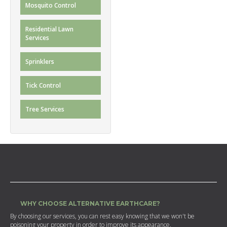
Mosquito Control
Residential Lawn
Services
Sprinklers
Tick Control
Tree Services
WHY CHOOSE ALTERNATIVE EARTHCARE?
By choosing our services, you can rest easy knowing that we won't be
poisoning your property in order to improve its appearance.