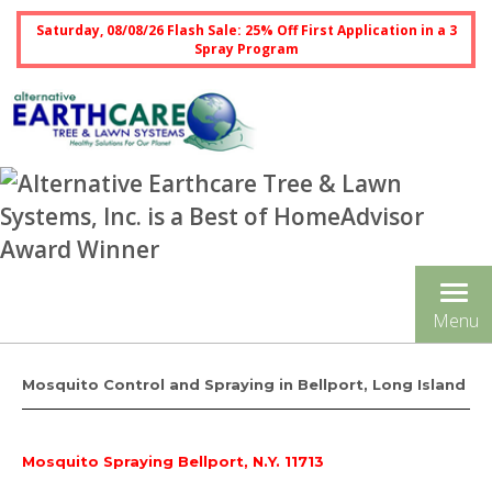
Saturday, 08/08/26 Flash Sale: 25% Off First Application in a 3
Spray Program
Tog
Menu
nav
Mosquito Control and Spraying in Bellport, Long Island
Mosquito Spraying Bellport, N.Y. 11713