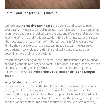
Painful and Dangerous Bug Bites !!!
We here at
Alternative Earthcare
are a Long Island based company
specializing in Mosquito Control in Bellport. We have been in business for 20
years. We treat the all of Bellport and the East End of Long Island as well. We
love where we live and work, but we don’t love all the insects here! Insects
like Mosquitos are not only annoying, but can be harmful to you and your
family. They are able to spread diseases many diseases. The Mosquito
populations in Long Island are thriving, and sadly these diseases are
becoming more and more prevalent.
Mosquitoes are terribly annoying pests. These little irritants buzz overhead
annoyingly and deliver itchy and painful bites, often ruining outdoor activities
and backyard family outings. What’s more, mosquitoes are dangerous
carriers of diseases like
West Nile Virus, Encephalitis and Dengue
fever.
Why Do Mosquitoes Bite?
Female mosquitoes extract the blood of their host animal with very sharp
piercing mouth parts. They need the protein from the hosts blood to
complete the egg production task. This is opposed to the males who do not
bite and they do not feed on blood. The males get their energy from plants
and the various nectar’s. They can also sustain themselves from most any