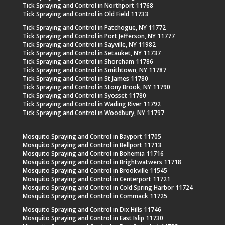
Tick Spraying and Control in Northport 11768
Tick Spraying and Control in Old Field 11733
Tick Spraying and Control in Patchogue, NY 11772
Tick Spraying and Control in Port Jefferson, NY 11777
Tick Spraying and Control in Sayville, NY 11982
Tick Spraying and Control in Setauket, NY 11737
Tick Spraying and Control in Shoreham 11786
Tick Spraying and Control in Smithtown, NY 11787
Tick Spraying and Control in St James 11780
Tick Spraying and Control in Stony Brook, NY 11790
Tick Spraying and Control in Syosset 11780
Tick Spraying and Control in Wading River 11792
Tick Spraying and Control in Woodbury, NY 11797
Mosquito Spraying and Control in Bayport 11705
Mosquito Spraying and Control in Bellport 11713
Mosquito Spraying and Control in Bohemia 11716
Mosquito Spraying and Control in Brightwatwers 11718
Mosquito Spraying and Control in Brookville 11545
Mosquito Spraying and Control in Centerport 11721
Mosquito Spraying and Control in Cold Spring Harbor 11724
Mosquito Spraying and Control in Commack 11725
Mosquito Spraying and Control in Dix Hills 11746
Mosquito Spraying and Control in East Islip 11730