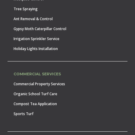
Tree Spraying
Ant Removal & Control
Gypsy Moth Caterpillar Control
Irrigation Sprinkler Service
Holiday Lights Installation
COMMERCIAL SERVICES
Commercial Property Services
Organic School Turf Care
Compost Tea Application
Sports Turf