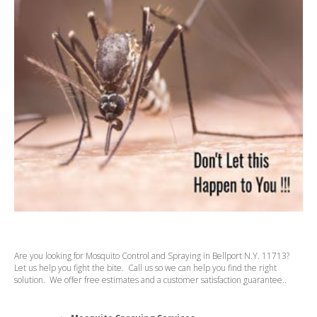
Are you looking for Mosquito Control and Spraying in Bellport N.Y. 11713?
Let us help you fight the bite. Call us so we can help you find the right
solution. We offer free estimates and a customer satisfaction guarantee..