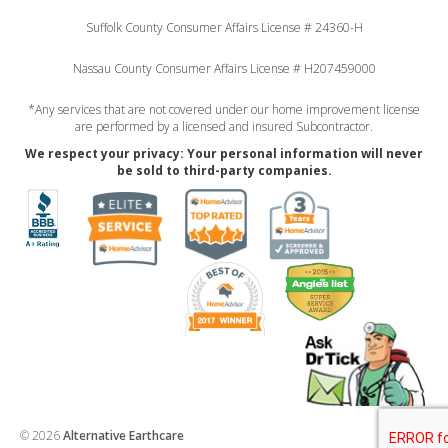
Suffolk County Consumer Affairs License # 24360-H
Nassau County Consumer Affairs License # H207459000
*Any services that are not covered under our home improvement license
are performed by a licensed and insured Subcontractor.
We respect your privacy: Your personal information will never
be sold to third-party companies.
© 2026
Alternative Earthcare