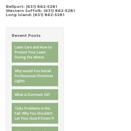
Bellport: (631) 862-5281
Western Suffolk: (631) 862-5281
Long Island: (631) 862-5281
Recent Posts
Lawn Care and How to
Protect Your Lawn
During the Winter
Why would You Install
Professional Christmas
Lights
What is Dormant Oil?
Ticks Problems in the
Fall: Why You Shouldn’t
Let Your Guard Down !!!