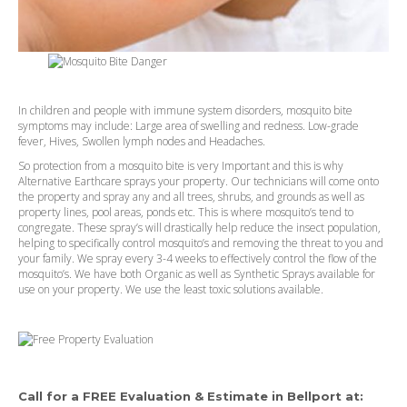
In children and people with immune system disorders, mosquito bite
symptoms may include: Large area of swelling and redness. Low-grade
fever, Hives, Swollen lymph nodes and Headaches.
So protection from a mosquito bite is very Important and this is why
Alternative Earthcare sprays your property. Our technicians will come onto
the property and spray any and all trees, shrubs, and grounds as well as
property lines, pool areas, ponds etc. This is where mosquito’s tend to
congregate. These spray’s will drastically help reduce the insect population,
helping to specifically control mosquito’s and removing the threat to you and
your family. We spray every 3-4 weeks to effectively control the flow of the
mosquito’s. We have both Organic as well as Synthetic Sprays available for
use on your property. We use the least toxic solutions available.
Call for a FREE Evaluation & Estimate in
Bellport
at: