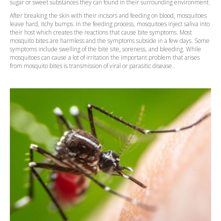
sugar or sweet substances they can found in their surrounding environment.
After breaking the skin with their incisors and feeding on blood, mosquitoes
leave hard, itchy bumps. In the feeding process, mosquitoes inject saliva into
their host which creates the reactions that cause bite symptoms. Most
mosquito bites are harmless and the symptoms subside in a few days. Some
symptoms include swelling of the bite site, soreness, and bleeding. While
mosquitoes can cause a lot of irritation the important problem that arises
from mosquito bites is transmission of viral or parasitic disease..