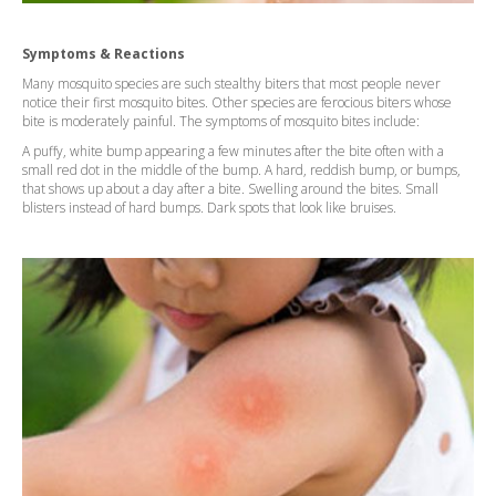
Symptoms & Reactions
Many mosquito species are such stealthy biters that most people never
notice their first mosquito bites. Other species are ferocious biters whose
bite is moderately painful. The symptoms of mosquito bites include:
A puffy, white bump appearing a few minutes after the bite often with a
small red dot in the middle of the bump. A hard, reddish bump, or bumps,
that shows up about a day after a bite. Swelling around the bites. Small
blisters instead of hard bumps. Dark spots that look like bruises.