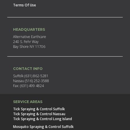
Terms Of Use
HEADQUARTERS
Alternative Earthcare
240 S. Fehr Way
Bay Shore NY 11706
CONTACT INFO
Suffolk (631) 862-5281
Nassau (516) 252-3588
Fax: (631) 499 4824
SERVICE AREAS
Tick Spraying & Control Suffolk
Tick Spraying & Control Nassau
Tick Spraying & Control Long Island
Mosquito Spraying & Control Suffolk