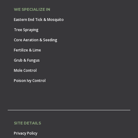
WE SPECIALIZE IN
Eastern End Tick & Mosquito
Tree Spraying
Core Aeration & Seeding
Fertilize & Lime
Grub & Fungus
Mole Control
Poison Ivy Control
SITE DETAILS
Privacy Policy