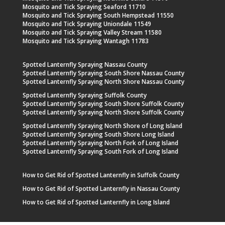
Mosquito and Tick Spraying Seaford 11710
Mosquito and Tick Spraying South Hempstead 11550
Mosquito and Tick Spraying Uniondale 11549
Mosquito and Tick Spraying Valley Stream 11580
Mosquito and Tick Spraying Wantagh 11783
Spotted Lanternfly Spraying Nassau County
Spotted Lanternfly Spraying South Shore Nassau County
Spotted Lanternfly Spraying North Shore Nassau County
Spotted Lanternfly Spraying Suffolk County
Spotted Lanternfly Spraying South Shore Suffolk County
Spotted Lanternfly Spraying North Shore Suffolk County
Spotted Lanternfly Spraying North Shore of Long Island
Spotted Lanternfly Spraying South Shore Long Island
Spotted Lanternfly Spraying North Fork of Long Island
Spotted Lanternfly Spraying South Fork of Long Island
How to Get Rid of Spotted Lanternfly in Suffolk County
How to Get Rid of Spotted Lanternfly in Nassau County
How to Get Rid of Spotted Lanternfly in Long Island