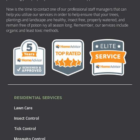
Now is the time to contact one of our professional staff managers that can
help you utilize our services in order to help ensure that your trees,
plantings and landscape are healthy, insect free, properly watered, and
remain free of poison ivy all season long. Remember, our services include
organic and least toxic methods.
RESIDENTIAL SERVICES
Lawn Care
Insect Control
Tick Control
Mosquito Control