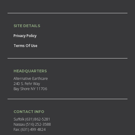
SITE DETAILS
Privacy Policy
Terms Of Use
HEADQUARTERS
Alternative Earthcare
240 S. Fehr Way
Bay Shore NY 11706
CONTACT INFO
Suffolk (631) 862-5281
Nassau (516) 252-3588
Fax: (631) 499 4824