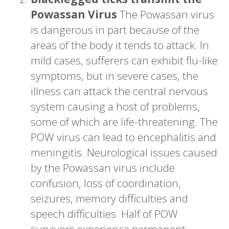
Powassan Virus
The Powassan virus
is dangerous in part because of the
areas of the body it tends to attack. In
mild cases, sufferers can exhibit flu-like
symptoms, but in severe cases, the
illness can attack the central nervous
system causing a host of problems,
some of which are life-threatening. The
POW virus can lead to encephalitis and
meningitis. Neurological issues caused
by the Powassan virus include
confusion, loss of coordination,
seizures, memory difficulties and
speech difficulties. Half of POW
survivors experience permanent