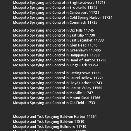
Mosquito Spraying and Control in Brightwatwers 11718
Mosquito Spraying and Control in Brookville 11545
Mosquito Spraying and Control in Centerport 11721
Mosquito Spraying and Control in Cold Spring Harbor 11724
Mosquito Spraying and Control in Commack 11725
Mosquito Spraying and Control in Dix Hills 11746
Mosquito Spraying and Control in East Islip 11730
Mosquito Spraying and Control in East Setauket 11733
Mosquito Spraying and Control in Glen Head 11545
Mosquito Spraying and Control in Greenlawn 117405
Mosquito Spraying and Control in Hauppauge 11788
Mosquito Spraying and Control in Head of Harbor 11790
Mosquito Spraying and Control in Kings Park 11754
Mosquito Spraying and Control in Lattingtown 11560
Mosquito Spraying and Control in Laurel Hollow 11771
Mosquito Spraying and Control in Lloyd Harbor 11743
Mosquito Spraying and Control in Locust Valley 11560
Mosquito Spraying and Control in Melville 11747
Mosquito Spraying and Control in Mount Sinai 11766
Mosquito Spraying and Control in Old Field 11733
Mosquito and Tick Spraying Baldwin Harbor 11561
Mosquito and Tick Spraying Baldwin 11510
Mosquito and Tick Spraying Bellmore 11710