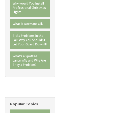
Why would You Install
Professional Christmas
Lights
What is Dormant Oil?
Ticks Problems in the
Fall: Why You Shouldn’t
Let Your Guard Down !!!
What’s a Spotted
Lanternfly and Why Are
They a Problem?
Popular Topics