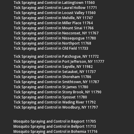
Tick Spraying and Control in Lattingtown 11560
Tick Spraying and Control in Laurel Hollow 11771
Tick Spraying and Control in Locust Valley 11560
Tick Spraying and Control in Melville, NY 11747
Tick Spraying and Control in Miller Place 11764
Tick Spraying and Control in Mount Sinai 11766
Tick Spraying and Control in Nesconset, NY 11767
Tick Spraying and Control in Nissequogue 11780
Tick Spraying and Control in Northport 11768
Tick Spraying and Control in Old Field 11733
Tick Spraying and Control in Patchogue, NY 11772
Tick Spraying and Control in Port Jefferson, NY 11777
Tick Spraying and Control in Sayville, NY 11982
Tick Spraying and Control in Setauket, NY 11737
Tick Spraying and Control in Shoreham 11786
Tick Spraying and Control in Smithtown, NY 11787
Tick Spraying and Control in St James 11780
Tick Spraying and Control in Stony Brook, NY 11790
Tick Spraying and Control in Syosset 11780
Tick Spraying and Control in Wading River 11792
Tick Spraying and Control in Woodbury, NY 11797
Mosquito Spraying and Control in Bayport 11705
Mosquito Spraying and Control in Bellport 11713
Mosquito Spraying and Control in Bohemia 11716