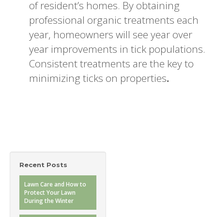
of resident’s homes. By obtaining
professional organic treatments each
year, homeowners will see year over
year improvements in tick populations.
Consistent treatments are the key to
minimizing ticks on properties
.
Recent Posts
Lawn Care and How to
Protect Your Lawn
During the Winter