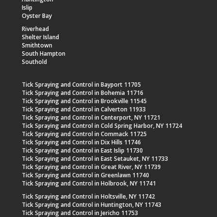
Islip
Oyster Bay
Riverhead
Shelter Island
Smithtown
South Hampton
Southold
Tick Spraying and Control in Bayport 11705
Tick Spraying and Control in Bohemia 11716
Tick Spraying and Control in Brookville 11545
Tick Spraying and Control in Calverton 11933
Tick Spraying and Control in Centerport, NY 11721
Tick Spraying and Control in Cold Spring Harbor, NY 11724
Tick Spraying and Control in Commack 11725
Tick Spraying and Control in Dix Hills 11746
Tick Spraying and Control in East Islip 11730
Tick Spraying and Control in East Setauket, NY 11733
Tick Spraying and Control in Great River, NY 11739
Tick Spraying and Control in Greenlawn 11740
Tick Spraying and Control in Holbrook, NY 11741
Tick Spraying and Control in Holtsville, NY 11742
Tick Spraying and Control in Huntington, NY 11743
Tick Spraying and Control in Jericho 11753