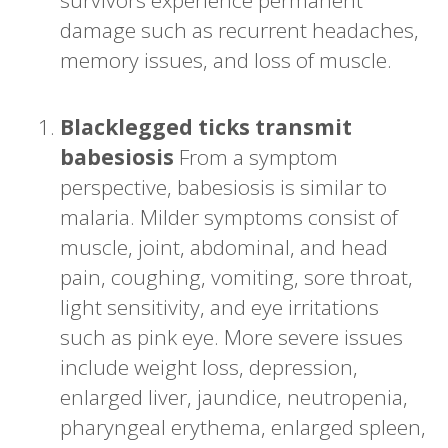
damage such as recurrent headaches,
memory issues, and loss of muscle.
Blacklegged ticks transmit
babesiosis
From a symptom
perspective, babesiosis is similar to
malaria. Milder symptoms consist of
muscle, joint, abdominal, and head
pain, coughing, vomiting, sore throat,
light sensitivity, and eye irritations
such as pink eye. More severe issues
include weight loss, depression,
enlarged liver, jaundice, neutropenia,
pharyngeal erythema, enlarged spleen,