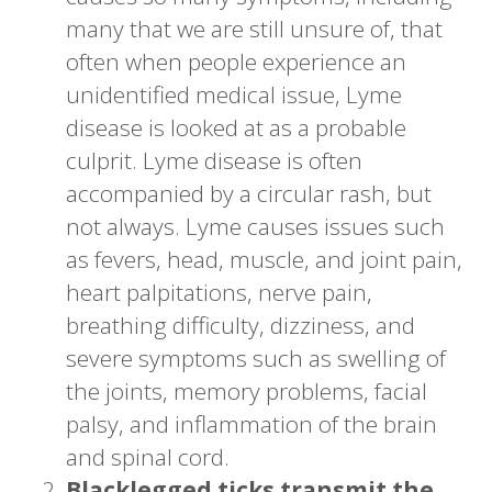
many that we are still unsure of, that
often when people experience an
unidentified medical issue, Lyme
disease is looked at as a probable
culprit. Lyme disease is often
accompanied by a circular rash, but
not always. Lyme causes issues such
as fevers, head, muscle, and joint pain,
heart palpitations, nerve pain,
breathing difficulty, dizziness, and
severe symptoms such as swelling of
the joints, memory problems, facial
palsy, and inflammation of the brain
and spinal cord.
Blacklegged ticks transmit the