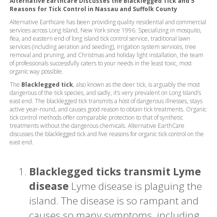
Alternative Earthcare Discusses the Blacklegged Tick and 5
Reasons for Tick Control in Nassau and Suffolk County
Alternative Earthcare has been providing quality residential and commercial
services across Long Island, New York since 1996. Specializing in mosquito,
flea, and eastern end of long island tick control service, traditional lawn
services (including aeration and seeding), irrigation system services, tree
removal and pruning, and Christmas and holiday light installation, the team
of professionals successfully caters to your needs in the least toxic, most
organic way possible.
The
Blacklegged tick
, also known as the deer tick, is arguably the most
dangerous of the tick species, and sadly, it’s very prevalent on Long Island’s
east end. The blacklegged tick transmits a host of dangerous illnesses, stays
active year-round, and causes good reason to obtain tick treatments. Organic
tick control methods offer comparable protection to that of synthetic
treatments without the dangerous chemicals. Alternative EarthCare
discusses the blacklegged tick and five reasons for organic tick control on the
east end.
Blacklegged ticks transmit Lyme
disease
Lyme disease is plaguing the
island. The disease is so rampant and
causes so many symptoms, including