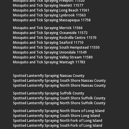
Mosquito and Tick Spraying Freeport 11520
Mosquito and Tick Spraying Hewlett 11577
Mosquito and Tick Spraying Long Beach 11561
Mosquito and Tick Spraying Lynbrook 11563
Mosquito and Tick Spraying Massapequa 11758
Mosquito and Tick Spraying Merrick 11566
Mosquito and Tick Spraying Oceanside 11572
Mosquito and Tick Spraying Rockville Centre 11570
Mosquito and Tick Spraying Seaford 11710
Mosquito and Tick Spraying South Hempstead 11550
Mosquito and Tick Spraying Uniondale 11549
Mosquito and Tick Spraying Valley Stream 11580
Mosquito and Tick Spraying Wantagh 11783
Spotted Lanternfly Spraying Nassau County
Spotted Lanternfly Spraying South Shore Nassau County
Spotted Lanternfly Spraying North Shore Nassau County
Spotted Lanternfly Spraying Suffolk County
Spotted Lanternfly Spraying South Shore Suffolk County
Spotted Lanternfly Spraying North Shore Suffolk County
Spotted Lanternfly Spraying North Shore of Long Island
Spotted Lanternfly Spraying South Shore Long Island
Spotted Lanternfly Spraying North Fork of Long Island
Spotted Lanternfly Spraying South Fork of Long Island