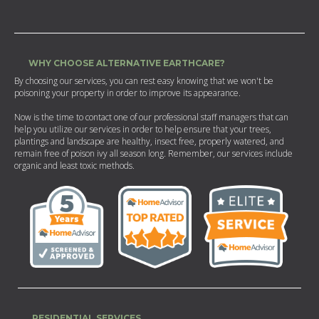
WHY CHOOSE ALTERNATIVE EARTHCARE?
By choosing our services, you can rest easy knowing that we won't be
poisoning your property in order to improve its appearance.
Now is the time to contact one of our professional staff managers that can
help you utilize our services in order to help ensure that your trees,
plantings and landscape are healthy, insect free, properly watered, and
remain free of poison ivy all season long. Remember, our services include
organic and least toxic methods.
RESIDENTIAL SERVICES