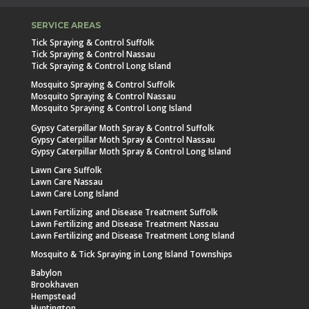
SERVICE AREAS
Tick Spraying & Control Suffolk
Tick Spraying & Control Nassau
Tick Spraying & Control Long Island
Mosquito Spraying & Control Suffolk
Mosquito Spraying & Control Nassau
Mosquito Spraying & Control Long Island
Gypsy Caterpillar Moth Spray & Control Suffolk
Gypsy Caterpillar Moth Spray & Control Nassau
Gypsy Caterpillar Moth Spray & Control Long Island
Lawn Care Suffolk
Lawn Care Nassau
Lawn Care Long Island
Lawn Fertilizing and Disease Treatment Suffolk
Lawn Fertilizing and Disease Treatment Nassau
Lawn Fertilizing and Disease Treatment Long Island
Mosquito & Tick Spraying in Long Island Townships
Babylon
Brookhaven
Hempstead
Huntington