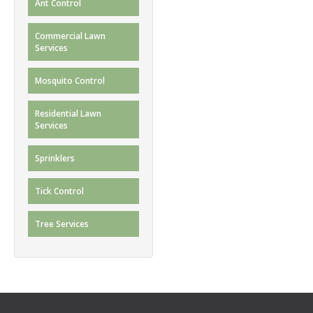
Ant Control
Commercial Lawn
Services
Mosquito Control
Residential Lawn
Services
Sprinklers
Tick Control
Tree Services