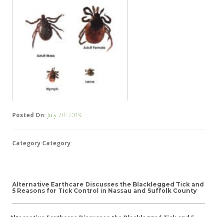
Posted On:
July 7th 2019
Category
:
Category
:
Alternative Earthcare Discusses the Blacklegged Tick and
5 Reasons for Tick Control in Nassau and Suffolk County