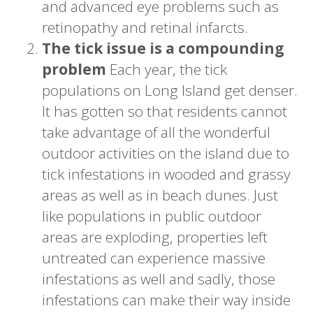
and advanced eye problems such as
retinopathy and retinal infarcts.
The tick issue is a compounding
problem
Each year, the tick
populations on Long Island get denser.
It has gotten so that residents cannot
take advantage of all the wonderful
outdoor activities on the island due to
tick infestations in wooded and grassy
areas as well as in beach dunes. Just
like populations in public outdoor
areas are exploding, properties left
untreated can experience massive
infestations as well and sadly, those
infestations can make their way inside