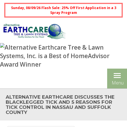
Sunday, 08/09/26 Flash Sale: 25% Off First Application in a 3
Spray Program
Tog
Menu
nav
ALTERNATIVE EARTHCARE DISCUSSES THE
BLACKLEGGED TICK AND 5 REASONS FOR
TICK CONTROL IN NASSAU AND SUFFOLK
COUNTY