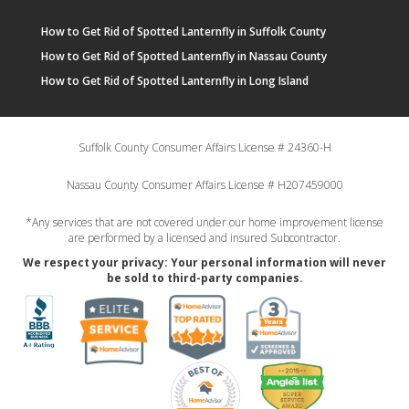
How to Get Rid of Spotted Lanternfly in Suffolk County
How to Get Rid of Spotted Lanternfly in Nassau County
How to Get Rid of Spotted Lanternfly in Long Island
Suffolk County Consumer Affairs License # 24360-H
Nassau County Consumer Affairs License # H207459000
*Any services that are not covered under our home improvement license
are performed by a licensed and insured Subcontractor.
We respect your privacy: Your personal information will never
be sold to third-party companies.