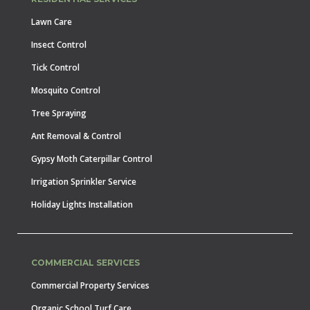
Lawn Care
Insect Control
Tick Control
Mosquito Control
Tree Spraying
Ant Removal & Control
Gypsy Moth Caterpillar Control
Irrigation Sprinkler Service
Holiday Lights Installation
COMMERCIAL SERVICES
Commercial Property Services
Organic School Turf Care