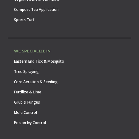
Compost Tea Application
Sports Turf
WE SPECIALIZE IN
Eastern End Tick & Mosquito
Tree Spraying
Core Aeration & Seeding
Fertilize & Lime
Grub & Fungus
Mole Control
Poison Ivy Control