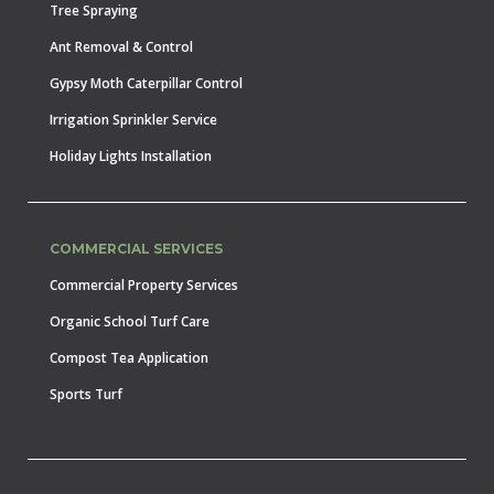
Tree Spraying
Ant Removal & Control
Gypsy Moth Caterpillar Control
Irrigation Sprinkler Service
Holiday Lights Installation
COMMERCIAL SERVICES
Commercial Property Services
Organic School Turf Care
Compost Tea Application
Sports Turf