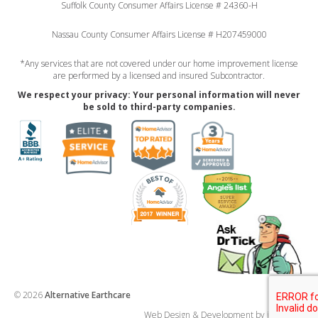
Suffolk County Consumer Affairs License # 24360-H
Nassau County Consumer Affairs License # H207459000
*Any services that are not covered under our home improvement license
are performed by a licensed and insured Subcontractor.
We respect your privacy: Your personal information will never
be sold to third-party companies.
© 2026
Alternative Earthcare
Web Design & Development by imp ideas