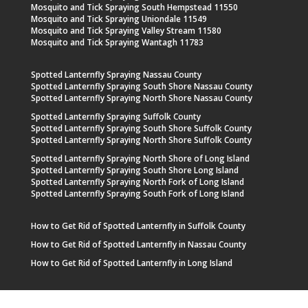
Mosquito and Tick Spraying South Hempstead 11550
Mosquito and Tick Spraying Uniondale 11549
Mosquito and Tick Spraying Valley Stream 11580
Mosquito and Tick Spraying Wantagh 11783
Spotted Lanternfly Spraying Nassau County
Spotted Lanternfly Spraying South Shore Nassau County
Spotted Lanternfly Spraying North Shore Nassau County
Spotted Lanternfly Spraying Suffolk County
Spotted Lanternfly Spraying South Shore Suffolk County
Spotted Lanternfly Spraying North Shore Suffolk County
Spotted Lanternfly Spraying North Shore of Long Island
Spotted Lanternfly Spraying South Shore Long Island
Spotted Lanternfly Spraying North Fork of Long Island
Spotted Lanternfly Spraying South Fork of Long Island
How to Get Rid of Spotted Lanternfly in Suffolk County
How to Get Rid of Spotted Lanternfly in Nassau County
How to Get Rid of Spotted Lanternfly in Long Island