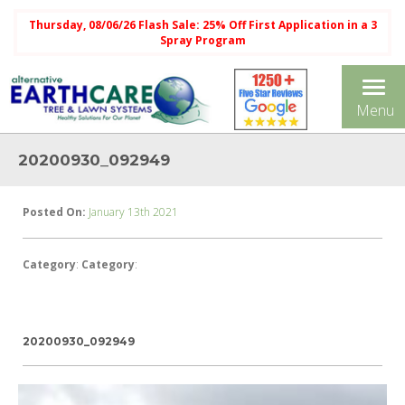
Thursday, 08/06/26 Flash Sale: 25% Off First Application in a 3
Spray Program
Tog
Menu
nav
20200930_092949
Posted On:
January 13th 2021
Category
:
Category
:
20200930_092949