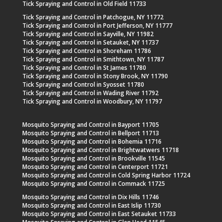
Tick Spraying and Control in Old Field 11733
Tick Spraying and Control in Patchogue, NY 11772
Tick Spraying and Control in Port Jefferson, NY 11777
Tick Spraying and Control in Sayville, NY 11982
Tick Spraying and Control in Setauket, NY 11737
Tick Spraying and Control in Shoreham 11786
Tick Spraying and Control in Smithtown, NY 11787
Tick Spraying and Control in St James 11780
Tick Spraying and Control in Stony Brook, NY 11790
Tick Spraying and Control in Syosset 11780
Tick Spraying and Control in Wading River 11792
Tick Spraying and Control in Woodbury, NY 11797
Mosquito Spraying and Control in Bayport 11705
Mosquito Spraying and Control in Bellport 11713
Mosquito Spraying and Control in Bohemia 11716
Mosquito Spraying and Control in Brightwatwers 11718
Mosquito Spraying and Control in Brookville 11545
Mosquito Spraying and Control in Centerport 11721
Mosquito Spraying and Control in Cold Spring Harbor 11724
Mosquito Spraying and Control in Commack 11725
Mosquito Spraying and Control in Dix Hills 11746
Mosquito Spraying and Control in East Islip 11730
Mosquito Spraying and Control in East Setauket 11733