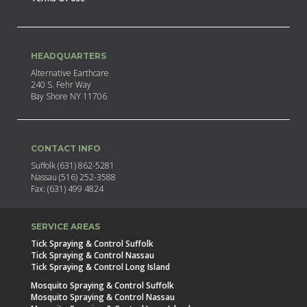
HEADQUARTERS
Alternative Earthcare
240 S. Fehr Way
Bay Shore NY 11706
CONTACT INFO
Suffolk (631) 862-5281
Nassau (516) 252-3588
Fax: (631) 499 4824
SERVICE AREAS
Tick Spraying & Control Suffolk
Tick Spraying & Control Nassau
Tick Spraying & Control Long Island
Mosquito Spraying & Control Suffolk
Mosquito Spraying & Control Nassau