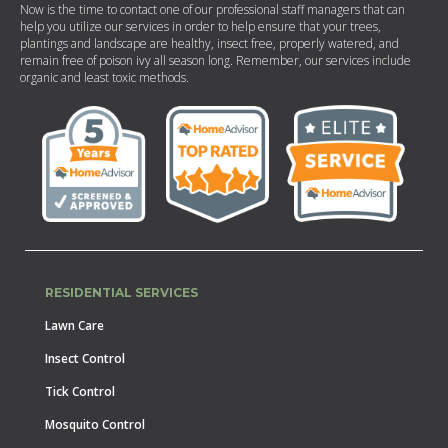
Now is the time to contact one of our professional staff managers that can
help you utilize our services in order to help ensure that your trees,
plantings and landscape are healthy, insect free, properly watered, and
remain free of poison ivy all season long. Remember, our services include
organic and least toxic methods.
RESIDENTIAL SERVICES
Lawn Care
Insect Control
Tick Control
Mosquito Control