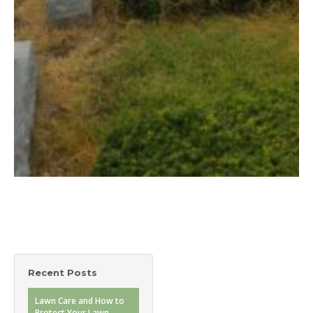
Recent Posts
Lawn Care and How to
Protect Your Lawn