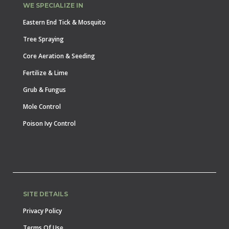
WE SPECIALIZE IN
Eastern End Tick & Mosquito
Tree Spraying
Core Aeration & Seeding
Fertilize & Lime
Grub & Fungus
Mole Control
Poison Ivy Control
SITE DETAILS
Privacy Policy
Terms Of Use