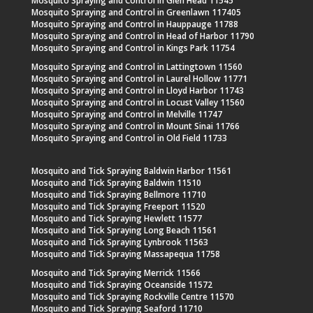
Mosquito Spraying and Control in Glen Head 11545
Mosquito Spraying and Control in Greenlawn 117405
Mosquito Spraying and Control in Hauppauge 11788
Mosquito Spraying and Control in Head of Harbor 11790
Mosquito Spraying and Control in Kings Park 11754
Mosquito Spraying and Control in Lattingtown 11560
Mosquito Spraying and Control in Laurel Hollow 11771
Mosquito Spraying and Control in Lloyd Harbor 11743
Mosquito Spraying and Control in Locust Valley 11560
Mosquito Spraying and Control in Melville 11747
Mosquito Spraying and Control in Mount Sinai 11766
Mosquito Spraying and Control in Old Field 11733
Mosquito and Tick Spraying Baldwin Harbor 11561
Mosquito and Tick Spraying Baldwin 11510
Mosquito and Tick Spraying Bellmore 11710
Mosquito and Tick Spraying Freeport 11520
Mosquito and Tick Spraying Hewlett 11577
Mosquito and Tick Spraying Long Beach 11561
Mosquito and Tick Spraying Lynbrook 11563
Mosquito and Tick Spraying Massapequa 11758
Mosquito and Tick Spraying Merrick 11566
Mosquito and Tick Spraying Oceanside 11572
Mosquito and Tick Spraying Rockville Centre 11570
Mosquito and Tick Spraying Seaford 11710