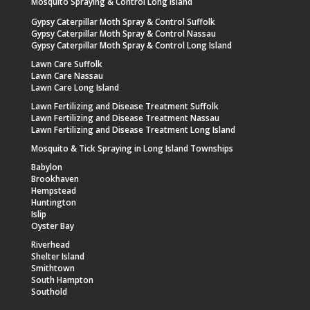
Mosquito Spraying & Control Long Island
Gypsy Caterpillar Moth Spray & Control Suffolk
Gypsy Caterpillar Moth Spray & Control Nassau
Gypsy Caterpillar Moth Spray & Control Long Island
Lawn Care Suffolk
Lawn Care Nassau
Lawn Care Long Island
Lawn Fertilizing and Disease Treatment Suffolk
Lawn Fertilizing and Disease Treatment Nassau
Lawn Fertilizing and Disease Treatment Long Island
Mosquito & Tick Spraying in Long Island Townships
Babylon
Brookhaven
Hempstead
Huntington
Islip
Oyster Bay
Riverhead
Shelter Island
Smithtown
South Hampton
Southold