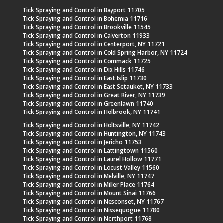
Tick Spraying and Control in Bayport 11705
Tick Spraying and Control in Bohemia 11716
Tick Spraying and Control in Brookville 11545
Tick Spraying and Control in Calverton 11933
Tick Spraying and Control in Centerport, NY 11721
Tick Spraying and Control in Cold Spring Harbor, NY 11724
Tick Spraying and Control in Commack 11725
Tick Spraying and Control in Dix Hills 11746
Tick Spraying and Control in East Islip 11730
Tick Spraying and Control in East Setauket, NY 11733
Tick Spraying and Control in Great River, NY 11739
Tick Spraying and Control in Greenlawn 11740
Tick Spraying and Control in Holbrook, NY 11741
Tick Spraying and Control in Holtsville, NY 11742
Tick Spraying and Control in Huntington, NY 11743
Tick Spraying and Control in Jericho 11753
Tick Spraying and Control in Lattingtown 11560
Tick Spraying and Control in Laurel Hollow 11771
Tick Spraying and Control in Locust Valley 11560
Tick Spraying and Control in Melville, NY 11747
Tick Spraying and Control in Miller Place 11764
Tick Spraying and Control in Mount Sinai 11766
Tick Spraying and Control in Nesconset, NY 11767
Tick Spraying and Control in Nissequogue 11780
Tick Spraying and Control in Northport 11768