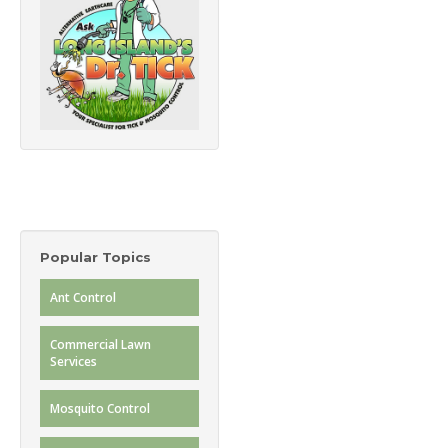
Popular Topics
Ant Control
Commercial Lawn
Services
Mosquito Control