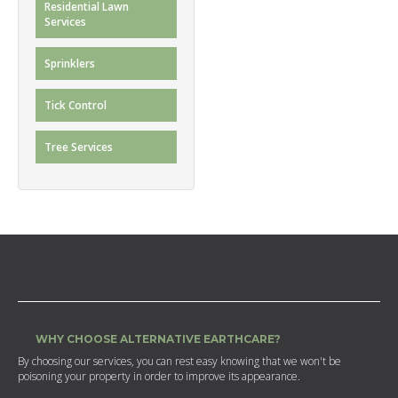
Residential Lawn
Services
Sprinklers
Tick Control
Tree Services
WHY CHOOSE ALTERNATIVE EARTHCARE?
By choosing our services, you can rest easy knowing that we won't be
poisoning your property in order to improve its appearance.