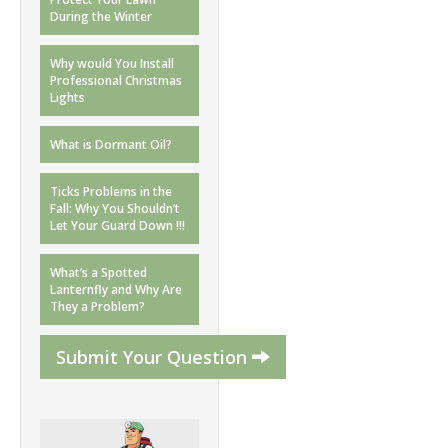
During the Winter
Why would You Install
Professional Christmas
Lights
What is Dormant Oil?
Ticks Problems in the
Fall: Why You Shouldn’t
Let Your Guard Down !!!
What’s a Spotted
Lanternfly and Why Are
They a Problem?
Submit Your Question