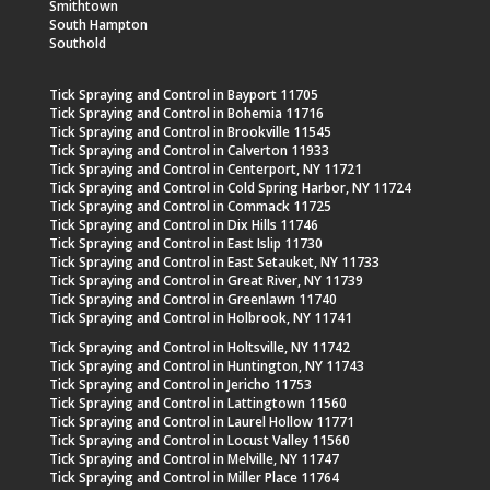
Smithtown
South Hampton
Southold
Tick Spraying and Control in Bayport 11705
Tick Spraying and Control in Bohemia 11716
Tick Spraying and Control in Brookville 11545
Tick Spraying and Control in Calverton 11933
Tick Spraying and Control in Centerport, NY 11721
Tick Spraying and Control in Cold Spring Harbor, NY 11724
Tick Spraying and Control in Commack 11725
Tick Spraying and Control in Dix Hills 11746
Tick Spraying and Control in East Islip 11730
Tick Spraying and Control in East Setauket, NY 11733
Tick Spraying and Control in Great River, NY 11739
Tick Spraying and Control in Greenlawn 11740
Tick Spraying and Control in Holbrook, NY 11741
Tick Spraying and Control in Holtsville, NY 11742
Tick Spraying and Control in Huntington, NY 11743
Tick Spraying and Control in Jericho 11753
Tick Spraying and Control in Lattingtown 11560
Tick Spraying and Control in Laurel Hollow 11771
Tick Spraying and Control in Locust Valley 11560
Tick Spraying and Control in Melville, NY 11747
Tick Spraying and Control in Miller Place 11764