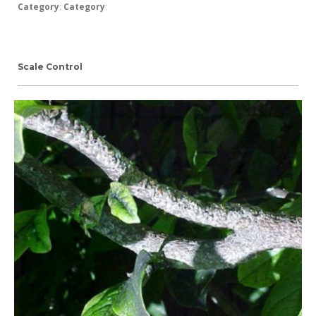
Category
:
Category
:
Scale Control