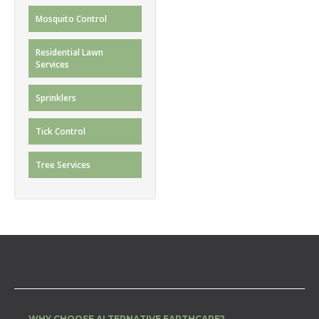
Mosquito Control
Residential Lawn
Services
Sprinklers
Tick Control
Tree Services
WHY CHOOSE ALTERNATIVE EARTHCARE?