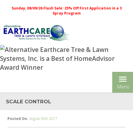
Sunday, 08/09/26 Flash Sale: 25% Off First Application in a 3
Spray Program
Tog
Menu
nav
SCALE CONTROL
Posted On:
August 30th 2017