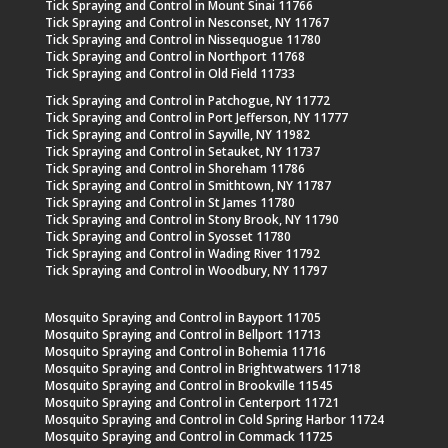
Tick Spraying and Control in Mount Sinai 11766
Tick Spraying and Control in Nesconset, NY 11767
Tick Spraying and Control in Nissequogue 11780
Tick Spraying and Control in Northport 11768
Tick Spraying and Control in Old Field 11733
Tick Spraying and Control in Patchogue, NY 11772
Tick Spraying and Control in Port Jefferson, NY 11777
Tick Spraying and Control in Sayville, NY 11982
Tick Spraying and Control in Setauket, NY 11737
Tick Spraying and Control in Shoreham 11786
Tick Spraying and Control in Smithtown, NY 11787
Tick Spraying and Control in St James 11780
Tick Spraying and Control in Stony Brook, NY 11790
Tick Spraying and Control in Syosset 11780
Tick Spraying and Control in Wading River 11792
Tick Spraying and Control in Woodbury, NY 11797
Mosquito Spraying and Control in Bayport 11705
Mosquito Spraying and Control in Bellport 11713
Mosquito Spraying and Control in Bohemia 11716
Mosquito Spraying and Control in Brightwatwers 11718
Mosquito Spraying and Control in Brookville 11545
Mosquito Spraying and Control in Centerport 11721
Mosquito Spraying and Control in Cold Spring Harbor 11724
Mosquito Spraying and Control in Commack 11725