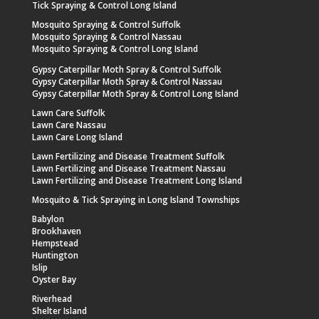
Tick Spraying & Control Long Island
Mosquito Spraying & Control Suffolk
Mosquito Spraying & Control Nassau
Mosquito Spraying & Control Long Island
Gypsy Caterpillar Moth Spray & Control Suffolk
Gypsy Caterpillar Moth Spray & Control Nassau
Gypsy Caterpillar Moth Spray & Control Long Island
Lawn Care Suffolk
Lawn Care Nassau
Lawn Care Long Island
Lawn Fertilizing and Disease Treatment Suffolk
Lawn Fertilizing and Disease Treatment Nassau
Lawn Fertilizing and Disease Treatment Long Island
Mosquito & Tick Spraying in Long Island Townships
Babylon
Brookhaven
Hempstead
Huntington
Islip
Oyster Bay
Riverhead
Shelter Island