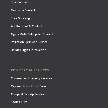
Tick Control
Mosquito Control
Tree Spraying
Ant Removal & Control
Gypsy Moth Caterpillar Control
Irrigation Sprinkler Service
Holiday Lights Installation
COMMERCIAL SERVICES
Commercial Property Services
Organic School Turf Care
Compost Tea Application
Sports Turf