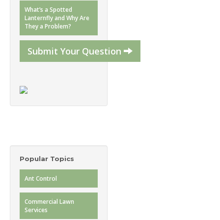
What’s a Spotted
Lanternfly and Why Are
They a Problem?
Submit Your Question
Popular Topics
Ant Control
Commercial Lawn
Services