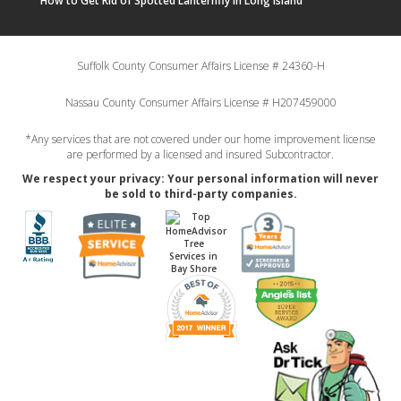
How to Get Rid of Spotted Lanternfly in Long Island
Suffolk County Consumer Affairs License # 24360-H
Nassau County Consumer Affairs License # H207459000
*Any services that are not covered under our home improvement license
are performed by a licensed and insured Subcontractor.
We respect your privacy: Your personal information will never
be sold to third-party companies.