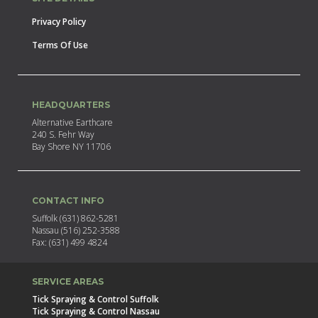
Privacy Policy
Terms Of Use
HEADQUARTERS
Alternative Earthcare
240 S. Fehr Way
Bay Shore NY 11706
CONTACT INFO
Suffolk (631) 862-5281
Nassau (516) 252-3588
Fax: (631) 499 4824
SERVICE AREAS
Tick Spraying & Control Suffolk
Tick Spraying & Control Nassau