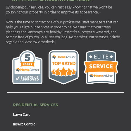
By choosing our services, you can rest easy knowing that we won't be
poisoning your property in order to improve its appearance.
Now is the time to contact one of our professional staff managers that can
help you utilize our services in order to help ensure that your trees,
plantings and landscape are healthy, insect free, properly watered, and
remain free of poison ivy all season long. Remember, our services include
organic and least toxic methods.
RESIDENTIAL SERVICES
Lawn Care
Insect Control