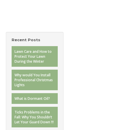
Recent Posts
Lawn Care and How to
Protect Your Lawn
During the Winter
Why would You Install
Professional Christmas
Lights
What is Dormant Oil?
Ticks Problems in the
Fall: Why You Shouldn’t
Let Your Guard Down !!!