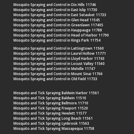
Mosquito Spraying and Control in Dix Hills 11746
Mosquito Spraying and Control in East Islip 11730
Mosquito Spraying and Control in East Setauket 11733
Mosquito Spraying and Control in Glen Head 11545
Mosquito Spraying and Control in Greenlawn 117405
Mosquito Spraying and Control in Hauppauge 11788
Mosquito Spraying and Control in Head of Harbor 11790
Mosquito Spraying and Control in Kings Park 11754
Mosquito Spraying and Control in Lattingtown 11560
Mosquito Spraying and Control in Laurel Hollow 11771
Mosquito Spraying and Control in Lloyd Harbor 11743
Mosquito Spraying and Control in Locust Valley 11560
Mosquito Spraying and Control in Melville 11747
Mosquito Spraying and Control in Mount Sinai 11766
Mosquito Spraying and Control in Old Field 11733
Mosquito and Tick Spraying Baldwin Harbor 11561
Mosquito and Tick Spraying Baldwin 11510
Mosquito and Tick Spraying Bellmore 11710
Mosquito and Tick Spraying Freeport 11520
Mosquito and Tick Spraying Hewlett 11577
Mosquito and Tick Spraying Long Beach 11561
Mosquito and Tick Spraying Lynbrook 11563
Mosquito and Tick Spraying Massapequa 11758