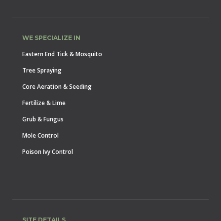
WE SPECIALIZE IN
Eastern End Tick & Mosquito
Tree Spraying
Core Aeration & Seeding
Fertilize & Lime
Grub & Fungus
Mole Control
Poison Ivy Control
SITE DETAILS