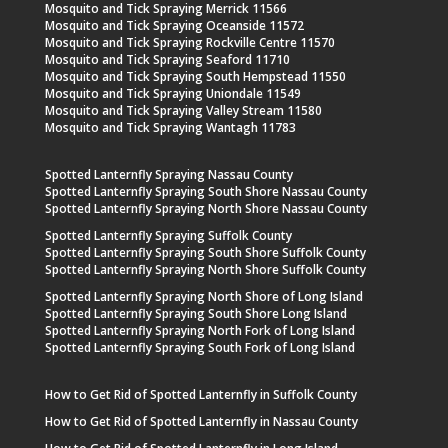
Mosquito and Tick Spraying Merrick 11566
Mosquito and Tick Spraying Oceanside 11572
Mosquito and Tick Spraying Rockville Centre 11570
Mosquito and Tick Spraying Seaford 11710
Mosquito and Tick Spraying South Hempstead 11550
Mosquito and Tick Spraying Uniondale 11549
Mosquito and Tick Spraying Valley Stream 11580
Mosquito and Tick Spraying Wantagh 11783
Spotted Lanternfly Spraying Nassau County
Spotted Lanternfly Spraying South Shore Nassau County
Spotted Lanternfly Spraying North Shore Nassau County
Spotted Lanternfly Spraying Suffolk County
Spotted Lanternfly Spraying South Shore Suffolk County
Spotted Lanternfly Spraying North Shore Suffolk County
Spotted Lanternfly Spraying North Shore of Long Island
Spotted Lanternfly Spraying South Shore Long Island
Spotted Lanternfly Spraying North Fork of Long Island
Spotted Lanternfly Spraying South Fork of Long Island
How to Get Rid of Spotted Lanternfly in Suffolk County
How to Get Rid of Spotted Lanternfly in Nassau County