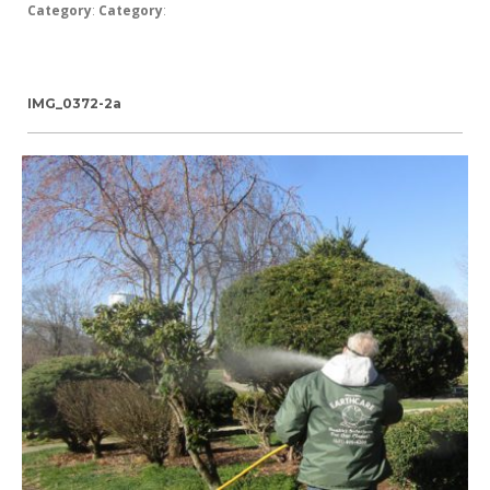
Category
:
Category
:
IMG_0372-2a