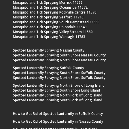
Mosquito and Tick Spraying Merrick 11566
Mosquito and Tick Spraying Oceanside 11572
Mosquito and Tick Spraying Rockville Centre 11570
Mosquito and Tick Spraying Seaford 11710
Mosquito and Tick Spraying South Hempstead 11550
Mosquito and Tick Spraying Uniondale 11549
Mosquito and Tick Spraying Valley Stream 11580
Mosquito and Tick Spraying Wantagh 11783
Spotted Lanternfly Spraying Nassau County
Spotted Lanternfly Spraying South Shore Nassau County
Spotted Lanternfly Spraying North Shore Nassau County
Spotted Lanternfly Spraying Suffolk County
Spotted Lanternfly Spraying South Shore Suffolk County
Spotted Lanternfly Spraying North Shore Suffolk County
Spotted Lanternfly Spraying North Shore of Long Island
Spotted Lanternfly Spraying South Shore Long Island
Spotted Lanternfly Spraying North Fork of Long Island
Spotted Lanternfly Spraying South Fork of Long Island
How to Get Rid of Spotted Lanternfly in Suffolk County
How to Get Rid of Spotted Lanternfly in Nassau County