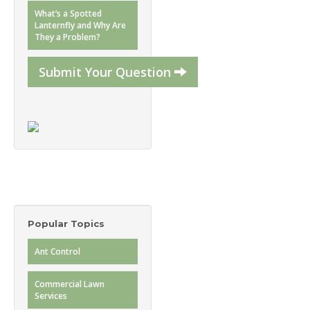
What’s a Spotted
Lanternfly and Why Are
They a Problem?
Submit Your Question
Popular Topics
Ant Control
Commercial Lawn
Services