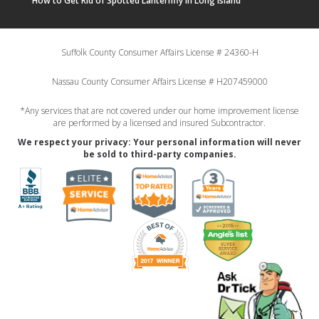
How to Get Rid of Spotted Lanternfly in Long Island
Suffolk County Consumer Affairs License # 24360-H
Nassau County Consumer Affairs License # H207459000
*Any services that are not covered under our home improvement license
are performed by a licensed and insured Subcontractor.
We respect your privacy: Your personal information will never
be sold to third-party companies.