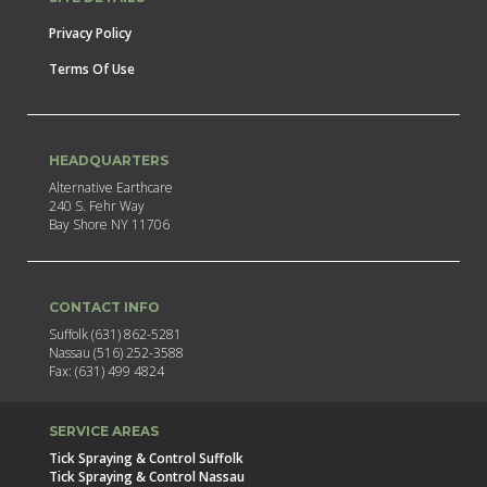
Privacy Policy
Terms Of Use
HEADQUARTERS
Alternative Earthcare
240 S. Fehr Way
Bay Shore NY 11706
CONTACT INFO
Suffolk (631) 862-5281
Nassau (516) 252-3588
Fax: (631) 499 4824
SERVICE AREAS
Tick Spraying & Control Suffolk
Tick Spraying & Control Nassau