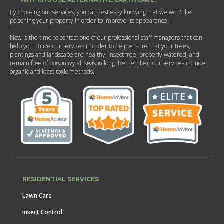
By choosing our services, you can rest easy knowing that we won't be
poisoning your property in order to improve its appearance.
Now is the time to contact one of our professional staff managers that can
help you utilize our services in order to help ensure that your trees,
plantings and landscape are healthy, insect free, properly watered, and
remain free of poison ivy all season long. Remember, our services include
organic and least toxic methods.
RESIDENTIAL SERVICES
Lawn Care
Insect Control