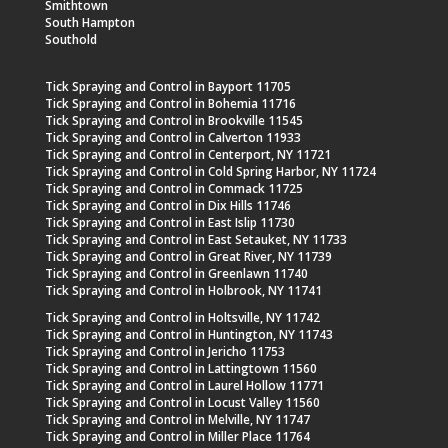
Smithtown
South Hampton
Southold
Tick Spraying and Control in Bayport 11705
Tick Spraying and Control in Bohemia 11716
Tick Spraying and Control in Brookville 11545
Tick Spraying and Control in Calverton 11933
Tick Spraying and Control in Centerport, NY 11721
Tick Spraying and Control in Cold Spring Harbor, NY 11724
Tick Spraying and Control in Commack 11725
Tick Spraying and Control in Dix Hills 11746
Tick Spraying and Control in East Islip 11730
Tick Spraying and Control in East Setauket, NY 11733
Tick Spraying and Control in Great River, NY 11739
Tick Spraying and Control in Greenlawn 11740
Tick Spraying and Control in Holbrook, NY 11741
Tick Spraying and Control in Holtsville, NY 11742
Tick Spraying and Control in Huntington, NY 11743
Tick Spraying and Control in Jericho 11753
Tick Spraying and Control in Lattingtown 11560
Tick Spraying and Control in Laurel Hollow 11771
Tick Spraying and Control in Locust Valley 11560
Tick Spraying and Control in Melville, NY 11747
Tick Spraying and Control in Miller Place 11764