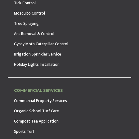
Tick Control
Mosquito Control
Tree Spraying
Ant Removal & Control
Gypsy Moth Caterpillar Control
Irrigation Sprinkler Service
Holiday Lights Installation
COMMERCIAL SERVICES
Commercial Property Services
Organic School Turf Care
Compost Tea Application
Sports Turf