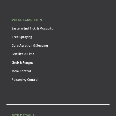
WE SPECIALIZE IN
Eastern End Tick & Mosquito
Tree Spraying
Core Aeration & Seeding
Fertilize & Lime
Grub & Fungus
Mole Control
Poison Ivy Control
SITE DETAILS