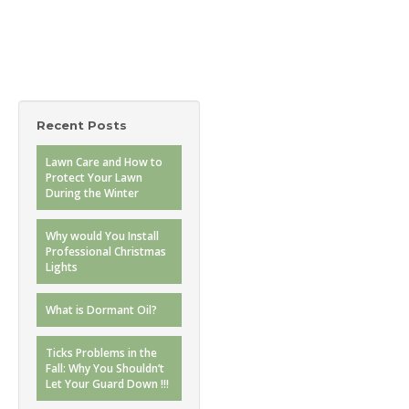
Recent Posts
Lawn Care and How to
Protect Your Lawn
During the Winter
Why would You Install
Professional Christmas
Lights
What is Dormant Oil?
Ticks Problems in the
Fall: Why You Shouldn’t
Let Your Guard Down !!!