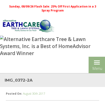
Sunday, 08/09/26 Flash Sale: 25% Off First Application in a 3
Spray Program
Tog
Menu
nav
IMG_0372-2A
Posted On:
August 30th 2017