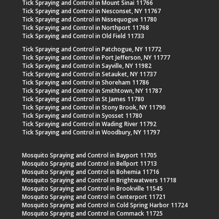
Tick Spraying and Control in Mount Sinai 11766
Tick Spraying and Control in Nesconset, NY 11767
Tick Spraying and Control in Nissequogue 11780
Tick Spraying and Control in Northport 11768
Tick Spraying and Control in Old Field 11733
Tick Spraying and Control in Patchogue, NY 11772
Tick Spraying and Control in Port Jefferson, NY 11777
Tick Spraying and Control in Sayville, NY 11982
Tick Spraying and Control in Setauket, NY 11737
Tick Spraying and Control in Shoreham 11786
Tick Spraying and Control in Smithtown, NY 11787
Tick Spraying and Control in St James 11780
Tick Spraying and Control in Stony Brook, NY 11790
Tick Spraying and Control in Syosset 11780
Tick Spraying and Control in Wading River 11792
Tick Spraying and Control in Woodbury, NY 11797
Mosquito Spraying and Control in Bayport 11705
Mosquito Spraying and Control in Bellport 11713
Mosquito Spraying and Control in Bohemia 11716
Mosquito Spraying and Control in Brightwatwers 11718
Mosquito Spraying and Control in Brookville 11545
Mosquito Spraying and Control in Centerport 11721
Mosquito Spraying and Control in Cold Spring Harbor 11724
Mosquito Spraying and Control in Commack 11725