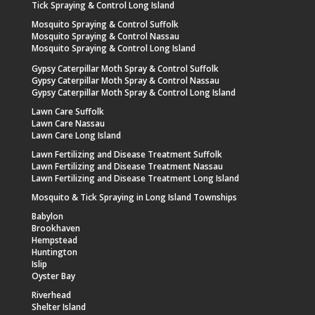
Tick Spraying & Control Long Island
Mosquito Spraying & Control Suffolk
Mosquito Spraying & Control Nassau
Mosquito Spraying & Control Long Island
Gypsy Caterpillar Moth Spray & Control Suffolk
Gypsy Caterpillar Moth Spray & Control Nassau
Gypsy Caterpillar Moth Spray & Control Long Island
Lawn Care Suffolk
Lawn Care Nassau
Lawn Care Long Island
Lawn Fertilizing and Disease Treatment Suffolk
Lawn Fertilizing and Disease Treatment Nassau
Lawn Fertilizing and Disease Treatment Long Island
Mosquito & Tick Spraying in Long Island Townships
Babylon
Brookhaven
Hempstead
Huntington
Islip
Oyster Bay
Riverhead
Shelter Island