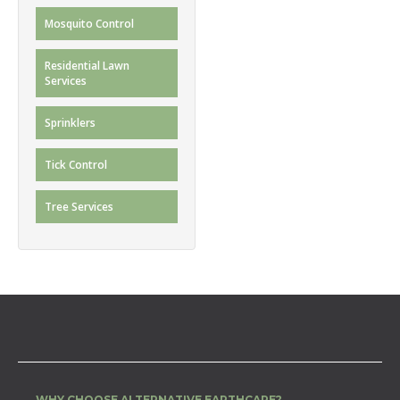
Mosquito Control
Residential Lawn
Services
Sprinklers
Tick Control
Tree Services
WHY CHOOSE ALTERNATIVE EARTHCARE?