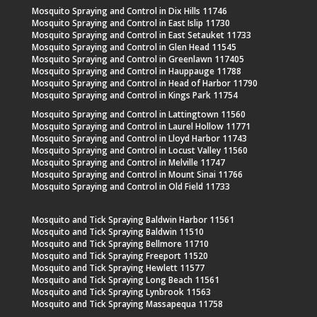
Mosquito Spraying and Control in Dix Hills 11746
Mosquito Spraying and Control in East Islip 11730
Mosquito Spraying and Control in East Setauket 11733
Mosquito Spraying and Control in Glen Head 11545
Mosquito Spraying and Control in Greenlawn 117405
Mosquito Spraying and Control in Hauppauge 11788
Mosquito Spraying and Control in Head of Harbor 11790
Mosquito Spraying and Control in Kings Park 11754
Mosquito Spraying and Control in Lattingtown 11560
Mosquito Spraying and Control in Laurel Hollow 11771
Mosquito Spraying and Control in Lloyd Harbor 11743
Mosquito Spraying and Control in Locust Valley 11560
Mosquito Spraying and Control in Melville 11747
Mosquito Spraying and Control in Mount Sinai 11766
Mosquito Spraying and Control in Old Field 11733
Mosquito and Tick Spraying Baldwin Harbor 11561
Mosquito and Tick Spraying Baldwin 11510
Mosquito and Tick Spraying Bellmore 11710
Mosquito and Tick Spraying Freeport 11520
Mosquito and Tick Spraying Hewlett 11577
Mosquito and Tick Spraying Long Beach 11561
Mosquito and Tick Spraying Lynbrook 11563
Mosquito and Tick Spraying Massapequa 11758