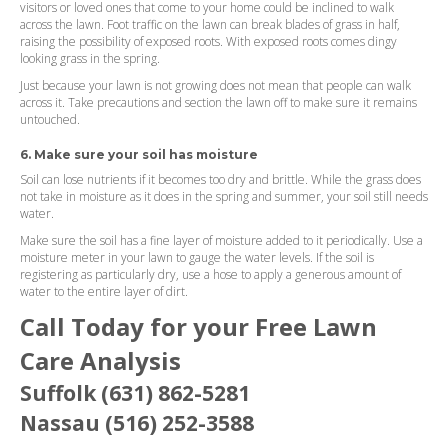
visitors or loved ones that come to your home could be inclined to walk
across the lawn. Foot traffic on the lawn can break blades of grass in half,
raising the possibility of exposed roots. With exposed roots comes dingy
looking grass in the spring.
Just because your lawn is not growing does not mean that people can walk
across it. Take precautions and section the lawn off to make sure it remains
untouched.
6. Make sure your soil has moisture
Soil can lose nutrients if it becomes too dry and brittle. While the grass does
not take in moisture as it does in the spring and summer, your soil still needs
water.
Make sure the soil has a fine layer of moisture added to it periodically. Use a
moisture meter in your lawn to gauge the water levels. If the soil is
registering as particularly dry, use a hose to apply a generous amount of
water to the entire layer of dirt.
Call Today for your Free Lawn
Care Analysis
Suffolk (631) 862-5281
Nassau (516) 252-3588