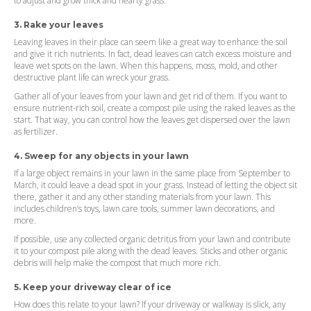
to adjust and grow thick and hearty grass.
3. Rake your leaves
Leaving leaves in their place can seem like a great way to enhance the soil
and give it rich nutrients. In fact, dead leaves can catch excess moisture and
leave wet spots on the lawn. When this happens, moss, mold, and other
destructive plant life can wreck your grass.
Gather all of your leaves from your lawn and get rid of them. If you want to
ensure nutrient-rich soil, create a compost pile using the raked leaves as the
start. That way, you can control how the leaves get dispersed over the lawn
as fertilizer.
4. Sweep for any objects in your lawn
If a large object remains in your lawn in the same place from September to
March, it could leave a dead spot in your grass. Instead of letting the object sit
there, gather it and any other standing materials from your lawn. This
includes children’s toys, lawn care tools, summer lawn decorations, and
more.
If possible, use any collected organic detritus from your lawn and contribute
it to your compost pile along with the dead leaves. Sticks and other organic
debris will help make the compost that much more rich.
5. Keep your driveway clear of ice
How does this relate to your lawn? If your driveway or walkway is slick, any