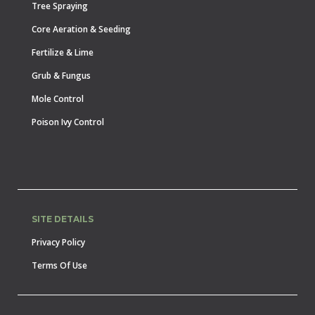
Tree Spraying
Core Aeration & Seeding
Fertilize & Lime
Grub & Fungus
Mole Control
Poison Ivy Control
SITE DETAILS
Privacy Policy
Terms Of Use