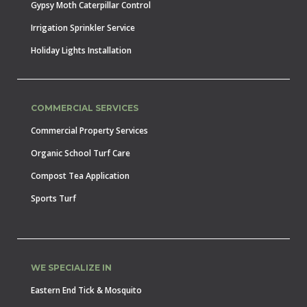
Gypsy Moth Caterpillar Control
Irrigation Sprinkler Service
Holiday Lights Installation
COMMERCIAL SERVICES
Commercial Property Services
Organic School Turf Care
Compost Tea Application
Sports Turf
WE SPECIALIZE IN
Eastern End Tick & Mosquito