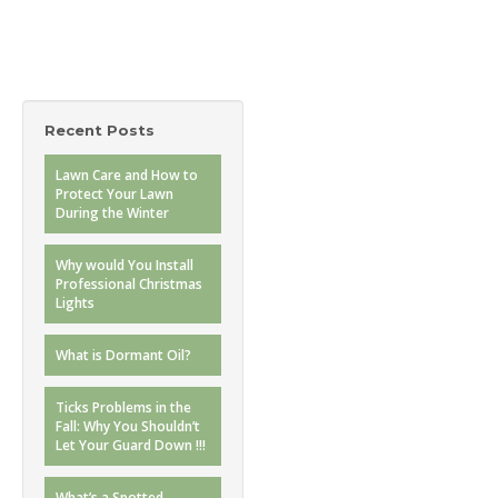
Recent Posts
Lawn Care and How to
Protect Your Lawn
During the Winter
Why would You Install
Professional Christmas
Lights
What is Dormant Oil?
Ticks Problems in the
Fall: Why You Shouldn’t
Let Your Guard Down !!!
What’s a Spotted