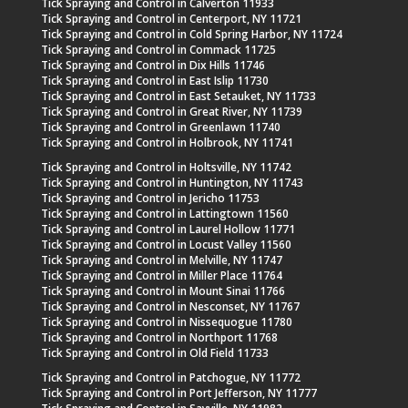
Tick Spraying and Control in Calverton 11933
Tick Spraying and Control in Centerport, NY 11721
Tick Spraying and Control in Cold Spring Harbor, NY 11724
Tick Spraying and Control in Commack 11725
Tick Spraying and Control in Dix Hills 11746
Tick Spraying and Control in East Islip 11730
Tick Spraying and Control in East Setauket, NY 11733
Tick Spraying and Control in Great River, NY 11739
Tick Spraying and Control in Greenlawn 11740
Tick Spraying and Control in Holbrook, NY 11741
Tick Spraying and Control in Holtsville, NY 11742
Tick Spraying and Control in Huntington, NY 11743
Tick Spraying and Control in Jericho 11753
Tick Spraying and Control in Lattingtown 11560
Tick Spraying and Control in Laurel Hollow 11771
Tick Spraying and Control in Locust Valley 11560
Tick Spraying and Control in Melville, NY 11747
Tick Spraying and Control in Miller Place 11764
Tick Spraying and Control in Mount Sinai 11766
Tick Spraying and Control in Nesconset, NY 11767
Tick Spraying and Control in Nissequogue 11780
Tick Spraying and Control in Northport 11768
Tick Spraying and Control in Old Field 11733
Tick Spraying and Control in Patchogue, NY 11772
Tick Spraying and Control in Port Jefferson, NY 11777