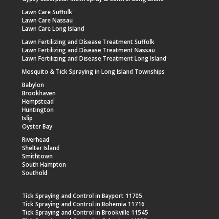
Lawn Care Suffolk
Lawn Care Nassau
Lawn Care Long Island
Lawn Fertilizing and Disease Treatment Suffolk
Lawn Fertilizing and Disease Treatment Nassau
Lawn Fertilizing and Disease Treatment Long Island
Mosquito & Tick Spraying in Long Island Townships
Babylon
Brookhaven
Hempstead
Huntington
Islip
Oyster Bay
Riverhead
Shelter Island
Smithtown
South Hampton
Southold
Tick Spraying and Control in Bayport 11705
Tick Spraying and Control in Bohemia 11716
Tick Spraying and Control in Brookville 11545