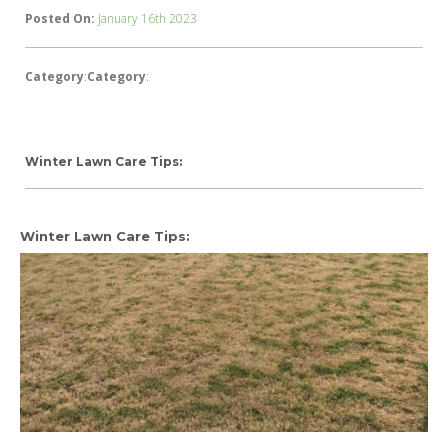
Posted On:
January 16th 2023
Category
:
Category
:
Winter Lawn Care Tips:
Winter Lawn Care Tips: