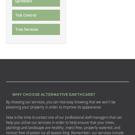
Sprinklers
Tick Control
Tree Services
WHY CHOOSE ALTERNATIVE EARTHCARE?
By choosing our services, you can rest easy knowing that we won't be
poisoning your property in order to improve its appearance.
Now is the time to contact one of our professional staff managers that can
help you utilize our services in order to help ensure that your trees,
plantings and landscape are healthy, insect free, properly watered, and
remain free of poison ivy all season long. Remember, our services include