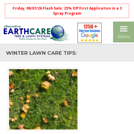
Friday, 08/07/26 Flash Sale: 25% Off First Application in a 3
Spray Program
Tog
Menu
nav
WINTER LAWN CARE TIPS: