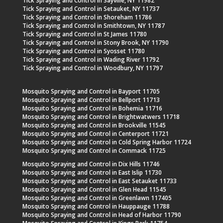
Tick Spraying and Control in Sayville, NY 11982
Tick Spraying and Control in Setauket, NY 11737
Tick Spraying and Control in Shoreham 11786
Tick Spraying and Control in Smithtown, NY 11787
Tick Spraying and Control in St James 11780
Tick Spraying and Control in Stony Brook, NY 11790
Tick Spraying and Control in Syosset 11780
Tick Spraying and Control in Wading River 11792
Tick Spraying and Control in Woodbury, NY 11797
Mosquito Spraying and Control in Bayport 11705
Mosquito Spraying and Control in Bellport 11713
Mosquito Spraying and Control in Bohemia 11716
Mosquito Spraying and Control in Brightwatwers 11718
Mosquito Spraying and Control in Brookville 11545
Mosquito Spraying and Control in Centerport 11721
Mosquito Spraying and Control in Cold Spring Harbor 11724
Mosquito Spraying and Control in Commack 11725
Mosquito Spraying and Control in Dix Hills 11746
Mosquito Spraying and Control in East Islip 11730
Mosquito Spraying and Control in East Setauket 11733
Mosquito Spraying and Control in Glen Head 11545
Mosquito Spraying and Control in Greenlawn 117405
Mosquito Spraying and Control in Hauppauge 11788
Mosquito Spraying and Control in Head of Harbor 11790