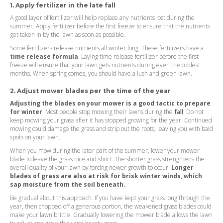
1. Apply fertilizer in the late fall
A good layer of fertilizer will help replace any nutrients lost during the
summer. Apply fertilizer before the first freeze to ensure that the nutrients
get taken in by the lawn as soon as possible.
Some fertilizers release nutrients all winter long. These fertilizers have a
time release formula
. Laying time release fertilizer before the first
freeze will ensure that your lawn gets nutrients during even the coldest
months. When spring comes, you should have a lush and green lawn.
2. Adjust mower blades per the time of the year
Adjusting the blades on your mower is a good tactic to prepare
for winter
. Most people stop mowing their lawns during the
fall
. Do not
keep mowing your grass after it has stopped growing for the year. Continued
mowing could damage the grass and strip out the roots, leaving you with bald
spots on your lawn.
When you mow during the later part of the summer, lower your mower
blade to leave the grass nice and short. The shorter grass strengthens the
overall quality of your lawn by forcing newer growth to occur.
Longer
blades of grass are also at risk for brisk winter winds, which
sap moisture from the soil beneath.
Be gradual about this approach. If you have kept your grass long through the
year, then chopped off a generous portion, the weakened grass blades could
make your lawn brittle. Gradually lowering the mower blade allows the lawn