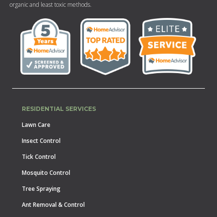
organic and least toxic methods.
RESIDENTIAL SERVICES
Lawn Care
Insect Control
Tick Control
Mosquito Control
Tree Spraying
Ant Removal & Control