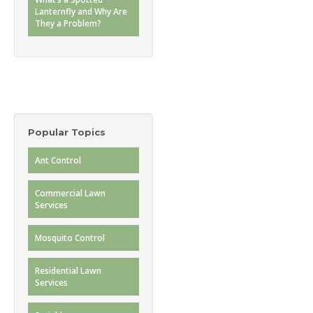
Lanternfly and Why Are
They a Problem?
Popular Topics
Ant Control
Commercial Lawn
Services
Mosquito Control
Residential Lawn
Services