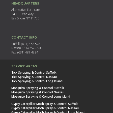
HEADQUARTERS
Alternative Earthcare
240 S. Fehr Way
Bay Shore NY 11706
CONTACT INFO
Suffolk (631) 862-5281
Nassau (516) 252-3588
Fax: (631) 499 4824
SERVICE AREAS
Tick Spraying & Control Suffolk
Tick Spraying & Control Nassau
Tick Spraying & Control Long Island
Mosquito Spraying & Control Suffolk
Mosquito Spraying & Control Nassau
Mosquito Spraying & Control Long Island
Gypsy Caterpillar Moth Spray & Control Suffolk
Gypsy Caterpillar Moth Spray & Control Nassau
Gypsy Caterpillar Moth Spray & Control Long Island