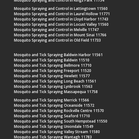
Mosquito Spraying and Control in Kings Park 11754
Mosquito Spraying and Control in Lattingtown 11560
Mosquito Spraying and Control in Laurel Hollow 11771
Mosquito Spraying and Control in Lloyd Harbor 11743
Mosquito Spraying and Control in Locust Valley 11560
Mosquito Spraying and Control in Melville 11747
Mosquito Spraying and Control in Mount Sinai 11766
Mosquito Spraying and Control in Old Field 11733
Mosquito and Tick Spraying Baldwin Harbor 11561
Mosquito and Tick Spraying Baldwin 11510
Mosquito and Tick Spraying Bellmore 11710
Mosquito and Tick Spraying Freeport 11520
Mosquito and Tick Spraying Hewlett 11577
Mosquito and Tick Spraying Long Beach 11561
Mosquito and Tick Spraying Lynbrook 11563
Mosquito and Tick Spraying Massapequa 11758
Mosquito and Tick Spraying Merrick 11566
Mosquito and Tick Spraying Oceanside 11572
Mosquito and Tick Spraying Rockville Centre 11570
Mosquito and Tick Spraying Seaford 11710
Mosquito and Tick Spraying South Hempstead 11550
Mosquito and Tick Spraying Uniondale 11549
Mosquito and Tick Spraying Valley Stream 11580
Mosquito and Tick Spraying Wantagh 11783