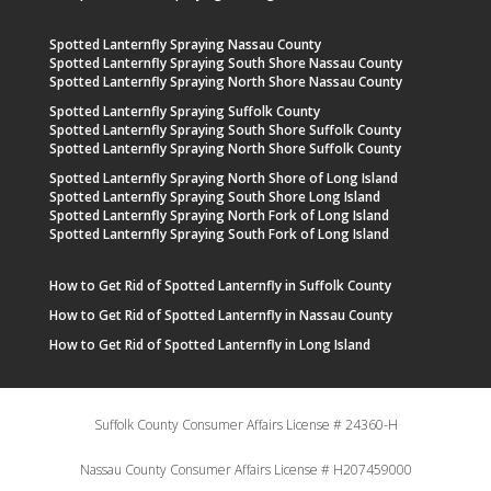
Spotted Lanternfly Spraying Nassau County
Spotted Lanternfly Spraying South Shore Nassau County
Spotted Lanternfly Spraying North Shore Nassau County
Spotted Lanternfly Spraying Suffolk County
Spotted Lanternfly Spraying South Shore Suffolk County
Spotted Lanternfly Spraying North Shore Suffolk County
Spotted Lanternfly Spraying North Shore of Long Island
Spotted Lanternfly Spraying South Shore Long Island
Spotted Lanternfly Spraying North Fork of Long Island
Spotted Lanternfly Spraying South Fork of Long Island
How to Get Rid of Spotted Lanternfly in Suffolk County
How to Get Rid of Spotted Lanternfly in Nassau County
How to Get Rid of Spotted Lanternfly in Long Island
Suffolk County Consumer Affairs License # 24360-H
Nassau County Consumer Affairs License # H207459000