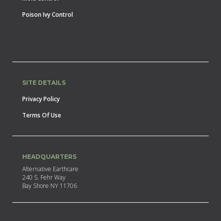
Poison Ivy Control
SITE DETAILS
Privacy Policy
Terms Of Use
HEADQUARTERS
Alternative Earthcare
240 S. Fehr Way
Bay Shore NY 11706