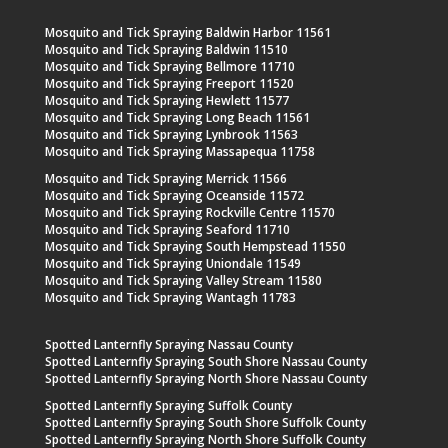
Mosquito and Tick Spraying Baldwin Harbor 11561
Mosquito and Tick Spraying Baldwin 11510
Mosquito and Tick Spraying Bellmore 11710
Mosquito and Tick Spraying Freeport 11520
Mosquito and Tick Spraying Hewlett 11577
Mosquito and Tick Spraying Long Beach 11561
Mosquito and Tick Spraying Lynbrook 11563
Mosquito and Tick Spraying Massapequa 11758
Mosquito and Tick Spraying Merrick 11566
Mosquito and Tick Spraying Oceanside 11572
Mosquito and Tick Spraying Rockville Centre 11570
Mosquito and Tick Spraying Seaford 11710
Mosquito and Tick Spraying South Hempstead 11550
Mosquito and Tick Spraying Uniondale 11549
Mosquito and Tick Spraying Valley Stream 11580
Mosquito and Tick Spraying Wantagh 11783
Spotted Lanternfly Spraying Nassau County
Spotted Lanternfly Spraying South Shore Nassau County
Spotted Lanternfly Spraying North Shore Nassau County
Spotted Lanternfly Spraying Suffolk County
Spotted Lanternfly Spraying South Shore Suffolk County
Spotted Lanternfly Spraying North Shore Suffolk County