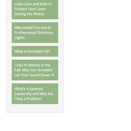
Lawn Care and How to
Protect Your Lawn
During the Winter
Why would You Install
Professional Christmas
Lights
What is Dormant Oil?
Ticks Problems in the
Fall: Why You Shouldn’t
Let Your Guard Down !!!
What’s a Spotted
Lanternfly and Why Are
They a Problem?