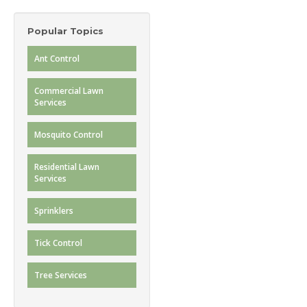
Popular Topics
Ant Control
Commercial Lawn
Services
Mosquito Control
Residential Lawn
Services
Sprinklers
Tick Control
Tree Services