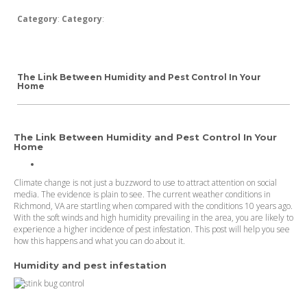
Category
:
Category
:
The Link Between Humidity and Pest Control In Your
Home
The Link Between Humidity and Pest Control In Your
Home
Climate change is not just a buzzword to use to attract attention on social
media. The evidence is plain to see. The current weather conditions in
Richmond, VA are startling when compared with the conditions 10 years ago.
With the soft winds and high humidity prevailing in the area, you are likely to
experience a higher incidence of pest infestation. This post will help you see
how this happens and what you can do about it.
Humidity and pest infestation