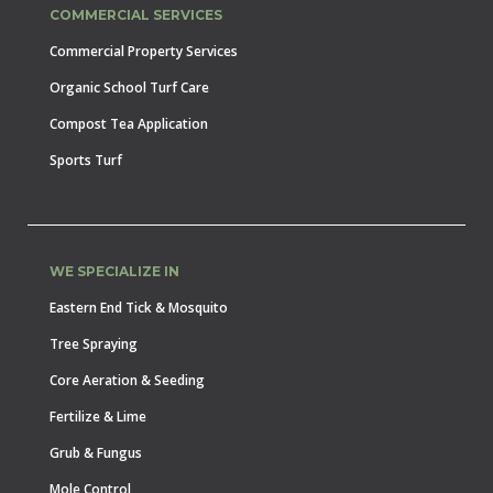
COMMERCIAL SERVICES
Commercial Property Services
Organic School Turf Care
Compost Tea Application
Sports Turf
WE SPECIALIZE IN
Eastern End Tick & Mosquito
Tree Spraying
Core Aeration & Seeding
Fertilize & Lime
Grub & Fungus
Mole Control