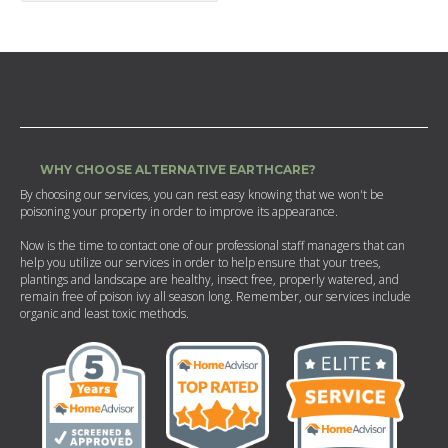
WHY CHOOSE ALTERNATIVE EARTHCARE?
By choosing our services, you can rest easy knowing that we won't be
poisoning your property in order to improve its appearance.
Now is the time to contact one of our professional staff managers that can
help you utilize our services in order to help ensure that your trees,
plantings and landscape are healthy, insect free, properly watered, and
remain free of poison ivy all season long. Remember, our services include
organic and least toxic methods.