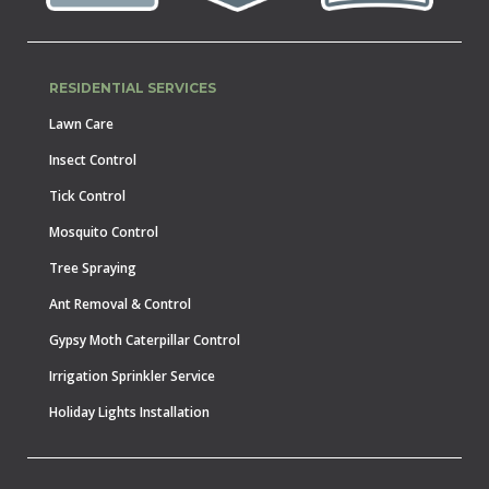
RESIDENTIAL SERVICES
Lawn Care
Insect Control
Tick Control
Mosquito Control
Tree Spraying
Ant Removal & Control
Gypsy Moth Caterpillar Control
Irrigation Sprinkler Service
Holiday Lights Installation