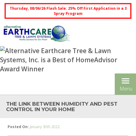
Thursday, 08/06/26 Flash Sale: 25% Off First Application in a 3
Spray Program
Tog
Menu
nav
THE LINK BETWEEN HUMIDITY AND PEST
CONTROL IN YOUR HOME
Posted On:
January 30th 2022