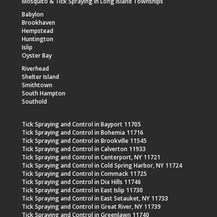
Mosquito & Tick Spraying in Long Island Townships
Babylon
Brookhaven
Hempstead
Huntington
Islip
Oyster Bay
Riverhead
Shelter Island
Smithtown
South Hampton
Southold
Tick Spraying and Control in Bayport 11705
Tick Spraying and Control in Bohemia 11716
Tick Spraying and Control in Brookville 11545
Tick Spraying and Control in Calverton 11933
Tick Spraying and Control in Centerport, NY 11721
Tick Spraying and Control in Cold Spring Harbor, NY 11724
Tick Spraying and Control in Commack 11725
Tick Spraying and Control in Dix Hills 11746
Tick Spraying and Control in East Islip 11730
Tick Spraying and Control in East Setauket, NY 11733
Tick Spraying and Control in Great River, NY 11739
Tick Spraying and Control in Greenlawn 11740