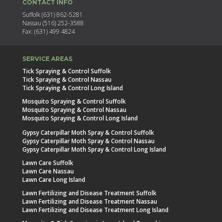
CONTACT INFO
Suffolk (631) 862-5281
Nassau (516) 252-3588
Fax: (631) 499 4824
SERVICE AREAS
Tick Spraying & Control Suffolk
Tick Spraying & Control Nassau
Tick Spraying & Control Long Island
Mosquito Spraying & Control Suffolk
Mosquito Spraying & Control Nassau
Mosquito Spraying & Control Long Island
Gypsy Caterpillar Moth Spray & Control Suffolk
Gypsy Caterpillar Moth Spray & Control Nassau
Gypsy Caterpillar Moth Spray & Control Long Island
Lawn Care Suffolk
Lawn Care Nassau
Lawn Care Long Island
Lawn Fertilizing and Disease Treatment Suffolk
Lawn Fertilizing and Disease Treatment Nassau
Lawn Fertilizing and Disease Treatment Long Island