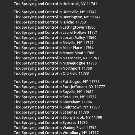
Tick Spraying and Control in Holbrook, NY 11741
Tick Spraying and Control in Holtsville, NY 11742
Tick Spraying and Control in Huntington, NY 11743
Tick Spraying and Control in Jericho 11753
Tick Spraying and Control in Lattingtown 11560
Tick Spraying and Control in Laurel Hollow 11771
Tick Spraying and Control in Locust Valley 11560
Tick Spraying and Control in Melville, NY 11747
Tick Spraying and Control in Miller Place 11764
Tick Spraying and Control in Mount Sinai 11766
Tick Spraying and Control in Nesconset, NY 11767
Tick Spraying and Control in Nissequogue 11780
Tick Spraying and Control in Northport 11768
Tick Spraying and Control in Old Field 11733
Tick Spraying and Control in Patchogue, NY 11772
Tick Spraying and Control in Port Jefferson, NY 11777
Tick Spraying and Control in Sayville, NY 11982
Tick Spraying and Control in Setauket, NY 11737
Tick Spraying and Control in Shoreham 11786
Tick Spraying and Control in Smithtown, NY 11787
Tick Spraying and Control in St James 11780
Tick Spraying and Control in Stony Brook, NY 11790
Tick Spraying and Control in Syosset 11780
Tick Spraying and Control in Wading River 11792
Tick Spraying and Control in Woodbury, NY 11797