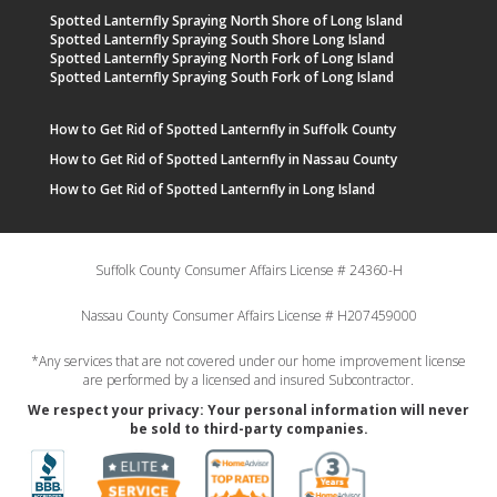
Spotted Lanternfly Spraying North Shore of Long Island
Spotted Lanternfly Spraying South Shore Long Island
Spotted Lanternfly Spraying North Fork of Long Island
Spotted Lanternfly Spraying South Fork of Long Island
How to Get Rid of Spotted Lanternfly in Suffolk County
How to Get Rid of Spotted Lanternfly in Nassau County
How to Get Rid of Spotted Lanternfly in Long Island
Suffolk County Consumer Affairs License # 24360-H
Nassau County Consumer Affairs License # H207459000
*Any services that are not covered under our home improvement license
are performed by a licensed and insured Subcontractor.
We respect your privacy: Your personal information will never
be sold to third-party companies.