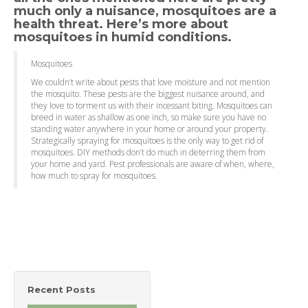
much only a nuisance, mosquitoes are a
health threat. Here’s more about
mosquitoes in humid conditions.
Mosquitoes
We couldn’t write about pests that love moisture and not mention
the mosquito. These pests are the biggest nuisance around, and
they love to torment us with their incessant biting. Mosquitoes can
breed in water as shallow as one inch, so make sure you have no
standing water anywhere in your home or around your property.
Strategically spraying for mosquitoes is the only way to get rid of
mosquitoes. DIY methods don’t do much in deterring them from
your home and yard. Pest professionals are aware of when, where,
how much to spray for mosquitoes.
Recent Posts