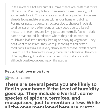
In the midst of a hot and humid summer there are pests that thrive
off moisture. Most people tend to severely dislike humidity, but
some pests love it. This can create an additional problem if you are
already facing moisture issues within your home or building.
Perimeter pests that enter structures due to changes in outside
conditions are more often found already dead due to a lack of
moisture. These moisture-loving pests are normally found in dark,
damp areas around foundations where they hide in moist soil,
mulch and leaf litter, usually feeding on decaying vegetation. They
don’t want to be inside, they were just hoping to find better
conditions. Unless a site is very damp, most of these invaders don’t
have much of a chance of surviving more than a few days. The odds
of finding the right conditions for reproduction indoors are slim
although possible, depending on the species.
Pests that love moisture
There are several pests you are likely to
find in your home if the level of humidity
goes up. They include silverfish, some
species of spiders, termites, and
mosquitoes, just to mention a few. While
all the ones mentioned here are pretty