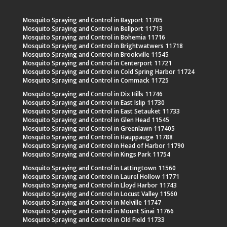
Mosquito Spraying and Control in Bayport 11705
Mosquito Spraying and Control in Bellport 11713
Mosquito Spraying and Control in Bohemia 11716
Mosquito Spraying and Control in Brightwatwers 11718
Mosquito Spraying and Control in Brookville 11545
Mosquito Spraying and Control in Centerport 11721
Mosquito Spraying and Control in Cold Spring Harbor 11724
Mosquito Spraying and Control in Commack 11725
Mosquito Spraying and Control in Dix Hills 11746
Mosquito Spraying and Control in East Islip 11730
Mosquito Spraying and Control in East Setauket 11733
Mosquito Spraying and Control in Glen Head 11545
Mosquito Spraying and Control in Greenlawn 117405
Mosquito Spraying and Control in Hauppauge 11788
Mosquito Spraying and Control in Head of Harbor 11790
Mosquito Spraying and Control in Kings Park 11754
Mosquito Spraying and Control in Lattingtown 11560
Mosquito Spraying and Control in Laurel Hollow 11771
Mosquito Spraying and Control in Lloyd Harbor 11743
Mosquito Spraying and Control in Locust Valley 11560
Mosquito Spraying and Control in Melville 11747
Mosquito Spraying and Control in Mount Sinai 11766
Mosquito Spraying and Control in Old Field 11733