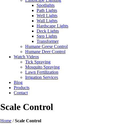
Landscape Lighting
Spotlights
Path Lights
Well Lights
Wall Lights
Hardscape Lights
Deck Lights
Step Lights
Transformer
Humane Geese Control
Humane Deer Control
Watch Videos
Tick Spraying
Mosquito Spraying
Lawn Fertilization
Irrigation Services
Blog
Products
Contact
Scale Control
Home
/
Scale Control