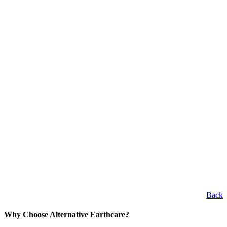
Back
Why Choose Alternative Earthcare?