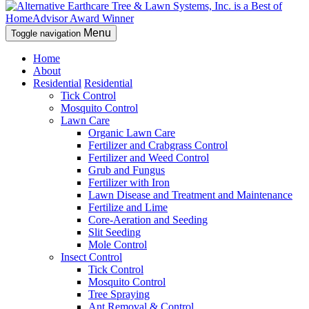
Menu
Toggle navigation
Home
About
Residential
Residential
Tick Control
Mosquito Control
Lawn Care
Organic Lawn Care
Fertilizer and Crabgrass Control
Fertilizer and Weed Control
Grub and Fungus
Fertilizer with Iron
Lawn Disease and Treatment and Maintenance
Fertilize and Lime
Core-Aeration and Seeding
Slit Seeding
Mole Control
Insect Control
Tick Control
Mosquito Control
Tree Spraying
Ant Removal & Control