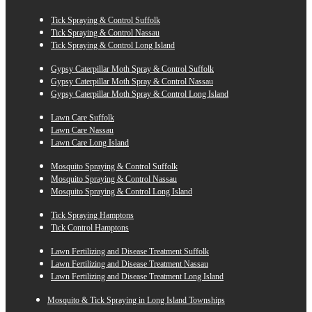
Tick Spraying & Control Suffolk
Tick Spraying & Control Nassau
Tick Spraying & Control Long Island
Gypsy Caterpillar Moth Spray & Control Suffolk
Gypsy Caterpillar Moth Spray & Control Nassau
Gypsy Caterpillar Moth Spray & Control Long Island
Lawn Care Suffolk
Lawn Care Nassau
Lawn Care Long Island
Mosquito Spraying & Control Suffolk
Mosquito Spraying & Control Nassau
Mosquito Spraying & Control Long Island
Tick Spraying Hamptons
Tick Control Hamptons
Lawn Fertilizing and Disease Treatment Suffolk
Lawn Fertilizing and Disease Treatment Nassau
Lawn Fertilizing and Disease Treatment Long Island
Mosquito & Tick Spraying in Long Island Townships