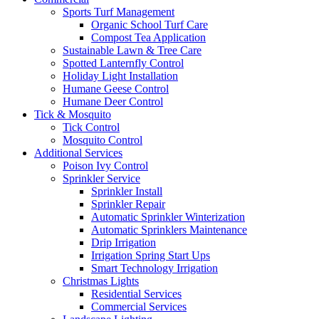
Sports Turf Management
Organic School Turf Care
Compost Tea Application
Sustainable Lawn & Tree Care
Spotted Lanternfly Control
Holiday Light Installation
Humane Geese Control
Humane Deer Control
Tick & Mosquito
Tick Control
Mosquito Control
Additional Services
Poison Ivy Control
Sprinkler Service
Sprinkler Install
Sprinkler Repair
Automatic Sprinkler Winterization
Automatic Sprinklers Maintenance
Drip Irrigation
Irrigation Spring Start Ups
Smart Technology Irrigation
Christmas Lights
Residential Services
Commercial Services