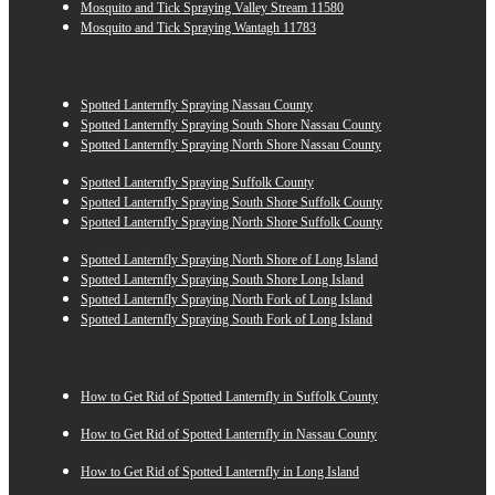
Mosquito and Tick Spraying Valley Stream 11580
Mosquito and Tick Spraying Wantagh 11783
Spotted Lanternfly Spraying Nassau County
Spotted Lanternfly Spraying South Shore Nassau County
Spotted Lanternfly Spraying North Shore Nassau County
Spotted Lanternfly Spraying Suffolk County
Spotted Lanternfly Spraying South Shore Suffolk County
Spotted Lanternfly Spraying North Shore Suffolk County
Spotted Lanternfly Spraying North Shore of Long Island
Spotted Lanternfly Spraying South Shore Long Island
Spotted Lanternfly Spraying North Fork of Long Island
Spotted Lanternfly Spraying South Fork of Long Island
How to Get Rid of Spotted Lanternfly in Suffolk County
How to Get Rid of Spotted Lanternfly in Nassau County
How to Get Rid of Spotted Lanternfly in Long Island