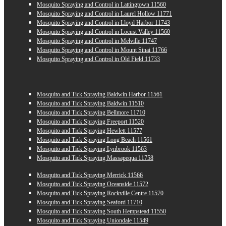
Mosquito Spraying and Control in Lattingtown 11560
Mosquito Spraying and Control in Laurel Hollow 11771
Mosquito Spraying and Control in Lloyd Harbor 11743
Mosquito Spraying and Control in Locust Valley 11560
Mosquito Spraying and Control in Melville 11747
Mosquito Spraying and Control in Mount Sinai 11766
Mosquito Spraying and Control in Old Field 11733
Mosquito and Tick Spraying Baldwin Harbor 11561
Mosquito and Tick Spraying Baldwin 11510
Mosquito and Tick Spraying Bellmore 11710
Mosquito and Tick Spraying Freeport 11520
Mosquito and Tick Spraying Hewlett 11577
Mosquito and Tick Spraying Long Beach 11561
Mosquito and Tick Spraying Lynbrook 11563
Mosquito and Tick Spraying Massapequa 11758
Mosquito and Tick Spraying Merrick 11566
Mosquito and Tick Spraying Oceanside 11572
Mosquito and Tick Spraying Rockville Centre 11570
Mosquito and Tick Spraying Seaford 11710
Mosquito and Tick Spraying South Hempstead 11550
Mosquito and Tick Spraying Uniondale 11549