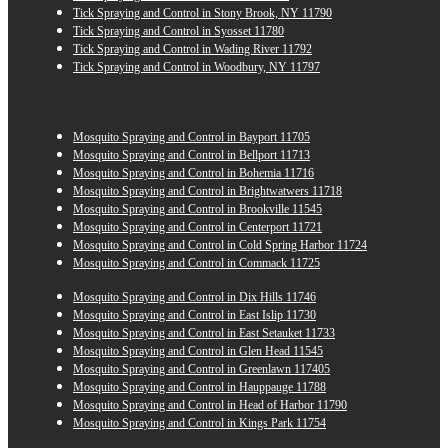
Tick Spraying and Control in Stony Brook, NY 11790
Tick Spraying and Control in Syosset 11780
Tick Spraying and Control in Wading River 11792
Tick Spraying and Control in Woodbury, NY 11797
Mosquito Spraying and Control in Bayport 11705
Mosquito Spraying and Control in Bellport 11713
Mosquito Spraying and Control in Bohemia 11716
Mosquito Spraying and Control in Brightwatwers 11718
Mosquito Spraying and Control in Brookville 11545
Mosquito Spraying and Control in Centerport 11721
Mosquito Spraying and Control in Cold Spring Harbor 11724
Mosquito Spraying and Control in Commack 11725
Mosquito Spraying and Control in Dix Hills 11746
Mosquito Spraying and Control in East Islip 11730
Mosquito Spraying and Control in East Setauket 11733
Mosquito Spraying and Control in Glen Head 11545
Mosquito Spraying and Control in Greenlawn 117405
Mosquito Spraying and Control in Hauppauge 11788
Mosquito Spraying and Control in Head of Harbor 11790
Mosquito Spraying and Control in Kings Park 11754