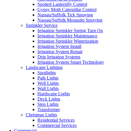
Spotted Lanternfly Control
Gypsy Moth Caterpillar Control
Nassau/Suffolk Tick Spraying
Nassau/Suffolk Mosquito Spraying
Sprinkler Service
Irrigation Sprinkler Spring Turn On
Irrigation Sprinkler Maintenance
Irrigation Sprinkler Winterization
Irrigation System Install
Irrigation System Repair
Drip Irrigation Systems
Irrigation System Smart Technology
Landscape Lighting
Spotlights
Path Lights
Well Lights
Wall Lights
Hardscape Lights
Deck Lights
Step Lights
Transformer
Christmas Lights
Residential Services
Commercial Services
Commercial