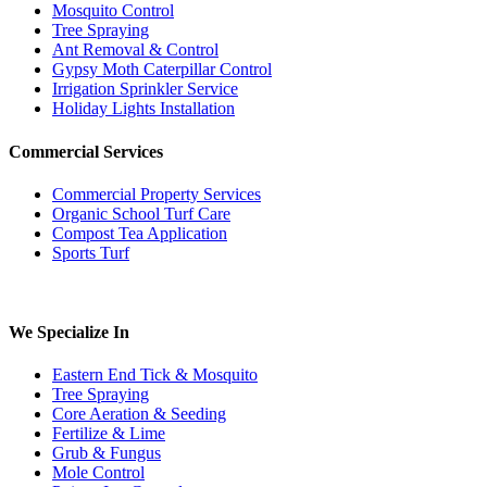
Mosquito Control
Tree Spraying
Ant Removal & Control
Gypsy Moth Caterpillar Control
Irrigation Sprinkler Service
Holiday Lights Installation
Commercial Services
Commercial Property Services
Organic School Turf Care
Compost Tea Application
Sports Turf
We Specialize In
Eastern End Tick & Mosquito
Tree Spraying
Core Aeration & Seeding
Fertilize & Lime
Grub & Fungus
Mole Control