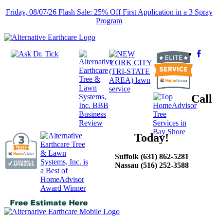
Friday, 08/07/26 Flash Sale: 25% Off First Application in a 3 Spray
Program
Call
Today!
Suffolk (631) 862-5281
Nassau (516) 252-3588