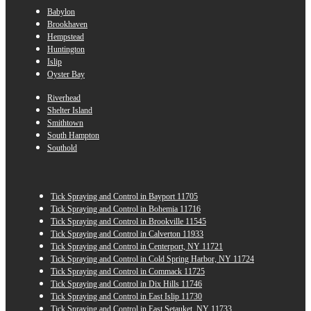
Babylon
Brookhaven
Hempstead
Huntington
Islip
Oyster Bay
Riverhead
Shelter Island
Smithtown
South Hampton
Southold
Tick Spraying and Control in Bayport 11705
Tick Spraying and Control in Bohemia 11716
Tick Spraying and Control in Brookville 11545
Tick Spraying and Control in Calverton 11933
Tick Spraying and Control in Centerport, NY 11721
Tick Spraying and Control in Cold Spring Harbor, NY 11724
Tick Spraying and Control in Commack 11725
Tick Spraying and Control in Dix Hills 11746
Tick Spraying and Control in East Islip 11730
Tick Spraying and Control in East Setauket, NY 11733