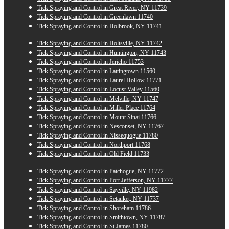
Tick Spraying and Control in Great River, NY 11739
Tick Spraying and Control in Greenlawn 11740
Tick Spraying and Control in Holbrook, NY 11741
Tick Spraying and Control in Holtsville, NY 11742
Tick Spraying and Control in Huntington, NY 11743
Tick Spraying and Control in Jericho 11753
Tick Spraying and Control in Lattingtown 11560
Tick Spraying and Control in Laurel Hollow 11771
Tick Spraying and Control in Locust Valley 11560
Tick Spraying and Control in Melville, NY 11747
Tick Spraying and Control in Miller Place 11764
Tick Spraying and Control in Mount Sinai 11766
Tick Spraying and Control in Nesconset, NY 11767
Tick Spraying and Control in Nissequogue 11780
Tick Spraying and Control in Northport 11768
Tick Spraying and Control in Old Field 11733
Tick Spraying and Control in Patchogue, NY 11772
Tick Spraying and Control in Port Jefferson, NY 11777
Tick Spraying and Control in Sayville, NY 11982
Tick Spraying and Control in Setauket, NY 11737
Tick Spraying and Control in Shoreham 11786
Tick Spraying and Control in Smithtown, NY 11787
Tick Spraying and Control in St James 11780