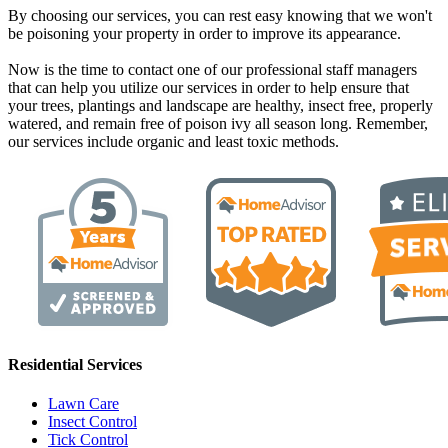
By choosing our services, you can rest easy knowing that we won't
be poisoning your property in order to improve its appearance.
Now is the time to contact one of our professional staff managers
that can help you utilize our services in order to help ensure that
your trees, plantings and landscape are healthy, insect free, properly
watered, and remain free of poison ivy all season long. Remember,
our services include organic and least toxic methods.
Residential Services
Lawn Care
Insect Control
Tick Control