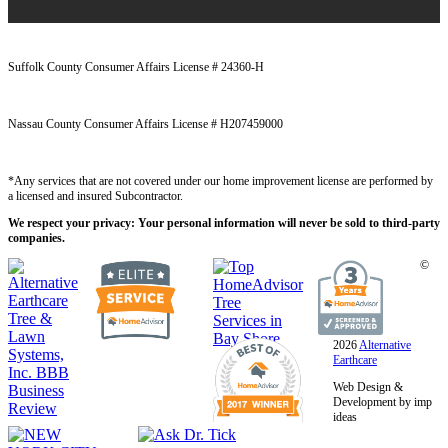
Suffolk County Consumer Affairs License # 24360-H
Nassau County Consumer Affairs License # H207459000
*Any services that are not covered under our home improvement license are performed by
a licensed and insured Subcontractor.
We respect your privacy: Your personal information will never be sold to third-party
companies.
©
2026
Alternative
Earthcare
Web Design &
Development by imp
ideas