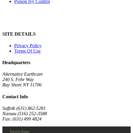
Poison Ivy Control
SITE DETAILS
Privacy Policy
Terms Of Use
Headquarters
Alternative Earthcare
240 S. Fehr Way
Bay Shore NY 11706
Contact Info
Suffolk (631) 862-5281
Nassau (516) 252-3588
Fax: (631) 499 4824
Service Areas