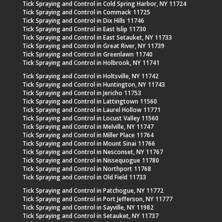
Tick Spraying and Control in Cold Spring Harbor, NY 11724
Tick Spraying and Control in Commack 11725
Tick Spraying and Control in Dix Hills 11746
Tick Spraying and Control in East Islip 11730
Tick Spraying and Control in East Setauket, NY 11733
Tick Spraying and Control in Great River, NY 11739
Tick Spraying and Control in Greenlawn 11740
Tick Spraying and Control in Holbrook, NY 11741
Tick Spraying and Control in Holtsville, NY 11742
Tick Spraying and Control in Huntington, NY 11743
Tick Spraying and Control in Jericho 11753
Tick Spraying and Control in Lattingtown 11560
Tick Spraying and Control in Laurel Hollow 11771
Tick Spraying and Control in Locust Valley 11560
Tick Spraying and Control in Melville, NY 11747
Tick Spraying and Control in Miller Place 11764
Tick Spraying and Control in Mount Sinai 11766
Tick Spraying and Control in Nesconset, NY 11767
Tick Spraying and Control in Nissequogue 11780
Tick Spraying and Control in Northport 11768
Tick Spraying and Control in Old Field 11733
Tick Spraying and Control in Patchogue, NY 11772
Tick Spraying and Control in Port Jefferson, NY 11777
Tick Spraying and Control in Sayville, NY 11982
Tick Spraying and Control in Setauket, NY 11737