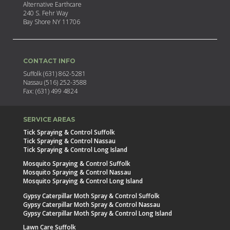
Alternative Earthcare
240 S. Fehr Way
Bay Shore NY 11706
CONTACT INFO
Suffolk (631) 862-5281
Nassau (516) 252-3588
Fax: (631) 499 4824
SERVICE AREAS
Tick Spraying & Control Suffolk
Tick Spraying & Control Nassau
Tick Spraying & Control Long Island
Mosquito Spraying & Control Suffolk
Mosquito Spraying & Control Nassau
Mosquito Spraying & Control Long Island
Gypsy Caterpillar Moth Spray & Control Suffolk
Gypsy Caterpillar Moth Spray & Control Nassau
Gypsy Caterpillar Moth Spray & Control Long Island
Lawn Care Suffolk