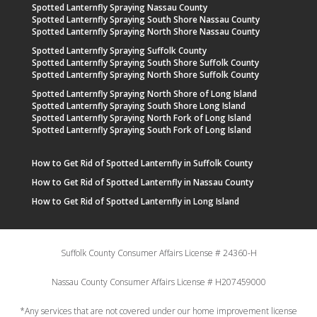
Spotted Lanternfly Spraying Nassau County
Spotted Lanternfly Spraying South Shore Nassau County
Spotted Lanternfly Spraying North Shore Nassau County
Spotted Lanternfly Spraying Suffolk County
Spotted Lanternfly Spraying South Shore Suffolk County
Spotted Lanternfly Spraying North Shore Suffolk County
Spotted Lanternfly Spraying North Shore of Long Island
Spotted Lanternfly Spraying South Shore Long Island
Spotted Lanternfly Spraying North Fork of Long Island
Spotted Lanternfly Spraying South Fork of Long Island
How to Get Rid of Spotted Lanternfly in Suffolk County
How to Get Rid of Spotted Lanternfly in Nassau County
How to Get Rid of Spotted Lanternfly in Long Island
Suffolk County Consumer Affairs License # 24360-H
Nassau County Consumer Affairs License # H207459000
*Any services that are not covered under our home improvement license