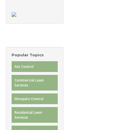
Popular Topics
Ant Control
Commercial Lawn
Services
Mosquito Control
Residential Lawn
Services