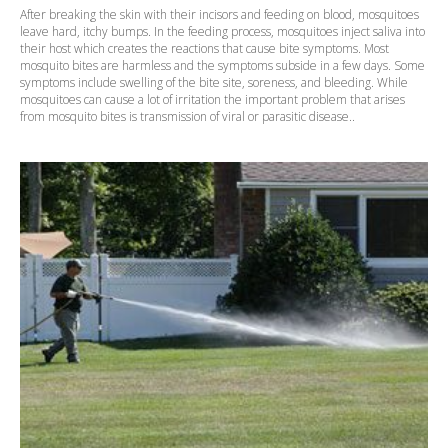
After breaking the skin with their incisors and feeding on blood, mosquitoes
leave hard, itchy bumps. In the feeding process, mosquitoes inject saliva into
their host which creates the reactions that cause bite symptoms. Most
mosquito bites are harmless and the symptoms subside in a few days. Some
symptoms include swelling of the bite site, soreness, and bleeding. While
mosquitoes can cause a lot of irritation the important problem that arises
from mosquito bites is transmission of viral or parasitic disease..