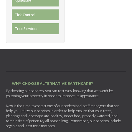
Sprinklers
Tick Control
Tree Services
WHY CHOOSE ALTERNATIVE EARTHCARE?
By choosing our services, you can rest easy knowing that we won't be
poisoning your property in order to improve its appearance.
Now is the time to contact one of our professional staff managers that can
help you utilize our services in order to help ensure that your trees,
plantings and landscape are healthy, insect free, properly watered, and
remain free of poison ivy all season long. Remember, our services include
organic and least toxic methods.