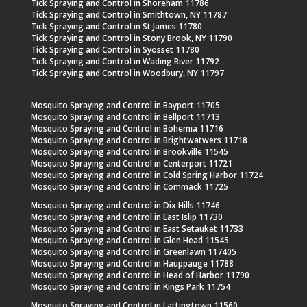
Tick Spraying and Control in Shoreham 11786
Tick Spraying and Control in Smithtown, NY 11787
Tick Spraying and Control in St James 11780
Tick Spraying and Control in Stony Brook, NY 11790
Tick Spraying and Control in Syosset 11780
Tick Spraying and Control in Wading River 11792
Tick Spraying and Control in Woodbury, NY 11797
Mosquito Spraying and Control in Bayport 11705
Mosquito Spraying and Control in Bellport 11713
Mosquito Spraying and Control in Bohemia 11716
Mosquito Spraying and Control in Brightwatwers 11718
Mosquito Spraying and Control in Brookville 11545
Mosquito Spraying and Control in Centerport 11721
Mosquito Spraying and Control in Cold Spring Harbor 11724
Mosquito Spraying and Control in Commack 11725
Mosquito Spraying and Control in Dix Hills 11746
Mosquito Spraying and Control in East Islip 11730
Mosquito Spraying and Control in East Setauket 11733
Mosquito Spraying and Control in Glen Head 11545
Mosquito Spraying and Control in Greenlawn 117405
Mosquito Spraying and Control in Hauppauge 11788
Mosquito Spraying and Control in Head of Harbor 11790
Mosquito Spraying and Control in Kings Park 11754
Mosquito Spraying and Control in Lattingtown 11560