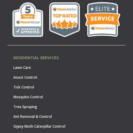
RESIDENTIAL SERVICES
Lawn Care
Insect Control
Tick Control
Mosquito Control
Tree Spraying
Ant Removal & Control
Gypsy Moth Caterpillar Control