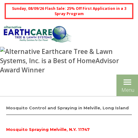
Sunday, 08/09/26 Flash Sale: 25% Off First Application in a 3
Spray Program
Tog
Menu
nav
Mosquito Control and Spraying in Melville, Long Island
Mosquito Spraying Melville, N.Y. 11747