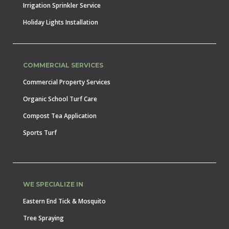
Irrigation Sprinkler Service
Holiday Lights Installation
COMMERCIAL SERVICES
Commercial Property Services
Organic School Turf Care
Compost Tea Application
Sports Turf
WE SPECIALIZE IN
Eastern End Tick & Mosquito
Tree Spraying