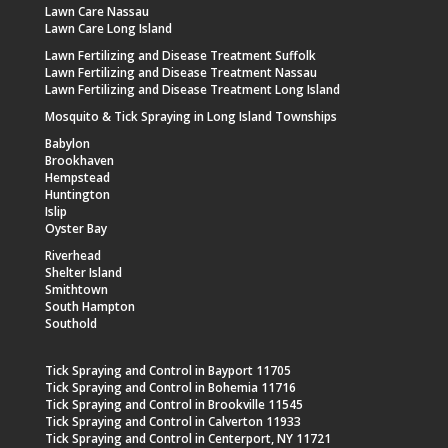
Lawn Care Nassau
Lawn Care Long Island
Lawn Fertilizing and Disease Treatment Suffolk
Lawn Fertilizing and Disease Treatment Nassau
Lawn Fertilizing and Disease Treatment Long Island
Mosquito & Tick Spraying in Long Island Townships
Babylon
Brookhaven
Hempstead
Huntington
Islip
Oyster Bay
Riverhead
Shelter Island
Smithtown
South Hampton
Southold
Tick Spraying and Control in Bayport 11705
Tick Spraying and Control in Bohemia 11716
Tick Spraying and Control in Brookville 11545
Tick Spraying and Control in Calverton 11933
Tick Spraying and Control in Centerport, NY 11721