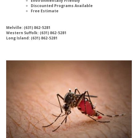
Environmentally Friendly
Discounted Programs Available
Free Estimate
Melville: (631) 862-5281
Western Suffolk: (631) 862-5281
Long Island: (631) 862-5281