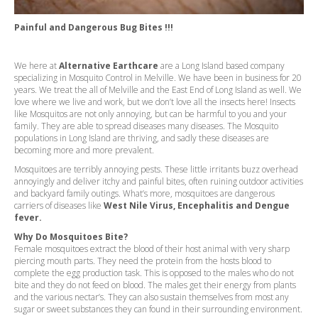
Painful and Dangerous Bug Bites !!!
We here at
Alternative Earthcare
are a Long Island based company
specializing in Mosquito Control in Melville. We have been in business for 20
years. We treat the all of Melville and the East End of Long Island as well. We
love where we live and work, but we don’t love all the insects here! Insects
like Mosquitos are not only annoying, but can be harmful to you and your
family. They are able to spread diseases many diseases. The Mosquito
populations in Long Island are thriving, and sadly these diseases are
becoming more and more prevalent.
Mosquitoes are terribly annoying pests. These little irritants buzz overhead
annoyingly and deliver itchy and painful bites, often ruining outdoor activities
and backyard family outings. What’s more, mosquitoes are dangerous
carriers of diseases like
West Nile Virus, Encephalitis and Dengue
fever.
Why Do Mosquitoes Bite?
Female mosquitoes extract the blood of their host animal with very sharp
piercing mouth parts. They need the protein from the hosts blood to
complete the egg production task. This is opposed to the males who do not
bite and they do not feed on blood. The males get their energy from plants
and the various nectar’s. They can also sustain themselves from most any
sugar or sweet substances they can found in their surrounding environment.