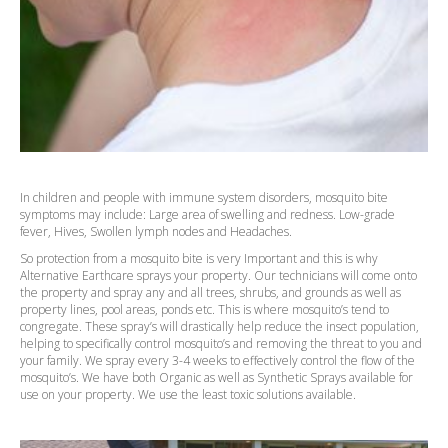
In children and people with immune system disorders, mosquito bite
symptoms may include: Large area of swelling and redness. Low-grade
fever, Hives, Swollen lymph nodes and Headaches.
So protection from a mosquito bite is very Important and this is why
Alternative Earthcare sprays your property. Our technicians will come onto
the property and spray any and all trees, shrubs, and grounds as well as
property lines, pool areas, ponds etc. This is where mosquito’s tend to
congregate. These spray’s will drastically help reduce the insect population,
helping to specifically control mosquito’s and removing the threat to you and
your family. We spray every 3-4 weeks to effectively control the flow of the
mosquito’s. We have both Organic as well as Synthetic Sprays available for
use on your property. We use the least toxic solutions available.