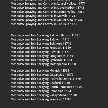
Mosquito Spraying and Control in Laurel Hollow 11771
Mosquito Spraying and Control in Lloyd Harbor 11743
Mosquito Spraying and Control in Locust Valley 11560
Mosquito Spraying and Control in Melville 11747
Mosquito Spraying and Control in Mount Sinai 11766
Mosquito Spraying and Control in Old Field 11733
Mosquito and Tick Spraying Baldwin Harbor 11561
Mosquito and Tick Spraying Baldwin 11510
Mosquito and Tick Spraying Bellmore 11710
Mosquito and Tick Spraying Freeport 11520
Mosquito and Tick Spraying Hewlett 11577
Mosquito and Tick Spraying Long Beach 11561
Mosquito and Tick Spraying Lynbrook 11563
Mosquito and Tick Spraying Massapequa 11758
Mosquito and Tick Spraying Merrick 11566
Mosquito and Tick Spraying Oceanside 11572
Mosquito and Tick Spraying Rockville Centre 11570
Mosquito and Tick Spraying Seaford 11710
Mosquito and Tick Spraying South Hempstead 11550
Mosquito and Tick Spraying Uniondale 11549
Mosquito and Tick Spraying Valley Stream 11580
Mosquito and Tick Spraying Wantagh 11783