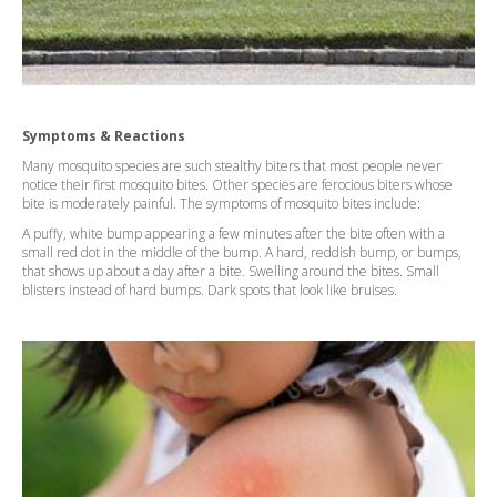
Symptoms & Reactions
Many mosquito species are such stealthy biters that most people never
notice their first mosquito bites. Other species are ferocious biters whose
bite is moderately painful. The symptoms of mosquito bites include:
A puffy, white bump appearing a few minutes after the bite often with a
small red dot in the middle of the bump. A hard, reddish bump, or bumps,
that shows up about a day after a bite. Swelling around the bites. Small
blisters instead of hard bumps. Dark spots that look like bruises.