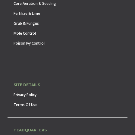
Core Aeration & Seeding
Fertilize & Lime
Grub & Fungus
Mole Control
Poison Ivy Control
SITE DETAILS
Privacy Policy
Terms Of Use
HEADQUARTERS