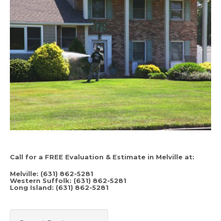
Call for a FREE Evaluation & Estimate in Melville at:
Melville: (631) 862-5281
Western Suffolk: (631) 862-5281
Long Island: (631) 862-5281