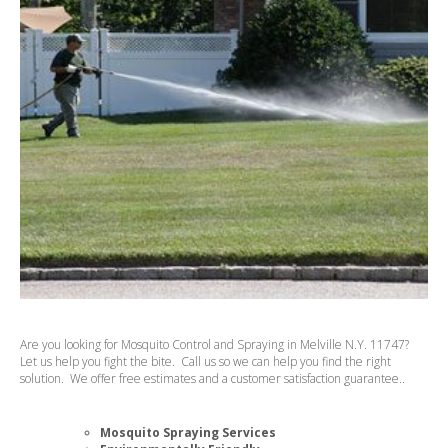
Are you looking for Mosquito Control and Spraying in Melville N.Y. 11747?
Let us help you fight the bite. Call us so we can help you find the right
solution. We offer free estimates and a customer satisfaction guarantee..
Mosquito Spraying Services