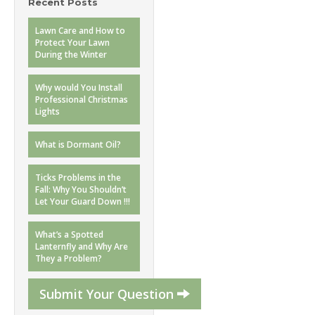
Recent Posts
Lawn Care and How to
Protect Your Lawn
During the Winter
Why would You Install
Professional Christmas
Lights
What is Dormant Oil?
Ticks Problems in the
Fall: Why You Shouldn’t
Let Your Guard Down !!!
What’s a Spotted
Lanternfly and Why Are
They a Problem?
Submit Your Question