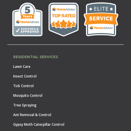
RESIDENTIAL SERVICES
Lawn Care
Insect Control
Tick Control
Mosquito Control
Tree Spraying
Ant Removal & Control
Gypsy Moth Caterpillar Control