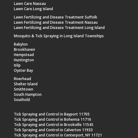
Lawn Care Nassau
Lawn Care Long Island
Lawn Fertilizing and Disease Treatment Suffolk
Lawn Fertilizing and Disease Treatment Nassau
Lawn Fertilizing and Disease Treatment Long Island
Mosquito & Tick Spraying in Long Island Townships
Babylon
Brookhaven
Hempstead
Huntington
Islip
Oyster Bay
Riverhead
Shelter Island
Smithtown
South Hampton
Southold
Tick Spraying and Control in Bayport 11705
Tick Spraying and Control in Bohemia 11716
Tick Spraying and Control in Brookville 11545
Tick Spraying and Control in Calverton 11933
Tick Spraying and Control in Centerport, NY 11721