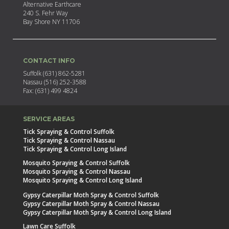
Alternative Earthcare
240 S. Fehr Way
Bay Shore NY 11706
CONTACT INFO
Suffolk (631) 862-5281
Nassau (516) 252-3588
Fax: (631) 499 4824
SERVICE AREAS
Tick Spraying & Control Suffolk
Tick Spraying & Control Nassau
Tick Spraying & Control Long Island
Mosquito Spraying & Control Suffolk
Mosquito Spraying & Control Nassau
Mosquito Spraying & Control Long Island
Gypsy Caterpillar Moth Spray & Control Suffolk
Gypsy Caterpillar Moth Spray & Control Nassau
Gypsy Caterpillar Moth Spray & Control Long Island
Lawn Care Suffolk