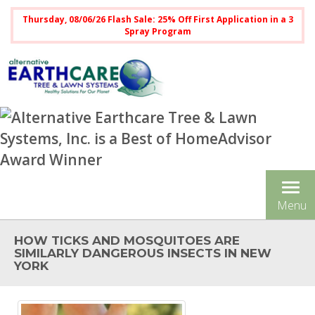
Thursday, 08/06/26 Flash Sale: 25% Off First Application in a 3
Spray Program
Tog
Menu
nav
HOW TICKS AND MOSQUITOES ARE
SIMILARLY DANGEROUS INSECTS IN NEW
YORK