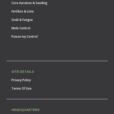
Core Aeration & Seeding
Fertilize & Lime
Grub & Fungus
Mole Control
Poison Ivy Control
SITE DETAILS
Privacy Policy
Terms Of Use
HEADQUARTERS