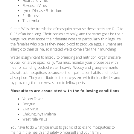
Heartland Virus
Powassan Virus
Lyme Disease Bacterium
Ehrlichiosis
Tularemia
“Little fly” is the translation of mosquito because these pests are 0.12 to
0.35 of an inch long. Their bodies are scaly, and the same goes for their
wings. You may notice their definite noses or particularly thin legs. It’s
the females who bite as they need blood to produce eggs. Humans are
allergic to their saliva, so irritated welts come after their munching.
Water is significant to mosquito breeding and nutrition; organisms are
crucial for larvae specifically. You must monitor your properties with
near or standing pools of water heavily. Woody and grassy elements
also attract mosquitoes because of their pollination habits and nectar
absorption. They contribute to the ecosystem with their activities and
by providing themselves as food to fellow pests.
Mosquitoes are associated with the following conditions:
Yellow Fever
Dengue
Zika Virus
Chikungunya Malaria
West Nile Virus
You have to do what you must to get rid of ticks and mosquitoes to
maintain the health and safety of yourself and your family.