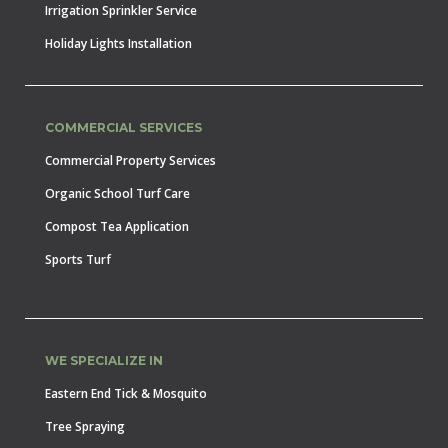
Irrigation Sprinkler Service
Holiday Lights Installation
COMMERCIAL SERVICES
Commercial Property Services
Organic School Turf Care
Compost Tea Application
Sports Turf
WE SPECIALIZE IN
Eastern End Tick & Mosquito
Tree Spraying