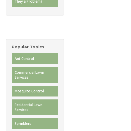
They a Problem?
Popular Topics
Ant Control
Commercial Lawn
Services
Mosquito Control
Residential Lawn
Services
Sprinklers