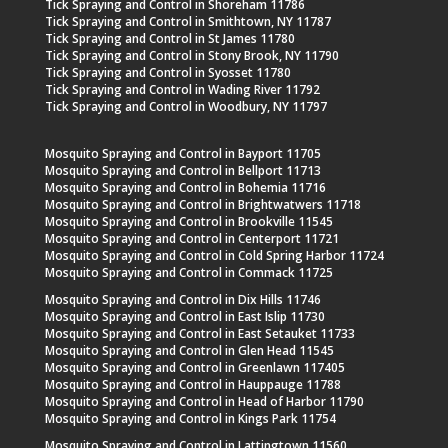
Tick Spraying and Control in Shoreham 11786
Tick Spraying and Control in Smithtown, NY 11787
Tick Spraying and Control in St James 11780
Tick Spraying and Control in Stony Brook, NY 11790
Tick Spraying and Control in Syosset 11780
Tick Spraying and Control in Wading River 11792
Tick Spraying and Control in Woodbury, NY 11797
Mosquito Spraying and Control in Bayport 11705
Mosquito Spraying and Control in Bellport 11713
Mosquito Spraying and Control in Bohemia 11716
Mosquito Spraying and Control in Brightwatwers 11718
Mosquito Spraying and Control in Brookville 11545
Mosquito Spraying and Control in Centerport 11721
Mosquito Spraying and Control in Cold Spring Harbor 11724
Mosquito Spraying and Control in Commack 11725
Mosquito Spraying and Control in Dix Hills 11746
Mosquito Spraying and Control in East Islip 11730
Mosquito Spraying and Control in East Setauket 11733
Mosquito Spraying and Control in Glen Head 11545
Mosquito Spraying and Control in Greenlawn 117405
Mosquito Spraying and Control in Hauppauge 11788
Mosquito Spraying and Control in Head of Harbor 11790
Mosquito Spraying and Control in Kings Park 11754
Mosquito Spraying and Control in Lattingtown 11560