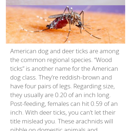
American dog and deer ticks are among
the common regional species. “Wood
ticks” is another name for the American
dog class. They’re reddish-brown and
have four pairs of legs. Regarding size,
they usually are 0.20 of an inch long.
Post-feeding, females can hit 0.59 of an
inch. With deer ticks, you can’t let their
title mislead you. These arachnids will
nibble on domestic animals and