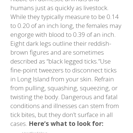
humans just as quickly as livestock.
While they typically measure to be 0.14
to 0.20 of an inch long, the females may
engorge with blood to 0.39 of an inch.
Eight dark legs outline their reddish-
brown figures and are sometimes
described as “black legged ticks.”Use
fine-point tweezers to disconnect ticks
in Long Island from your skin. Refrain
from pulling, squashing, squeezing, or
twisting the body. Dangerous and fatal
conditions and illnesses can stem from
tick bites, but they don’t surface in all
cases.
Here’s what to look for: