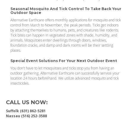
Seasonal Mosquito And Tick Control To Take Back Your
Outdoor Space
Alternative Earthcare offers monthly applications for mosquito and tick
control from March to November, the peak periods. Ticks get indoors
by attaching themselves to humans, pets, and creatures like rodents.
Tick bites can happen in vegetated zones with shade, humidity, and
animals. Mosquitoes enter dwellings through doors, windows,
foundation cracks, and damp and dark rooms will be their settling
places.
Special Event Solutions For Your Next Outdoor Event
You don’t have to let mosquitoes and ticks stop you from having an
outdoor gathering. Alternative Earthcare can successfully service your
location 24 hours beforehand. We utilize advanced mosquito and tick
insecticides.
CALL US NOW:
Suffolk (631) 862-5281
Nassau (516) 252-3588