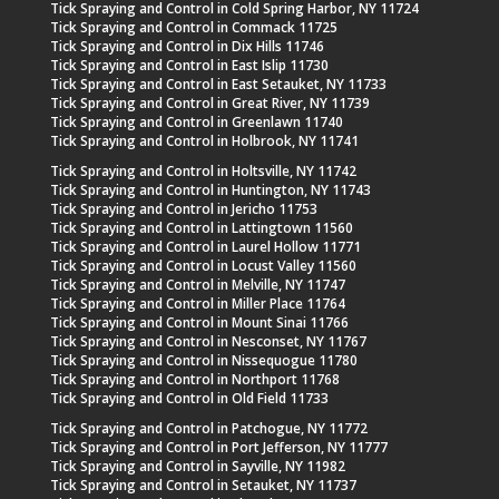
Tick Spraying and Control in Cold Spring Harbor, NY 11724
Tick Spraying and Control in Commack 11725
Tick Spraying and Control in Dix Hills 11746
Tick Spraying and Control in East Islip 11730
Tick Spraying and Control in East Setauket, NY 11733
Tick Spraying and Control in Great River, NY 11739
Tick Spraying and Control in Greenlawn 11740
Tick Spraying and Control in Holbrook, NY 11741
Tick Spraying and Control in Holtsville, NY 11742
Tick Spraying and Control in Huntington, NY 11743
Tick Spraying and Control in Jericho 11753
Tick Spraying and Control in Lattingtown 11560
Tick Spraying and Control in Laurel Hollow 11771
Tick Spraying and Control in Locust Valley 11560
Tick Spraying and Control in Melville, NY 11747
Tick Spraying and Control in Miller Place 11764
Tick Spraying and Control in Mount Sinai 11766
Tick Spraying and Control in Nesconset, NY 11767
Tick Spraying and Control in Nissequogue 11780
Tick Spraying and Control in Northport 11768
Tick Spraying and Control in Old Field 11733
Tick Spraying and Control in Patchogue, NY 11772
Tick Spraying and Control in Port Jefferson, NY 11777
Tick Spraying and Control in Sayville, NY 11982
Tick Spraying and Control in Setauket, NY 11737