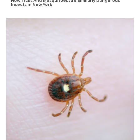
How Ticks And Mosquitoes Are Similarly Dangerous
Insects in New York