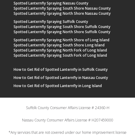
Spotted Lanternfly Spraying Nassau County
Spotted Lanternfly Spraying South Shore Nassau County
Spotted Lanternfly Spraying North Shore Nassau County
Spotted Lanternfly Spraying Suffolk County
Spotted Lanternfly Spraying South Shore Suffolk County
Spotted Lanternfly Spraying North Shore Suffolk County
Spotted Lanternfly Spraying North Shore of Long Island
Spotted Lanternfly Spraying South Shore Long Island
Spotted Lanternfly Spraying North Fork of Long Island
Spotted Lanternfly Spraying South Fork of Long Island
How to Get Rid of Spotted Lanternfly in Suffolk County
How to Get Rid of Spotted Lanternfly in Nassau County
How to Get Rid of Spotted Lanternfly in Long Island
Suffolk County Consumer Affairs License # 24360-H
Nassau County Consumer Affairs License # H207459000
*Any services that are not covered under our home improvement license