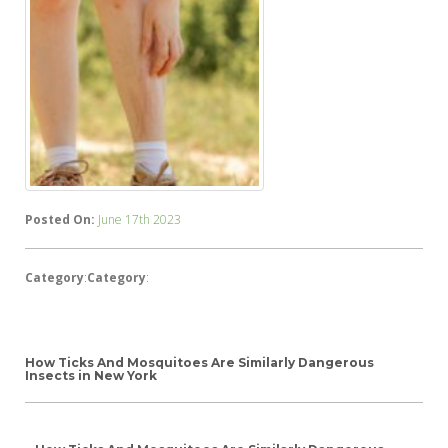
Posted On:
June 17th 2023
Category
:
Category
:
How Ticks And Mosquitoes Are Similarly Dangerous
Insects in New York