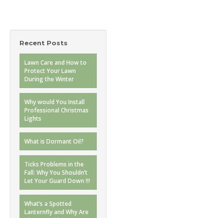
Recent Posts
Lawn Care and How to
Protect Your Lawn
During the Winter
Why would You Install
Professional Christmas
Lights
What is Dormant Oil?
Ticks Problems in the
Fall: Why You Shouldn’t
Let Your Guard Down !!!
What’s a Spotted
Lanternfly and Why Are