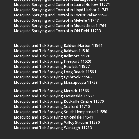
Mosquito Spraying and Control in Laurel Hollow 11771
Mosquito Spraying and Control in Lloyd Harbor 11743
Mosquito Spraying and Control in Locust Valley 11560
Mosquito Spraying and Control in Melville 11747
Mosquito Spraying and Control in Mount Sinai 11766
Mosquito Spraying and Control in Old Field 11733
Mosquito and Tick Spraying Baldwin Harbor 11561
Mosquito and Tick Spraying Baldwin 11510
Mosquito and Tick Spraying Bellmore 11710
Mosquito and Tick Spraying Freeport 11520
Mosquito and Tick Spraying Hewlett 11577
Mosquito and Tick Spraying Long Beach 11561
Mosquito and Tick Spraying Lynbrook 11563
Mosquito and Tick Spraying Massapequa 11758
Mosquito and Tick Spraying Merrick 11566
Mosquito and Tick Spraying Oceanside 11572
Mosquito and Tick Spraying Rockville Centre 11570
Mosquito and Tick Spraying Seaford 11710
Mosquito and Tick Spraying South Hempstead 11550
Mosquito and Tick Spraying Uniondale 11549
Mosquito and Tick Spraying Valley Stream 11580
Mosquito and Tick Spraying Wantagh 11783