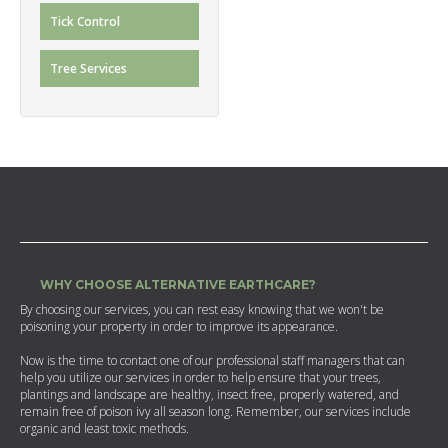
Tick Control
Tree Services
WHY CHOOSE ALTERNATIVE EARTHCARE?
By choosing our services, you can rest easy knowing that we won't be
poisoning your property in order to improve its appearance.
Now is the time to contact one of our professional staff managers that can
help you utilize our services in order to help ensure that your trees,
plantings and landscape are healthy, insect free, properly watered, and
remain free of poison ivy all season long. Remember, our services include
organic and least toxic methods.