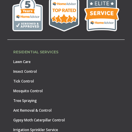
RESIDENTIAL SERVICES
Lawn Care
Insect Control
Tick Control
Mosquito Control
Tree Spraying
Ant Removal & Control
Gypsy Moth Caterpillar Control
Irrigation Sprinkler Service