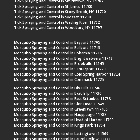
Tick Spraying and Control in Smithtown, NY 11787
Tick Spraying and Control in St James 11780
Tick Spraying and Control in Stony Brook, NY 11790
Tick Spraying and Control in Syosset 11780
Tick Spraying and Control in Wading River 11792
Tick Spraying and Control in Woodbury, NY 11797
Mosquito Spraying and Control in Bayport 11705
Mosquito Spraying and Control in Bellport 11713
Mosquito Spraying and Control in Bohemia 11716
Mosquito Spraying and Control in Brightwatwers 11718
Mosquito Spraying and Control in Brookville 11545
Mosquito Spraying and Control in Centerport 11721
Mosquito Spraying and Control in Cold Spring Harbor 11724
Mosquito Spraying and Control in Commack 11725
Mosquito Spraying and Control in Dix Hills 11746
Mosquito Spraying and Control in East Islip 11730
Mosquito Spraying and Control in East Setauket 11733
Mosquito Spraying and Control in Glen Head 11545
Mosquito Spraying and Control in Greenlawn 117405
Mosquito Spraying and Control in Hauppauge 11788
Mosquito Spraying and Control in Head of Harbor 11790
Mosquito Spraying and Control in Kings Park 11754
Mosquito Spraying and Control in Lattingtown 11560
Mosquito Spraying and Control in Laurel Hollow 11771