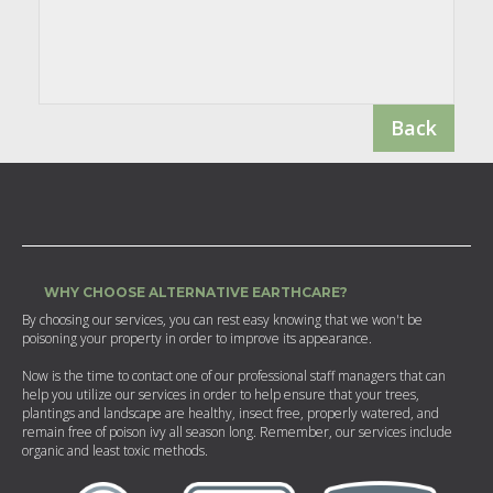
Back
WHY CHOOSE ALTERNATIVE EARTHCARE?
By choosing our services, you can rest easy knowing that we won't be
poisoning your property in order to improve its appearance.
Now is the time to contact one of our professional staff managers that can
help you utilize our services in order to help ensure that your trees,
plantings and landscape are healthy, insect free, properly watered, and
remain free of poison ivy all season long. Remember, our services include
organic and least toxic methods.