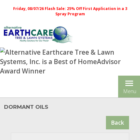
Friday, 08/07/26 Flash Sale: 25% Off First Application in a 3
Spray Program
Tog
Menu
nav
DORMANT OILS
Back