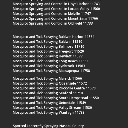
Mosquito Spraying and Control in Lloyd Harbor 11743
Mosquito Spraying and Control in Locust Valley 11560
Mosquito Spraying and Control in Melville 11747
Mosquito Spraying and Control in Mount Sinai 11766
Mosquito Spraying and Control in Old Field 11733
Mosquito and Tick Spraying Baldwin Harbor 11561
Mosquito and Tick Spraying Baldwin 11510
Mosquito and Tick Spraying Bellmore 11710
Mosquito and Tick Spraying Freeport 11520
Mosquito and Tick Spraying Hewlett 11577
Mosquito and Tick Spraying Long Beach 11561
Mosquito and Tick Spraying Lynbrook 11563
Mosquito and Tick Spraying Massapequa 11758
Mosquito and Tick Spraying Merrick 11566
Mosquito and Tick Spraying Oceanside 11572
Mosquito and Tick Spraying Rockville Centre 11570
Mosquito and Tick Spraying Seaford 11710
Mosquito and Tick Spraying South Hempstead 11550
Mosquito and Tick Spraying Uniondale 11549
Mosquito and Tick Spraying Valley Stream 11580
Mosquito and Tick Spraying Wantagh 11783
Spotted Lanternfly Spraying Nassau County