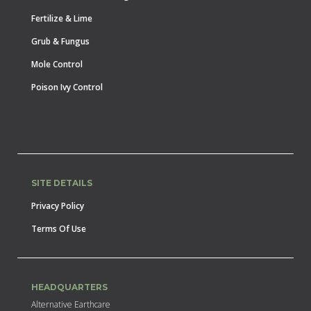
Fertilize & Lime
Grub & Fungus
Mole Control
Poison Ivy Control
SITE DETAILS
Privacy Policy
Terms Of Use
HEADQUARTERS
Alternative Earthcare