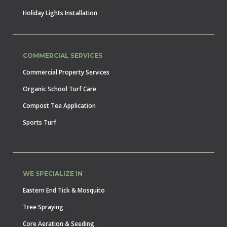
Holiday Lights Installation
COMMERCIAL SERVICES
Commercial Property Services
Organic School Turf Care
Compost Tea Application
Sports Turf
WE SPECIALIZE IN
Eastern End Tick & Mosquito
Tree Spraying
Core Aeration & Seeding