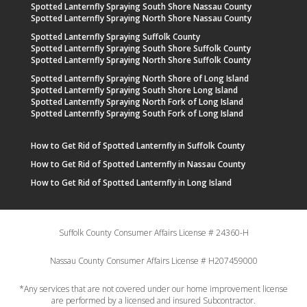
Spotted Lanternfly Spraying South Shore Nassau County
Spotted Lanternfly Spraying North Shore Nassau County
Spotted Lanternfly Spraying Suffolk County
Spotted Lanternfly Spraying South Shore Suffolk County
Spotted Lanternfly Spraying North Shore Suffolk County
Spotted Lanternfly Spraying North Shore of Long Island
Spotted Lanternfly Spraying South Shore Long Island
Spotted Lanternfly Spraying North Fork of Long Island
Spotted Lanternfly Spraying South Fork of Long Island
How to Get Rid of Spotted Lanternfly in Suffolk County
How to Get Rid of Spotted Lanternfly in Nassau County
How to Get Rid of Spotted Lanternfly in Long Island
Suffolk County Consumer Affairs License # 24360-H
Nassau County Consumer Affairs License # H207459000
*Any services that are not covered under our home improvement license
are performed by a licensed and insured Subcontractor.