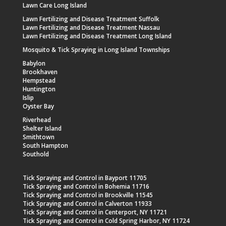
Lawn Care Long Island
Lawn Fertilizing and Disease Treatment Suffolk
Lawn Fertilizing and Disease Treatment Nassau
Lawn Fertilizing and Disease Treatment Long Island
Mosquito & Tick Spraying in Long Island Townships
Babylon
Brookhaven
Hempstead
Huntington
Islip
Oyster Bay
Riverhead
Shelter Island
Smithtown
South Hampton
Southold
Tick Spraying and Control in Bayport 11705
Tick Spraying and Control in Bohemia 11716
Tick Spraying and Control in Brookville 11545
Tick Spraying and Control in Calverton 11933
Tick Spraying and Control in Centerport, NY 11721
Tick Spraying and Control in Cold Spring Harbor, NY 11724