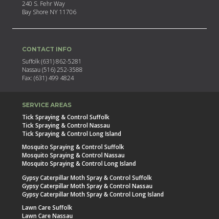
240 S. Fehr Way
Bay Shore NY 11706
CONTACT INFO
Suffolk (631) 862-5281
Nassau (516) 252-3588
Fax: (631) 499 4824
SERVICE AREAS
Tick Spraying & Control Suffolk
Tick Spraying & Control Nassau
Tick Spraying & Control Long Island
Mosquito Spraying & Control Suffolk
Mosquito Spraying & Control Nassau
Mosquito Spraying & Control Long Island
Gypsy Caterpillar Moth Spray & Control Suffolk
Gypsy Caterpillar Moth Spray & Control Nassau
Gypsy Caterpillar Moth Spray & Control Long Island
Lawn Care Suffolk
Lawn Care Nassau