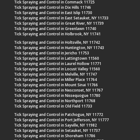
Tick Spraying and Control in Commack 11725
Tick Spraying and Control in Dix Hills 11746
Tick Spraying and Control in East Islip 11730
Tick Spraying and Control in East Setauket, NY 11733
Tick Spraying and Control in Great River, NY 11739
Tick Spraying and Control in Greenlawn 11740
Tick Spraying and Control in Holbrook, NY 11741
Tick Spraying and Control in Holtsville, NY 11742
Tick Spraying and Control in Huntington, NY 11743
Tick Spraying and Control in Jericho 11753
Tick Spraying and Control in Lattingtown 11560
Tick Spraying and Control in Laurel Hollow 11771
Tick Spraying and Control in Locust Valley 11560
Tick Spraying and Control in Melville, NY 11747
Tick Spraying and Control in Miller Place 11764
Tick Spraying and Control in Mount Sinai 11766
Tick Spraying and Control in Nesconset, NY 11767
Tick Spraying and Control in Nissequogue 11780
Tick Spraying and Control in Northport 11768
Tick Spraying and Control in Old Field 11733
Tick Spraying and Control in Patchogue, NY 11772
Tick Spraying and Control in Port Jefferson, NY 11777
Tick Spraying and Control in Sayville, NY 11982
Tick Spraying and Control in Setauket, NY 11737
Tick Spraying and Control in Shoreham 11786