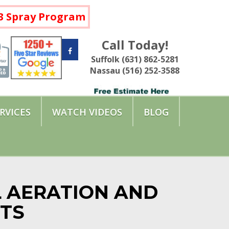
a 3 Spray Program
Call Today!
Suffolk (631) 862-5281
Nassau (516) 252-3588
RVICES
WATCH VIDEOS
BLOG
L AERATION AND
NTS