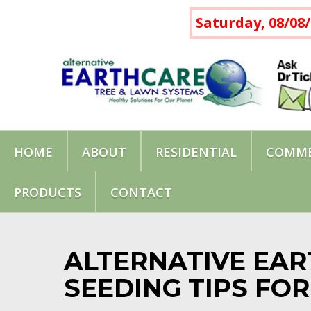
Saturday, 08/08/
HOME
ABOUT
RESIDENTIAL
COMME
PRODUCTS
CONTACT
ALTERNATIVE EAR
SEEDING TIPS FO