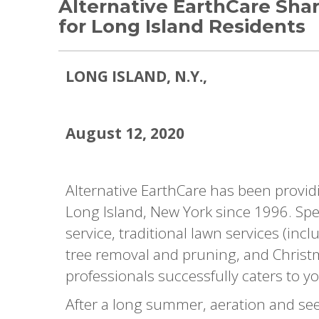
Alternative EarthCare Shar
for Long Island Residents
LONG IS
LAND, N.Y.,
August 12, 2020
Alternative EarthCare has been provid
Long Island, New York since 1996. Spec
service, traditional lawn services (inc
tree removal and pruning, and Christma
professionals successfully caters to yo
After a long summer, aeration and se