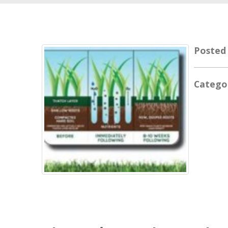
Posted
Catego