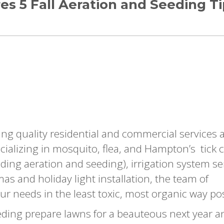
es 5 Fall Aeration and Seeding T
ing quality residential and commercial services 
ializing in mosquito, flea, and Hampton’s tick 
luding aeration and seeding), irrigation system se
s and holiday light installation, the team of
ur needs in the least toxic, most organic way pos
eding prepare lawns for a beauteous next year a