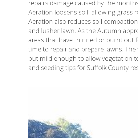
repairs damage caused by the months o
Aeration loosens soil, allowing grass r
Aeration also reduces soil compaction 
and lusher lawn. As the Autumn approac
areas that have thinned or burnt out fo
time to repair and prepare lawns. The
but mild enough to allow vegetation to
and seeding tips for Suffolk County re