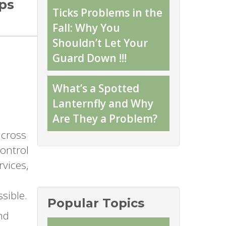
ips
Ticks Problems in the
Fall: Why You
Shouldn’t Let Your
Guard Down !!!
What’s a Spotted
Lanternfly and Why
Are They a Problem?
across
control
rvices,
sible.
Popular Topics
nd