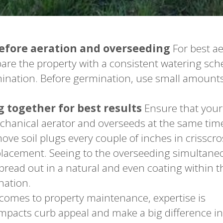
before aeration and overseeding
For best a
pare the property with a consistent watering sch
rmination. Before germination, use small amounts
 together for best results
Ensure that your
anical aerator and overseeds at the same time
ove soil plugs every couple of inches in crisscro
lacement. Seeing to the overseeding simultane
pread out in a natural and even coating within t
nation.
comes to property maintenance, expertise is
mpacts curb appeal and make a big difference in