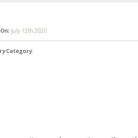
 On:
July 12th 2020
ry
:
Category
: