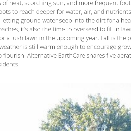
f heat, scorching sun, and more frequent foot t
oots to reach deeper for water, air, and nutrients
letting ground water seep into the dirt for a hea
hes, it’s also the time to overseed to fill in la
r a lush lawn in the upcoming year. Fall is the p
 weather is still warm enough to encourage grow
 flourish. Alternative EarthCare shares five aera
sidents.