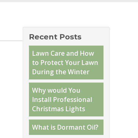
Recent Posts
Lawn Care and How
to Protect Your Lawn
During the Winter
Why would You
Install Professional
Christmas Lights
What is Dormant Oil?