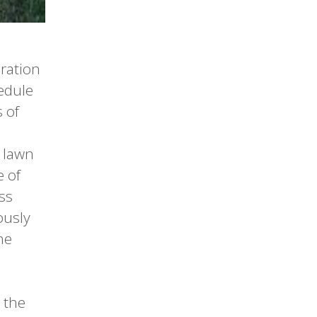
eration
edule
 of
 lawn
 of
ss
ously
he
 the