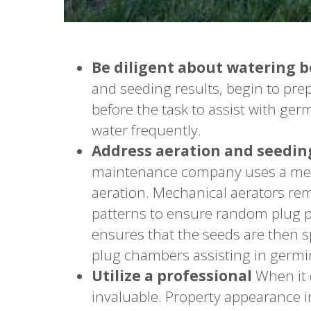
Be diligent about watering 
and seeding results, begin to pre
before the task to assist with ge
water frequently.
Address aeration and seeding
maintenance company uses a mech
aeration. Mechanical aerators rem
patterns to ensure random plug p
ensures that the seeds are then s
plug chambers assisting in germi
Utilize a professional
When it 
invaluable. Property appearance i