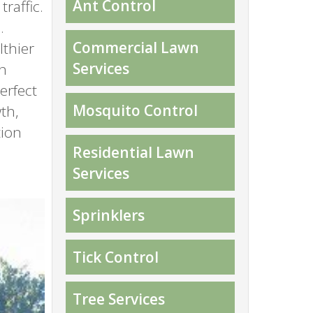
Ant Control
raffic.
.
Commercial Lawn
lthier
Services
wn
erfect
Mosquito Control
th,
tion
Residential Lawn
Services
Sprinklers
Tick Control
Tree Services