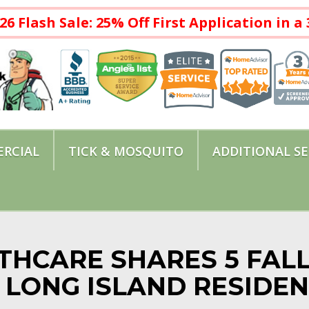
26 Flash Sale: 25% Off First Application in 
RCIAL
TICK & MOSQUITO
ADDITIONAL SE
THCARE SHARES 5 FAL
R LONG ISLAND RESIDE