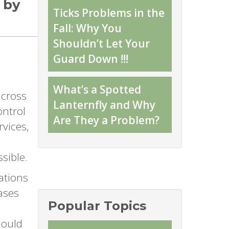
 by
Ticks Problems in the
Fall: Why You
Shouldn’t Let Your
Guard Down !!!
What’s a Spotted
across
Lanternfly and Why
ontrol
Are They a Problem?
rvices,
sible.
ations
eases
Popular Topics
hould