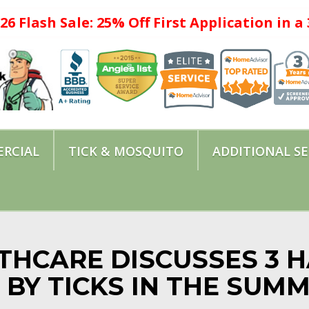
26 Flash Sale: 25% Off First Application in 
RCIAL
TICK & MOSQUITO
ADDITIONAL SE
THCARE DISCUSSES 3 
 BY TICKS IN THE SUM