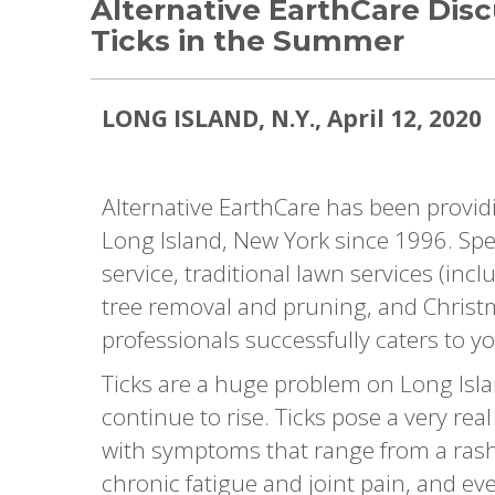
Alternative EarthCare Dis
Ticks in the Summer
LONG ISLAND, N.Y., April 12, 2020
Alternative EarthCare has been provid
Long Island, New York since 1996. Spec
service, traditional lawn services (inc
tree removal and pruning, and Christma
professionals successfully caters to yo
Ticks are a huge problem on Long Islan
continue to rise. Ticks pose a very re
with symptoms that range from a ras
chronic fatigue and joint pain, and ev