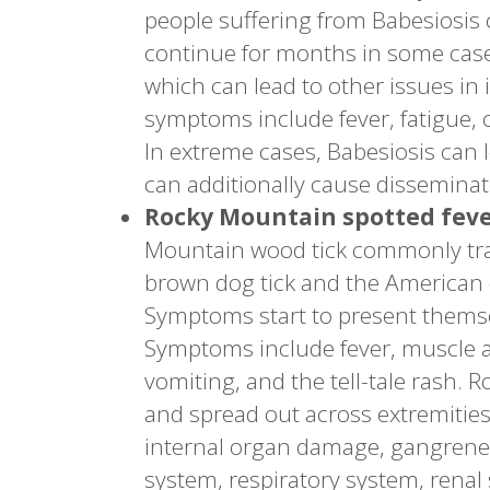
people suffering from Babesiosis
continue for months in some cas
which can lead to other issues in
symptoms include fever, fatigue, 
In extreme cases, Babesiosis can le
can additionally cause dissemina
Rocky Mountain spotted fev
Mountain wood tick commonly trans
brown dog tick and the American 
Symptoms start to present themse
Symptoms include fever, muscle an
vomiting, and the tell-tale rash. 
and spread out across extremities
internal organ damage, gangrene 
system, respiratory system, renal