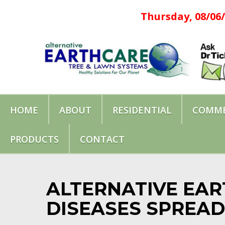
Thursday, 08/06/
HOME
ABOUT
RESIDENTIAL
COMME
PRODUCTS
CONTACT
ALTERNATIVE EAR
DISEASES SPREAD