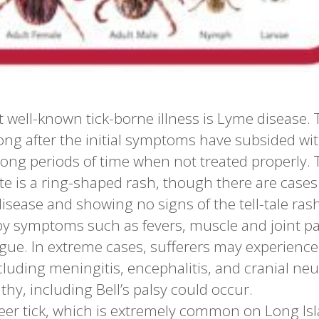
well-known tick-borne illness is Lyme disease. 
long after the initial symptoms have subsided wi
ong periods of time when not treated properly. 
bite is a ring-shaped rash, though there are cases
isease and showing no signs of the tell-tale rash
y symptoms such as fevers, muscle and joint p
tigue. In extreme cases, sufferers may experience
uding meningitis, encephalitis, and cranial neuri
thy, including Bell’s palsy could occur.
eer tick, which is extremely common on Long Isl