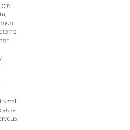
 can
em,
ommon
mptoms.
 and
y
e
.
t small
 cause
nervous