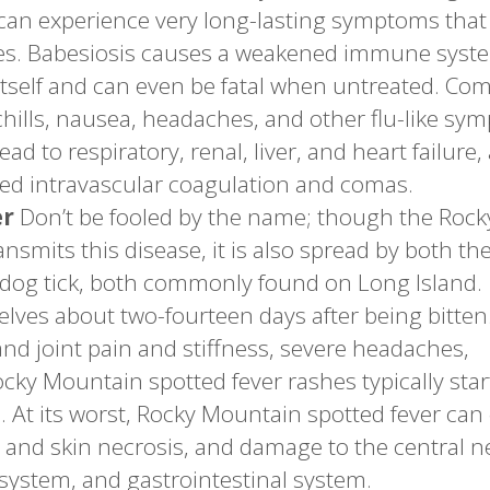
 can experience very long-lasting symptoms that
es. Babesiosis causes a weakened immune syst
 itself and can even be fatal when untreated. C
chills, nausea, headaches, and other flu-like sy
ad to respiratory, renal, liver, and heart failure,
ted intravascular coagulation and comas.
er
Don’t be fooled by the name; though the Rock
mits this disease, it is also spread by both th
dog tick, both commonly found on Long Island.
lves about two-fourteen days after being bitten
d joint pain and stiffness, severe headaches,
Rocky Mountain spotted fever rashes typically star
. At its worst, Rocky Mountain spotted fever can
and skin necrosis, and damage to the central 
 system, and gastrointestinal system.