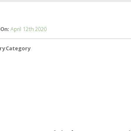
 On:
April 12th 2020
ry
:
Category
: