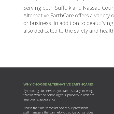
Serving both Suffolk and Nassau Coun
Alternative EarthCare offers a variety
or business. In addition to beautifyin
also dedicated to the safety and healt
WHY CHOOSE ALTERNATIVE EARTHCARE?
By choosing our services, you can rest easy knowing
that we won't be poisoning your property in order to
improve its appearance.
Now is the time to contact one of our professional
staff managers that can help you utilize our services