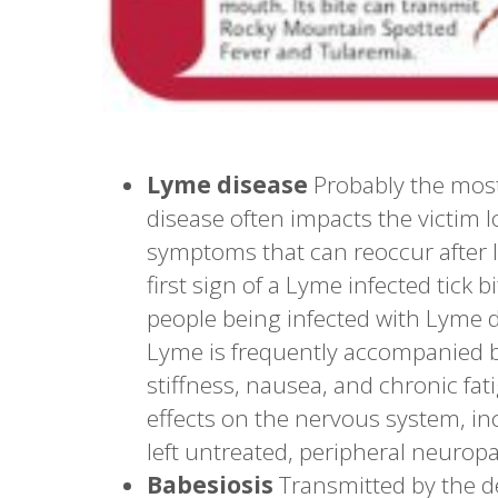
Lyme disease
Probably the most 
disease often impacts the victim 
symptoms that can reoccur after l
first sign of a Lyme infected tick 
people being infected with Lyme d
Lyme is frequently accompanied b
stiffness, nausea, and chronic fa
effects on the nervous system, incl
left untreated, peripheral neuropa
Babesiosis
Transmitted by the d