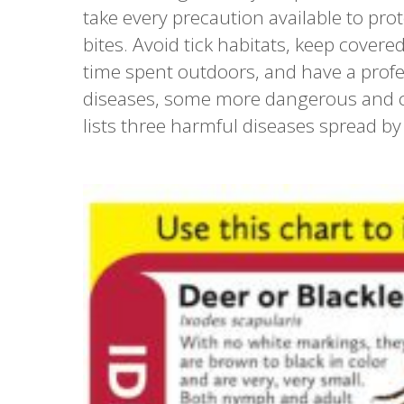
take every precaution available to prot
bites. Avoid tick habitats, keep cover
time spent outdoors, and have a profes
diseases, some more dangerous and c
lists three harmful diseases spread by