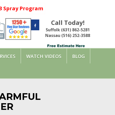
a 3 Spray Program
Call Today!
Suffolk (631) 862-5281
Nassau (516) 252-3588
RVICES
WATCH VIDEOS
BLOG
HARMFUL
MER