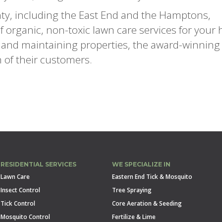
ty, including the East End and the Hamptons,
 of organic, non-toxic lawn care services for you
g and maintaining properties, the award-winning s
h of their customers.
RESIDENTIAL SERVICES
WE SPECIALIZE IN
Lawn Care
Eastern End Tick & Mosquito
Insect Control
Tree Spraying
Tick Control
Core Aeration & Seeding
Mosquito Control
Fertilize & Lime