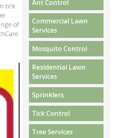
Ant Control
m tick
ter
Commercial Lawn
ange of
Services
thCare
Mosquito Control
Residential Lawn
Services
Sprinklers
Tick Control
Tree Services