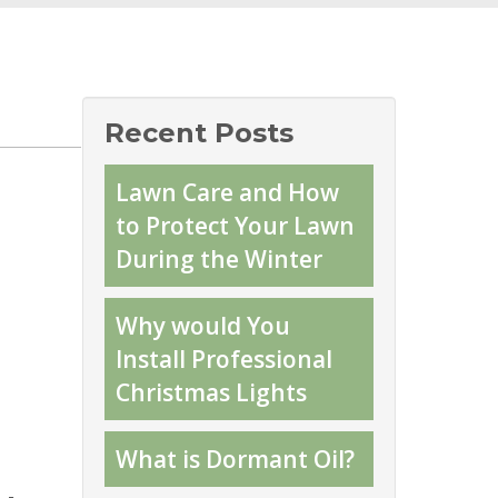
Recent Posts
Lawn Care and How
to Protect Your Lawn
During the Winter
Why would You
Install Professional
Christmas Lights
What is Dormant Oil?