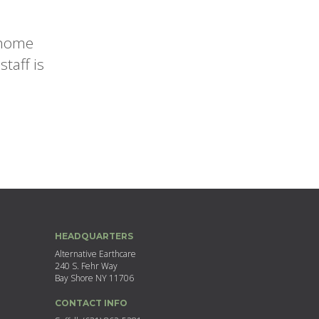
r home
taff is
HEADQUARTERS
Alternative Earthcare
240 S. Fehr Way
Bay Shore NY 11706
CONTACT INFO