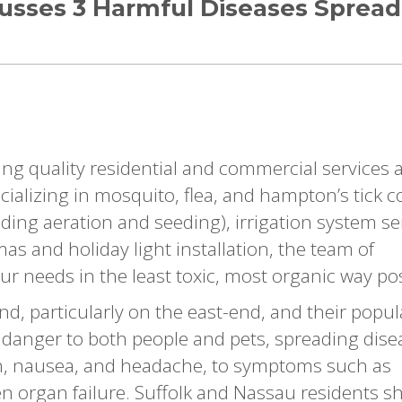
cusses 3 Harmful Diseases Spread
ing quality residential and commercial services 
ializing in mosquito, flea, and hampton’s tick c
luding aeration and seeding), irrigation system se
s and holiday light installation, the team of
ur needs in the least toxic, most organic way pos
d, particularly on the east-end, and their popul
al danger to both people and pets, spreading dis
h, nausea, and headache, to symptoms such as
en organ failure. Suffolk and Nassau residents s