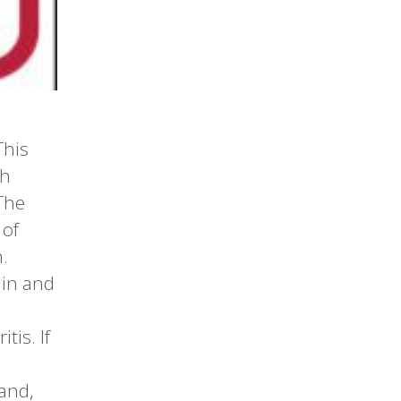
This
th
The
 of
.
ain and
tis. If
and,