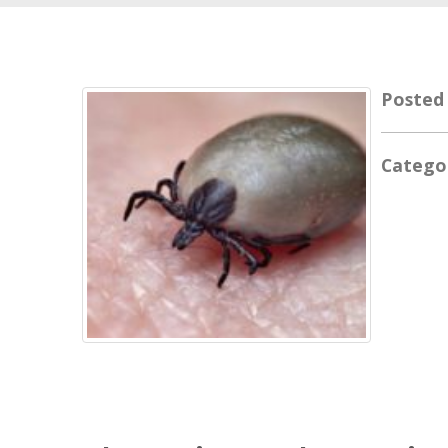
Posted
Catego