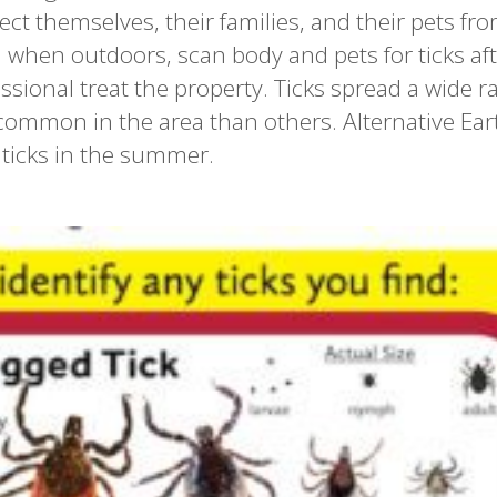
ect themselves, their families, and their pets fro
ed when outdoors, scan body and pets for ticks af
sional treat the property. Ticks spread a wide r
ommon in the area than others. Alternative Ear
 ticks in the summer.