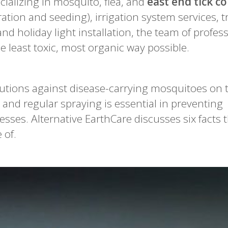
ializing in mosquito, flea, and
east end tick co
ration and seeding), irrigation system services, t
 holiday light installation, the team of profes
e least toxic, most organic way possible.
utions against disease-carrying mosquitoes on t
 and regular spraying is essential in preventing
esses. Alternative EarthCare discusses six facts 
 of.