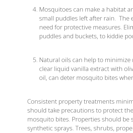
Mosquitoes can make a habitat an
small puddles left after rain. Th
need for protective measures. Elim
puddles and buckets, to kiddie po
Natural oils can help to minimize 
clear liquid vanilla extract with oli
oil, can deter mosquito bites whe
Consistent property treatments mini
should take precautions to protect th
mosquito bites. Properties should be 
synthetic sprays. Trees, shrubs, prope