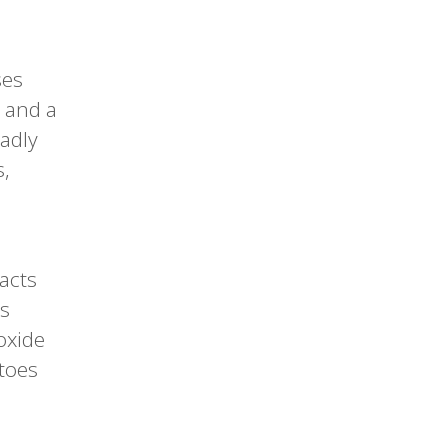
ses
s and a
eadly
s,
acts
’s
oxide
itoes