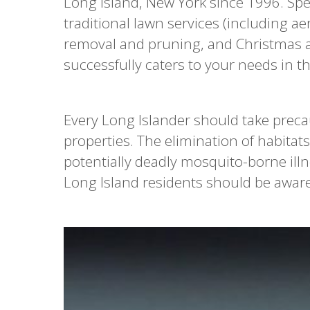
Long Island, New York since 1996. Spec
traditional lawn services (including ae
removal and pruning, and Christmas and
successfully caters to your needs in th
Every Long Islander should take preca
properties. The elimination of habitats
potentially deadly mosquito-borne illn
Long Island residents should be aware