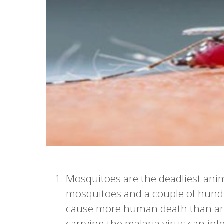
Mosquitoes are the deadliest anim
mosquitoes and a couple of hund
cause more human death than any
carrying the malaria virus can inf