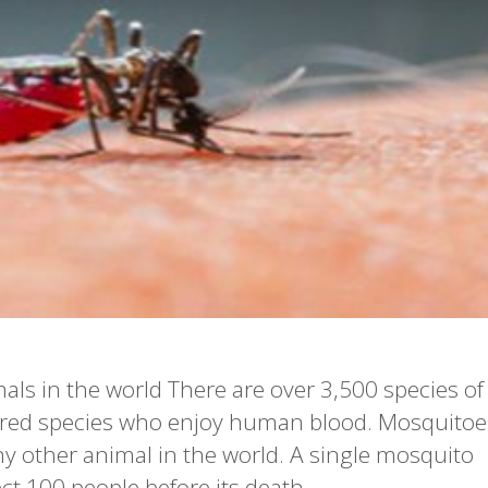
als in the world There are over 3,500 species of
red species who enjoy human blood. Mosquitoe
 other animal in the world. A single mosquito
ect 100 people before its death.