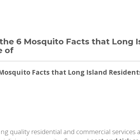
the 6 Mosquito Facts that Long I
 of
Mosquito Facts that Long Island Resident
ing quality residential and commercial services 