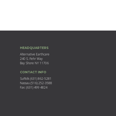
HEADQUARTERS
Alternative Earthcare
240 S. Fehr Way
Bay Shore NY 11706
CONTACT INFO
Suffolk (631) 862-5281
Nassau (516) 252-3588
Fax: (631) 499 4824