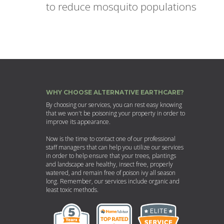
to reduce mosquito populations
WHY CHOOSE ALTERNATIVE EARTHCARE?
By choosing our services, you can rest easy knowing
that we won't be poisoning your property in order to
improve its appearance.
Now is the time to contact one of our professional
staff managers that can help you utilize our services
in order to help ensure that your trees, plantings
and landscape are healthy, insect free, properly
watered, and remain free of poison ivy all season
long. Remember, our services include organic and
least toxic methods.