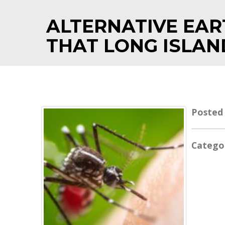
ALTERNATIVE EAR
THAT LONG ISLAN
Posted
Catego