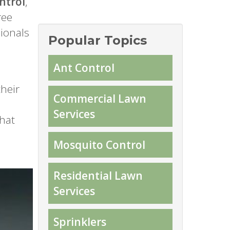
ntrol
,
ree
sionals
Popular Topics
Ant Control
heir
Commercial Lawn
Services
that
Mosquito Control
Residential Lawn
Services
Sprinklers