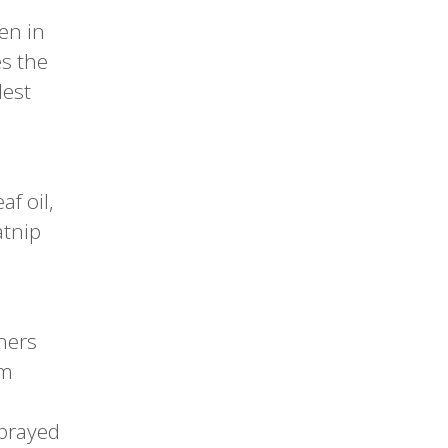
en in
es the
lest
f oil,
atnip
ners
om
sprayed