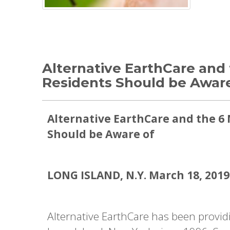
Alternative EarthCare and 
Residents Should be Aware
Alternative EarthCare and the 6 
Should be Aware of
LONG ISLAND, N.Y. March 18, 2019
Alternative EarthCare has been provid