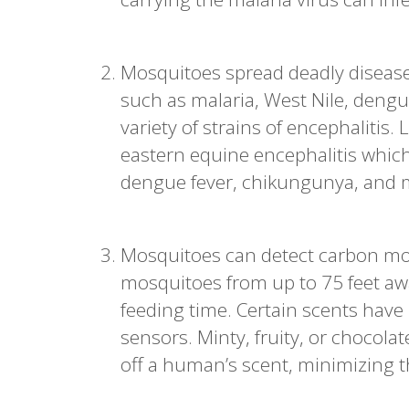
Mosquitoes spread deadly disease
such as malaria, West Nile, dengue,
variety of strains of encephalitis
eastern equine encephalitis which
dengue fever, chikungunya, and mo
Mosquitoes can detect carbon mo
mosquitoes from up to 75 feet awa
feeding time. Certain scents hav
sensors. Minty, fruity, or chocol
off a human’s scent, minimizing th