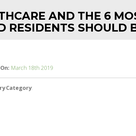
THCARE AND THE 6 MO
D RESIDENTS SHOULD 
 On:
March 18th 2019
ry
:
Category
: