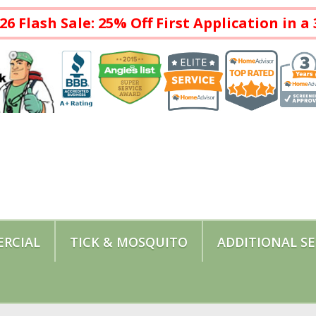
26 Flash Sale: 25% Off First Application in 
RCIAL
TICK & MOSQUITO
ADDITIONAL SE