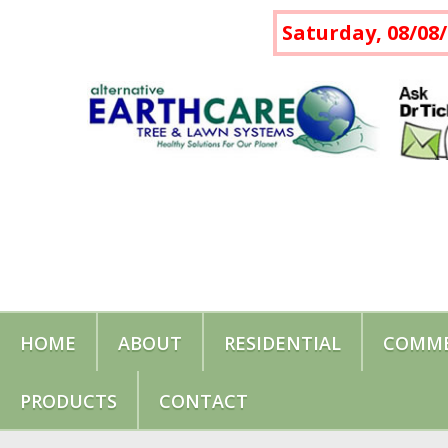
Saturday, 08/08/
HOME
ABOUT
RESIDENTIAL
COMME
PRODUCTS
CONTACT