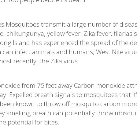
s Mosquitoes transmit a large number of disea
 chikungunya, yellow fever, Zika fever, filariasi
. Long Island has experienced the spread of the d
 can infect animals and humans, West Nile viru
st recently, the Zika virus.
noxide from 75 feet away Carbon monoxide attr
y. Expelled breath signals to mosquitoes that it
e been known to throw off mosquito carbon mon
atey smelling breath can potentially throw mosqu
e potential for bites.