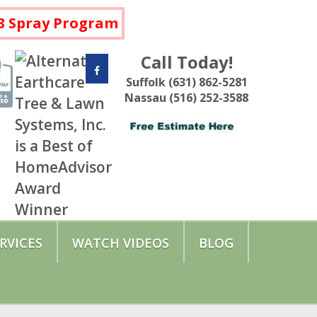
a 3 Spray Program
Call Today!
Suffolk (631) 862-5281
Nassau (516) 252-3588
RVICES
WATCH VIDEOS
BLOG