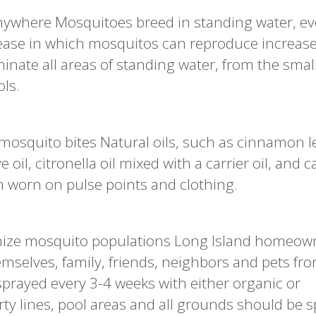
ywhere Mosquitoes breed in standing water, ev
e ease in which mosquitos can reproduce increas
inate all areas of standing water, from the smal
ols.
mosquito bites Natural oils, such as cinnamon lea
ve oil, citronella oil mixed with a carrier oil, and c
n worn on pulse points and clothing.
mize mosquito populations Long Island homeow
emselves, family, friends, neighbors and pets fr
sprayed every 3-4 weeks with either organic or
rty lines, pool areas and all grounds should be 