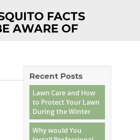
SQUITO FACTS
BE AWARE OF
Recent Posts
Lawn Care and How
to Protect Your Lawn
During the Winter
Why would You
Install Professional