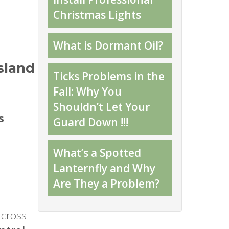
Christmas Lights
What is Dormant Oil?
sland
Ticks Problems in the
Fall: Why You
Shouldn’t Let Your
s
Guard Down !!!
What’s a Spotted
Lanternfly and Why
Are They a Problem?
across