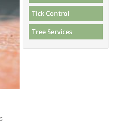
Tick Control
Tree Services
s