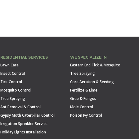
RESIDENTIAL SERVICES
WE SPECIALIZE IN
Lawn Care
Eastern End Tick & Mosquito
Insect Control
Tree Spraying
Tick Control
Core Aeration & Seeding
Mosquito Control
Fertilize & Lime
Tree Spraying
Grub & Fungus
Ant Removal & Control
Mole Control
Gypsy Moth Caterpillar Control
Poison Ivy Control
Irrigation Sprinkler Service
Holiday Lights Installation