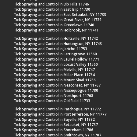
Tick Spraying and Control in Dix Hills 11746
Tick Spraying and Control in East Islip 11730
Tick Spraying and Control in East Setauket, NY 11733
Tick Spraying and Control in Great River, NY 11739
Tick Spraying and Control in Greenlawn 11740
Tick Spraying and Control in Holbrook, NY 11741
Tick Spraying and Control in Holtsville, NY 11742
Tick Spraying and Control in Huntington, NY 11743
Tick Spraying and Control in Jericho 11753
Tick Spraying and Control in Lattingtown 11560
Tick Spraying and Control in Laurel Hollow 11771
Tick Spraying and Control in Locust Valley 11560
Tick Spraying and Control in Melville, NY 11747
Tick Spraying and Control in Miller Place 11764
Tick Spraying and Control in Mount Sinai 11766
Tick Spraying and Control in Nesconset, NY 11767
Tick Spraying and Control in Nissequogue 11780
Tick Spraying and Control in Northport 11768
Tick Spraying and Control in Old Field 11733
Tick Spraying and Control in Patchogue, NY 11772
Tick Spraying and Control in Port Jefferson, NY 11777
Tick Spraying and Control in Sayville, NY 11982
Tick Spraying and Control in Setauket, NY 11737
Tick Spraying and Control in Shoreham 11786
Tick Spraying and Control in Smithtown, NY 11787