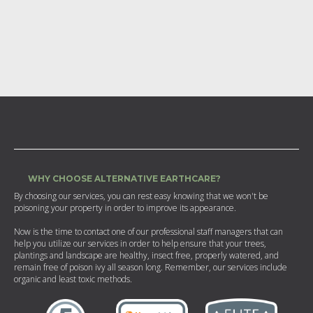
WHY CHOOSE ALTERNATIVE EARTHCARE?
By choosing our services, you can rest easy knowing that we won't be
poisoning your property in order to improve its appearance.
Now is the time to contact one of our professional staff managers that can
help you utilize our services in order to help ensure that your trees,
plantings and landscape are healthy, insect free, properly watered, and
remain free of poison ivy all season long. Remember, our services include
organic and least toxic methods.