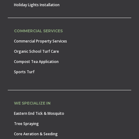
Holiday Lights Installation
COMMERCIAL SERVICES
Commercial Property Services
Organic School Turf Care
Compost Tea Application
Sports Turf
WE SPECIALIZE IN
Eastern End Tick & Mosquito
Tree Spraying
Core Aeration & Seeding