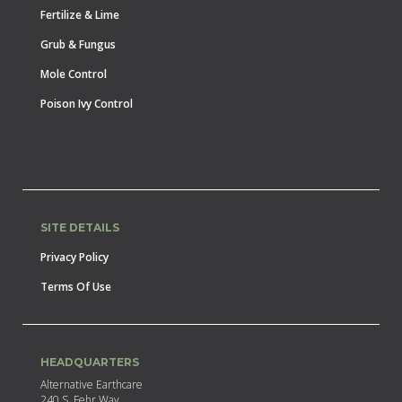
Fertilize & Lime
Grub & Fungus
Mole Control
Poison Ivy Control
SITE DETAILS
Privacy Policy
Terms Of Use
HEADQUARTERS
Alternative Earthcare
240 S. Fehr Way