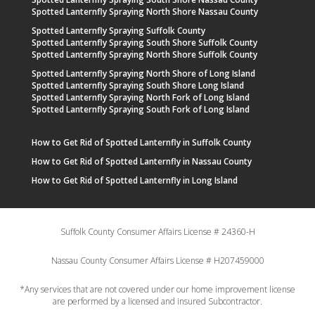
Spotted Lanternfly Spraying North Shore Nassau County
Spotted Lanternfly Spraying Suffolk County
Spotted Lanternfly Spraying South Shore Suffolk County
Spotted Lanternfly Spraying North Shore Suffolk County
Spotted Lanternfly Spraying North Shore of Long Island
Spotted Lanternfly Spraying South Shore Long Island
Spotted Lanternfly Spraying North Fork of Long Island
Spotted Lanternfly Spraying South Fork of Long Island
How to Get Rid of Spotted Lanternfly in Suffolk County
How to Get Rid of Spotted Lanternfly in Nassau County
How to Get Rid of Spotted Lanternfly in Long Island
Suffolk County Consumer Affairs License # 24360-H
Nassau County Consumer Affairs License # H207459000
*Any services that are not covered under our home improvement license
are performed by a licensed and insured Subcontractor.