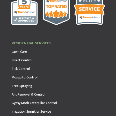
RESIDENTIAL SERVICES
Lawn Care
Insect Control
Tick Control
Mosquito Control
Tree Spraying
Ant Removal & Control
Gypsy Moth Caterpillar Control
Irrigation Sprinkler Service