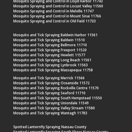
Mosquito Spraying and Control in Lloyd Harbor 11743
Mosquito Spraying and Control in Locust Valley 11560
Mosquito Spraying and Control in Melville 11747
Mosquito Spraying and Control in Mount Sinai 11766
Mosquito Spraying and Control in Old Field 11733
Mosquito and Tick Spraying Baldwin Harbor 11561
Mosquito and Tick Spraying Baldwin 11510
Mosquito and Tick Spraying Bellmore 11710
Mosquito and Tick Spraying Freeport 11520
Mosquito and Tick Spraying Hewlett 11577
Mosquito and Tick Spraying Long Beach 11561
Mosquito and Tick Spraying Lynbrook 11563
Mosquito and Tick Spraying Massapequa 11758
Mosquito and Tick Spraying Merrick 11566
Mosquito and Tick Spraying Oceanside 11572
Mosquito and Tick Spraying Rockville Centre 11570
Mosquito and Tick Spraying Seaford 11710
Mosquito and Tick Spraying South Hempstead 11550
Mosquito and Tick Spraying Uniondale 11549
Mosquito and Tick Spraying Valley Stream 11580
Mosquito and Tick Spraying Wantagh 11783
Spotted Lanternfly Spraying Nassau County
Spotted Lanternfly Spraying South Shore Nassau County