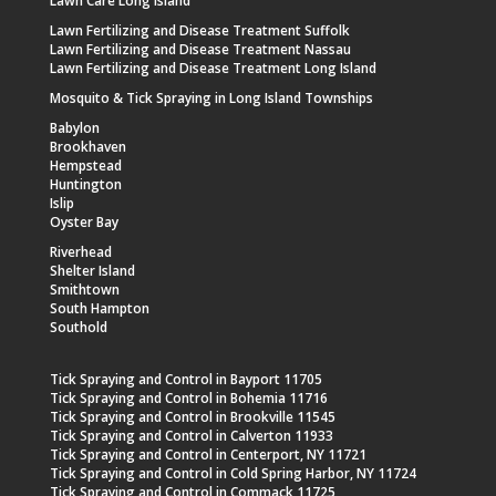
Lawn Care Long Island
Lawn Fertilizing and Disease Treatment Suffolk
Lawn Fertilizing and Disease Treatment Nassau
Lawn Fertilizing and Disease Treatment Long Island
Mosquito & Tick Spraying in Long Island Townships
Babylon
Brookhaven
Hempstead
Huntington
Islip
Oyster Bay
Riverhead
Shelter Island
Smithtown
South Hampton
Southold
Tick Spraying and Control in Bayport 11705
Tick Spraying and Control in Bohemia 11716
Tick Spraying and Control in Brookville 11545
Tick Spraying and Control in Calverton 11933
Tick Spraying and Control in Centerport, NY 11721
Tick Spraying and Control in Cold Spring Harbor, NY 11724
Tick Spraying and Control in Commack 11725