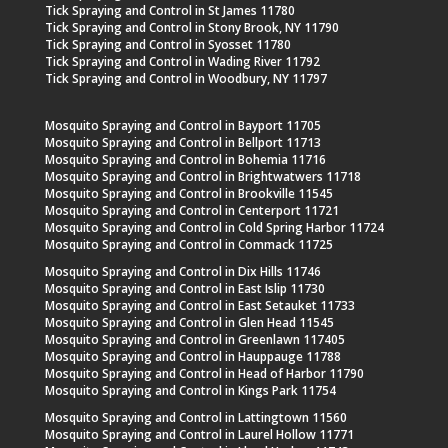
Tick Spraying and Control in St James 11780
Tick Spraying and Control in Stony Brook, NY 11790
Tick Spraying and Control in Syosset 11780
Tick Spraying and Control in Wading River 11792
Tick Spraying and Control in Woodbury, NY 11797
Mosquito Spraying and Control in Bayport 11705
Mosquito Spraying and Control in Bellport 11713
Mosquito Spraying and Control in Bohemia 11716
Mosquito Spraying and Control in Brightwatwers 11718
Mosquito Spraying and Control in Brookville 11545
Mosquito Spraying and Control in Centerport 11721
Mosquito Spraying and Control in Cold Spring Harbor 11724
Mosquito Spraying and Control in Commack 11725
Mosquito Spraying and Control in Dix Hills 11746
Mosquito Spraying and Control in East Islip 11730
Mosquito Spraying and Control in East Setauket 11733
Mosquito Spraying and Control in Glen Head 11545
Mosquito Spraying and Control in Greenlawn 117405
Mosquito Spraying and Control in Hauppauge 11788
Mosquito Spraying and Control in Head of Harbor 11790
Mosquito Spraying and Control in Kings Park 11754
Mosquito Spraying and Control in Lattingtown 11560
Mosquito Spraying and Control in Laurel Hollow 11771