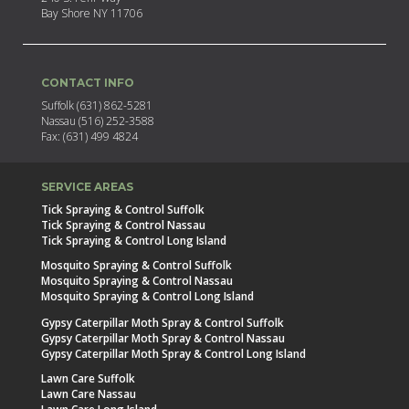
Bay Shore NY 11706
CONTACT INFO
Suffolk (631) 862-5281
Nassau (516) 252-3588
Fax: (631) 499 4824
SERVICE AREAS
Tick Spraying & Control Suffolk
Tick Spraying & Control Nassau
Tick Spraying & Control Long Island
Mosquito Spraying & Control Suffolk
Mosquito Spraying & Control Nassau
Mosquito Spraying & Control Long Island
Gypsy Caterpillar Moth Spray & Control Suffolk
Gypsy Caterpillar Moth Spray & Control Nassau
Gypsy Caterpillar Moth Spray & Control Long Island
Lawn Care Suffolk
Lawn Care Nassau