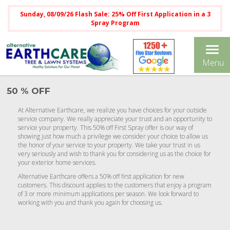
Sunday, 08/09/26 Flash Sale: 25% Off First Application in a 3
Spray Program
Tog
Menu
nav
50 % OFF
At Alternative Earthcare, we realize you have choices for your outside
service company. We really appreciate your trust and an opportunity to
service your property. This 50% off First Spray offer is our way of
showing just how much a privilege we consider your choice to allow us
the honor of your service to your property. We take your trust in us
very seriously and wish to thank you for considering us as the choice for
your exterior home services.
Alternative Earthcare offers a 50% off first application for new
customers. This discount applies to the customers that enjoy a program
of 3 or more minimum applications per season. We look forward to
working with you and thank you again for choosing us.