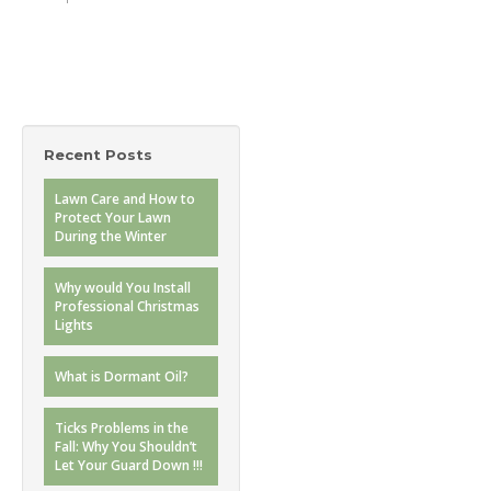
Recent Posts
Lawn Care and How to
Protect Your Lawn
During the Winter
Why would You Install
Professional Christmas
Lights
What is Dormant Oil?
Ticks Problems in the
Fall: Why You Shouldn’t
Let Your Guard Down !!!