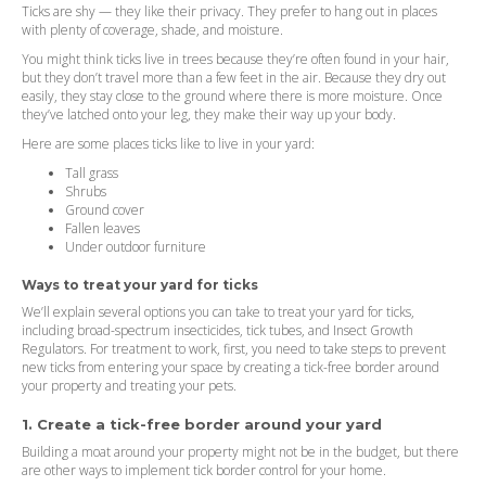
Ticks are shy — they like their privacy. They prefer to hang out in places
with plenty of coverage, shade, and moisture.
You might think ticks live in trees because they’re often found in your hair,
but they don’t travel more than a few feet in the air. Because they dry out
easily, they stay close to the ground where there is more moisture. Once
they’ve latched onto your leg, they make their way up your body.
Here are some places ticks like to live in your yard:
Tall grass
Shrubs
Ground cover
Fallen leaves
Under outdoor furniture
Ways to treat your yard for ticks
We’ll explain several options you can take to treat your yard for ticks,
including broad-spectrum insecticides, tick tubes, and Insect Growth
Regulators. For treatment to work, first, you need to take steps to prevent
new ticks from entering your space by creating a tick-free border around
your property and treating your pets.
1. Create a tick-free border around your yard
Building a moat around your property might not be in the budget, but there
are other ways to implement tick border control for your home.