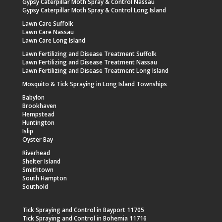
Gypsy Caterpillar Moth Spray & Control Nassau
Gypsy Caterpillar Moth Spray & Control Long Island
Lawn Care Suffolk
Lawn Care Nassau
Lawn Care Long Island
Lawn Fertilizing and Disease Treatment Suffolk
Lawn Fertilizing and Disease Treatment Nassau
Lawn Fertilizing and Disease Treatment Long Island
Mosquito & Tick Spraying in Long Island Townships
Babylon
Brookhaven
Hempstead
Huntington
Islip
Oyster Bay
Riverhead
Shelter Island
Smithtown
South Hampton
Southold
Tick Spraying and Control in Bayport 11705
Tick Spraying and Control in Bohemia 11716