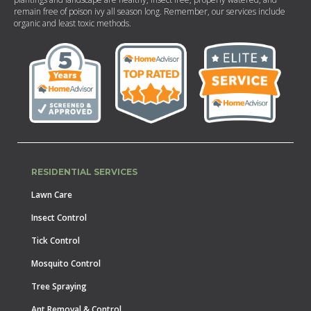
remain free of poison ivy all season long. Remember, our services include
organic and least toxic methods.
RESIDENTIAL SERVICES
Lawn Care
Insect Control
Tick Control
Mosquito Control
Tree Spraying
Ant Removal & Control