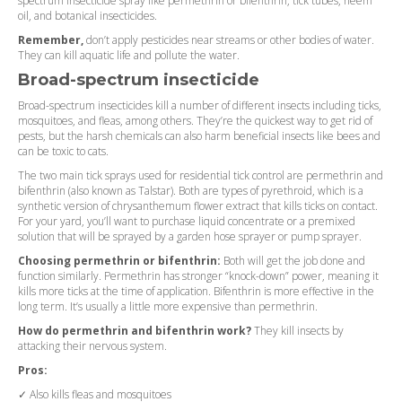
spectrum insecticide spray like permethrin or bifenthrin, tick tubes, neem
oil, and botanical insecticides.
Remember,
don’t apply pesticides near streams or other bodies of water.
They can kill aquatic life and pollute the water.
Broad-spectrum insecticide
Broad-spectrum insecticides kill a number of different insects including ticks,
mosquitoes, and fleas, among others. They’re the quickest way to get rid of
pests, but the harsh chemicals can also harm beneficial insects like bees and
can be toxic to cats.
The two main tick sprays used for residential tick control are permethrin and
bifenthrin (also known as Talstar). Both are types of pyrethroid, which is a
synthetic version of chrysanthemum flower extract that kills ticks on contact.
For your yard, you’ll want to purchase liquid concentrate or a premixed
solution that will be sprayed by a garden hose sprayer or pump sprayer.
Choosing permethrin or bifenthrin:
Both will get the job done and
function similarly. Permethrin has stronger “knock-down” power, meaning it
kills more ticks at the time of application. Bifenthrin is more effective in the
long term. It’s usually a little more expensive than permethrin.
How do permethrin and bifenthrin work?
They kill insects by
attacking their nervous system.
Pros:
✓ Also kills fleas and mosquitoes