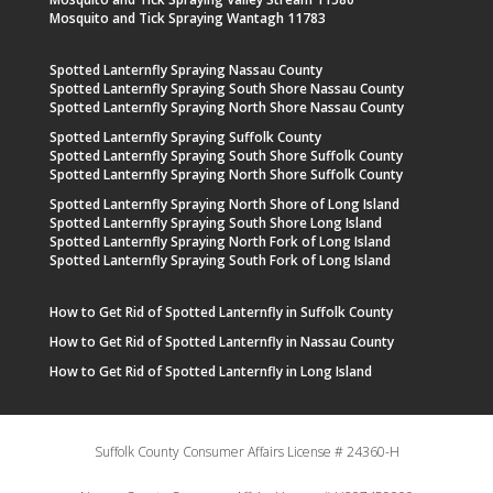
Mosquito and Tick Spraying Wantagh 11783
Spotted Lanternfly Spraying Nassau County
Spotted Lanternfly Spraying South Shore Nassau County
Spotted Lanternfly Spraying North Shore Nassau County
Spotted Lanternfly Spraying Suffolk County
Spotted Lanternfly Spraying South Shore Suffolk County
Spotted Lanternfly Spraying North Shore Suffolk County
Spotted Lanternfly Spraying North Shore of Long Island
Spotted Lanternfly Spraying South Shore Long Island
Spotted Lanternfly Spraying North Fork of Long Island
Spotted Lanternfly Spraying South Fork of Long Island
How to Get Rid of Spotted Lanternfly in Suffolk County
How to Get Rid of Spotted Lanternfly in Nassau County
How to Get Rid of Spotted Lanternfly in Long Island
Suffolk County Consumer Affairs License # 24360-H