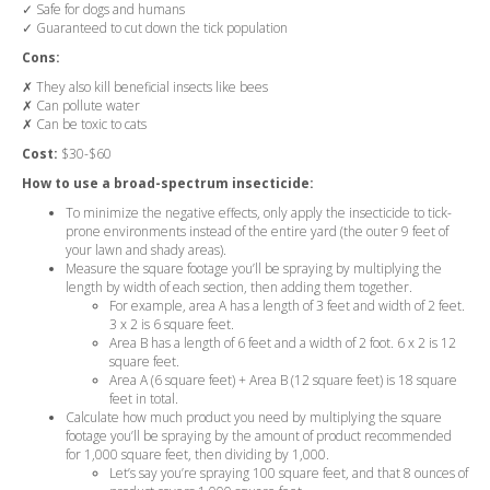
✓ Safe for dogs and humans
✓ Guaranteed to cut down the tick population
Cons:
✗ They also kill beneficial insects like bees
✗ Can pollute water
✗ Can be toxic to cats
Cost:
$30-$60
How to use a broad-spectrum insecticide:
To minimize the negative effects, only apply the insecticide to tick-
prone environments instead of the entire yard (the outer 9 feet of
your lawn and shady areas).
Measure the square footage you’ll be spraying by multiplying the
length by width of each section, then adding them together.
For example, area A has a length of 3 feet and width of 2 feet.
3 x 2 is 6 square feet.
Area B has a length of 6 feet and a width of 2 foot. 6 x 2 is 12
square feet.
Area A (6 square feet) + Area B (12 square feet) is 18 square
feet in total.
Calculate how much product you need by multiplying the square
footage you’ll be spraying by the amount of product recommended
for 1,000 square feet, then dividing by 1,000.
Let’s say you’re spraying 100 square feet, and that 8 ounces of