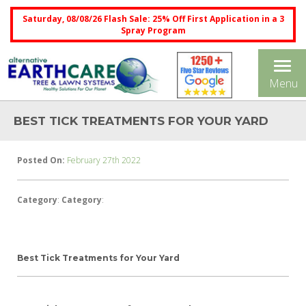
Saturday, 08/08/26 Flash Sale: 25% Off First Application in a 3
Spray Program
Tog
Menu
nav
BEST TICK TREATMENTS FOR YOUR YARD
Posted On:
February 27th 2022
Category
:
Category
:
Best Tick Treatments for Your Yard