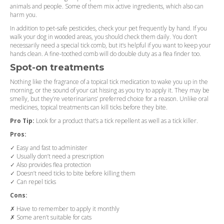
animals and people. Some of them mix active ingredients, which also can
harm you.
In addition to pet-safe pesticides, check your pet frequently by hand. If you
walk your dog in wooded areas, you should check them daily. You don’t
necessarily need a special tick comb, but it’s helpful if you want to keep your
hands clean. A fine-toothed comb will do double duty as a flea finder too.
Spot-on treatments
Nothing like the fragrance of a topical tick medication to wake you up in the
morning, or the sound of your cat hissing as you try to apply it. They may be
smelly, but they’re veterinarians’ preferred choice for a reason. Unlike oral
medicines, topical treatments can kill ticks before they bite.
Pro Tip:
Look for a product that’s a tick repellent as well as a tick killer.
Pros:
✓ Easy and fast to administer
✓ Usually don’t need a prescription
✓ Also provides flea protection
✓ Doesn’t need ticks to bite before killing them
✓ Can repel ticks
Cons:
✗ Have to remember to apply it monthly
✗ Some aren’t suitable for cats