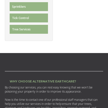
Sprinklers
Tick Control
Tree Services
WHY CHOOSE ALTERNATIVE EARTHCARE?
By choosing our services, you can rest easy knowing that we won't be
poisoning your property in order to improve its appearance.
Now is the time to contact one of our professional staff managers that can
help you utilize our services in order to help ensure that your trees,
plantings and landscape are healthy, insect free, properly watered, and