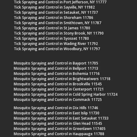
Tick Spraying and Control in Port Jefferson, NY 11777
Tick Spraying and Control in Sayville, NY 11982
Tick Spraying and Control in Setauket, NY 11737
Tick Spraying and Control in Shoreham 11786
Tick Spraying and Control in Smithtown, NY 11787
Tick Spraying and Control in St James 11780
Tick Spraying and Control in Stony Brook, NY 11790
Tick Spraying and Control in Syosset 11780
Tick Spraying and Control in Wading River 11792
Tick Spraying and Control in Woodbury, NY 11797
Mosquito Spraying and Control in Bayport 11705
Mosquito Spraying and Control in Bellport 11713
Mosquito Spraying and Control in Bohemia 11716
Mosquito Spraying and Control in Brightwatwers 11718
Mosquito Spraying and Control in Brookville 11545
Mosquito Spraying and Control in Centerport 11721
Mosquito Spraying and Control in Cold Spring Harbor 11724
Mosquito Spraying and Control in Commack 11725
Mosquito Spraying and Control in Dix Hills 11746
Mosquito Spraying and Control in East Islip 11730
Mosquito Spraying and Control in East Setauket 11733
Mosquito Spraying and Control in Glen Head 11545
Mosquito Spraying and Control in Greenlawn 117405
Mosquito Spraying and Control in Hauppauge 11788