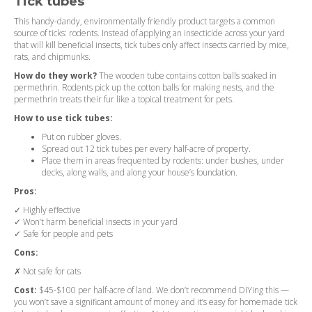
Tick tubes
This handy-dandy, environmentally friendly product targets a common
source of ticks: rodents. Instead of applying an insecticide across your yard
that will kill beneficial insects, tick tubes only affect insects carried by mice,
rats, and chipmunks.
How do they work?
The wooden tube contains cotton balls soaked in
permethrin. Rodents pick up the cotton balls for making nests, and the
permethrin treats their fur like a topical treatment for pets.
How to use tick tubes:
Put on rubber gloves.
Spread out 12 tick tubes per every half-acre of property.
Place them in areas frequented by rodents: under bushes, under
decks, along walls, and along your house’s foundation.
Pros:
✓ Highly effective
✓ Won’t harm beneficial insects in your yard
✓ Safe for people and pets
Cons:
✗ Not safe for cats
Cost:
$45-$100 per half-acre of land. We don’t recommend DIYing this —
you won’t save a significant amount of money and it’s easy for homemade tick