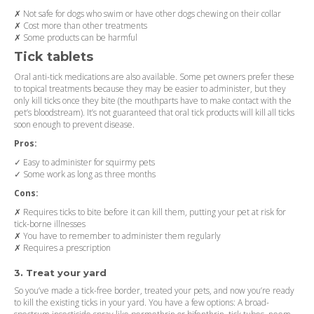
✗ Not safe for dogs who swim or have other dogs chewing on their collar
✗ Cost more than other treatments
✗ Some products can be harmful
Tick tablets
Oral anti-tick medications are also available. Some pet owners prefer these
to topical treatments because they may be easier to administer, but they
only kill ticks once they bite (the mouthparts have to make contact with the
pet’s bloodstream). It’s not guaranteed that oral tick products will kill all ticks
soon enough to prevent disease.
Pros:
✓ Easy to administer for squirmy pets
✓ Some work as long as three months
Cons:
✗ Requires ticks to bite before it can kill them, putting your pet at risk for
tick-borne illnesses
✗ You have to remember to administer them regularly
✗ Requires a prescription
3. Treat your yard
So you’ve made a tick-free border, treated your pets, and now you’re ready
to kill the existing ticks in your yard. You have a few options: A broad-