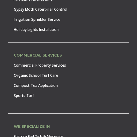
Gypsy Moth Caterpillar Control
Irrigation Sprinkler Service
Holiday Lights Installation
COMMERCIAL SERVICES
Commercial Property Services
Organic School Turf Care
Compost Tea Application
Sports Turf
WE SPECIALIZE IN
Eastern End Tick & Mosquito