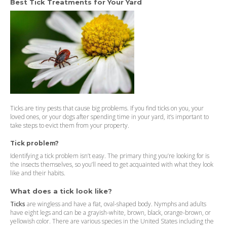
Best Tick Treatments for Your Yard
Ticks are tiny pests that cause big problems. If you find ticks on you, your
loved ones, or your dogs after spending time in your yard, it’s important to
take steps to evict them from your property.
Tick problem?
Identifying a tick problem isn’t easy. The primary thing you’re looking for is
the insects themselves, so you’ll need to get acquainted with what they look
like and their habits.
What does a tick look like?
Ticks
are wingless and have a flat, oval-shaped body. Nymphs and adults
have eight legs and can be a grayish-white, brown, black, orange-brown, or
yellowish color. There are various species in the United States including the