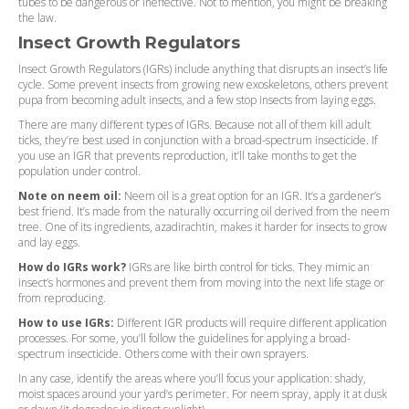
tubes to be dangerous or ineffective. Not to mention, you might be breaking
the law.
Insect Growth Regulators
Insect Growth Regulators (IGRs) include anything that disrupts an insect’s life
cycle. Some prevent insects from growing new exoskeletons, others prevent
pupa from becoming adult insects, and a few stop insects from laying eggs.
There are many different types of IGRs. Because not all of them kill adult
ticks, they’re best used in conjunction with a broad-spectrum insecticide. If
you use an IGR that prevents reproduction, it’ll take months to get the
population under control.
Note on neem oil:
Neem oil is a great option for an IGR. It’s a gardener’s
best friend. It’s made from the naturally occurring oil derived from the neem
tree. One of its ingredients, azadirachtin, makes it harder for insects to grow
and lay eggs.
How do IGRs work?
IGRs are like birth control for ticks. They mimic an
insect’s hormones and prevent them from moving into the next life stage or
from reproducing.
How to use IGRs:
Different IGR products will require different application
processes. For some, you’ll follow the guidelines for applying a broad-
spectrum insecticide. Others come with their own sprayers.
In any case, identify the areas where you’ll focus your application: shady,
moist spaces around your yard’s perimeter. For neem spray, apply it at dusk