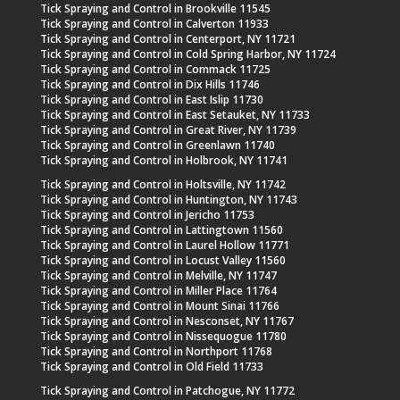
Tick Spraying and Control in Brookville 11545
Tick Spraying and Control in Calverton 11933
Tick Spraying and Control in Centerport, NY 11721
Tick Spraying and Control in Cold Spring Harbor, NY 11724
Tick Spraying and Control in Commack 11725
Tick Spraying and Control in Dix Hills 11746
Tick Spraying and Control in East Islip 11730
Tick Spraying and Control in East Setauket, NY 11733
Tick Spraying and Control in Great River, NY 11739
Tick Spraying and Control in Greenlawn 11740
Tick Spraying and Control in Holbrook, NY 11741
Tick Spraying and Control in Holtsville, NY 11742
Tick Spraying and Control in Huntington, NY 11743
Tick Spraying and Control in Jericho 11753
Tick Spraying and Control in Lattingtown 11560
Tick Spraying and Control in Laurel Hollow 11771
Tick Spraying and Control in Locust Valley 11560
Tick Spraying and Control in Melville, NY 11747
Tick Spraying and Control in Miller Place 11764
Tick Spraying and Control in Mount Sinai 11766
Tick Spraying and Control in Nesconset, NY 11767
Tick Spraying and Control in Nissequogue 11780
Tick Spraying and Control in Northport 11768
Tick Spraying and Control in Old Field 11733
Tick Spraying and Control in Patchogue, NY 11772