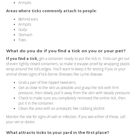
Armpits
Areas where ticks commonly attach to people:
Behind ears
Armpits
Scalp
Stomach
Toes
What do you do if you find a tick on you or your pet?
If you find a tick,
get a container ready to put the tick in. Ticks can get out
of even tightly closed containers, so make it escape-proof by wrapping plastic
wrap around the lid’s edges. You’ll want to keep it for testing if you or your
animal shows signs of tick-borne illnesses like Lyme disease.
Grab a pair of fine-tipped tweezers.
Get as close to the skin as possible and grasp the tick with firm
pressure, then slowly pull it away from the skin with steady pressure.
Check to make sure you completely removed the entire tick, then
put it in the container.
Clean the area with an antiseptic like rubbing alcohol.
Monitor the site for signs of rash or infection. If you see either of these, call
your vet or doctor.
What attracts ticks to your yard in the first place?