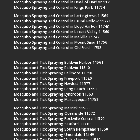
Mosquito Spraying and Control in Head of Harbor 11790
Mosquito Spraying and Control in Kings Park 11754
Mosquito Spraying and Control in Lattingtown 11560
Mosquito Spraying and Control in Laurel Hollow 11771
Mosquito Spraying and Control in Lloyd Harbor 11743
Mosquito Spraying and Control in Locust Valley 11560
Mosquito Spraying and Control in Melville 11747
Mosquito Spraying and Control in Mount Sinai 11766
Mosquito Spraying and Control in Old Field 11733
Mosquito and Tick Spraying Baldwin Harbor 11561
Mosquito and Tick Spraying Baldwin 11510
Mosquito and Tick Spraying Bellmore 11710
Mosquito and Tick Spraying Freeport 11520
Mosquito and Tick Spraying Hewlett 11577
Mosquito and Tick Spraying Long Beach 11561
Mosquito and Tick Spraying Lynbrook 11563
Mosquito and Tick Spraying Massapequa 11758
Mosquito and Tick Spraying Merrick 11566
Mosquito and Tick Spraying Oceanside 11572
Mosquito and Tick Spraying Rockville Centre 11570
Mosquito and Tick Spraying Seaford 11710
Mosquito and Tick Spraying South Hempstead 11550
Mosquito and Tick Spraying Uniondale 11549
Mosquito and Tick Spraying Valley Stream 11580