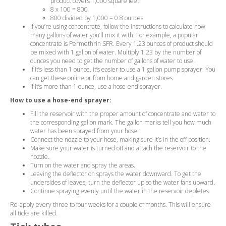
product covers 1,000 square feet.
8 x 100 = 800
800 divided by 1,000 = 0.8 ounces
If you’re using concentrate, follow the instructions to calculate how
many gallons of water you’ll mix it with. For example, a popular
concentrate is Permethrin SFR. Every 1.23 ounces of product should
be mixed with 1 gallon of water. Multiply 1.23 by the number of
ounces you need to get the number of gallons of water to use.
If it’s less than 1 ounce, it’s easier to use a 1 gallon pump sprayer. You
can get these online or from home and garden stores.
If it’s more than 1 ounce, use a hose-end sprayer.
How to use a hose-end sprayer:
Fill the reservoir with the proper amount of concentrate and water to
the corresponding gallon mark. The gallon marks tell you how much
water has been sprayed from your hose.
Connect the nozzle to your hose, making sure it’s in the off position.
Make sure your water is turned off and attach the reservoir to the
nozzle.
Turn on the water and spray the areas.
Leaving the deflector on sprays the water downward. To get the
undersides of leaves, turn the deflector up so the water fans upward.
Continue spraying evenly until the water in the reservoir depletes.
Re-apply every three to four weeks for a couple of months. This will ensure
all ticks are killed.