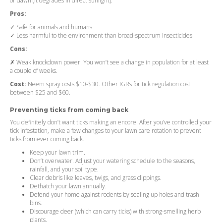
or dawn (it degrades in direct sunlight).
Pros:
✓ Safe for animals and humans
✓ Less harmful to the environment than broad-spectrum insecticides
Cons:
✗ Weak knockdown power. You won’t see a change in population for at least
a couple of weeks.
Cost:
Neem spray costs $10-$30. Other IGRs for tick regulation cost
between $25 and $60.
Preventing ticks from coming back
You definitely don’t want ticks making an encore. After you’ve controlled your
tick infestation, make a few changes to your lawn care rotation to prevent
ticks from ever coming back.
Keep your lawn trim.
Don’t overwater. Adjust your watering schedule to the seasons,
rainfall, and your soil type.
Clear debris like leaves, twigs, and grass clippings.
Dethatch your lawn annually.
Defend your home against rodents by sealing up holes and trash
bins.
Discourage deer (which can carry ticks) with strong-smelling herb
plants.