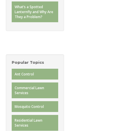
What’s a Spotted
Lanternfly and Why Are
They a Problem?
Popular Topics
Ant Control
Commercial Lawn
Services
Mosquito Control
Residential Lawn
Services