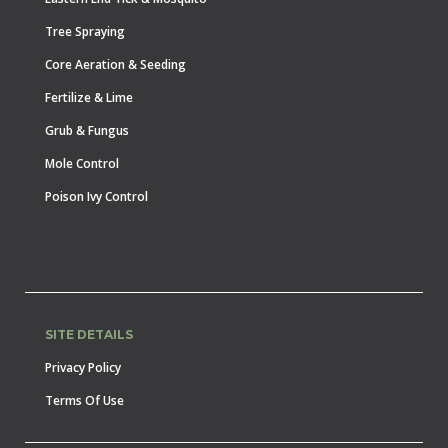
Tree Spraying
Core Aeration & Seeding
Fertilize & Lime
Grub & Fungus
Mole Control
Poison Ivy Control
SITE DETAILS
Privacy Policy
Terms Of Use