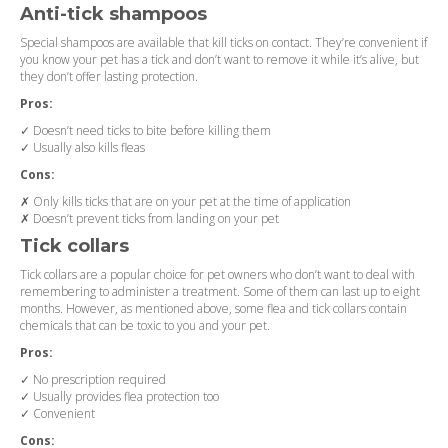
Anti-tick shampoos
Special shampoos are available that kill ticks on contact. They’re convenient if
you know your pet has a tick and don’t want to remove it while it’s alive, but
they don’t offer lasting protection.
Pros:
✓ Doesn’t need ticks to bite before killing them
✓ Usually also kills fleas
Cons:
✗ Only kills ticks that are on your pet at the time of application
✗ Doesn’t prevent ticks from landing on your pet
Tick collars
Tick collars are a popular choice for pet owners who don’t want to deal with
remembering to administer a treatment. Some of them can last up to eight
months. However, as mentioned above, some flea and tick collars contain
chemicals that can be toxic to you and your pet.
Pros:
✓ No prescription required
✓ Usually provides flea protection too
✓ Convenient
Cons: