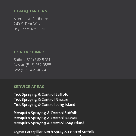
HEADQUARTERS
Alternative Earthcare
240 S. Fehr Way
Bay Shore NY 11706
CONTACT INFO
Suffolk (631) 862-5281
Nassau (516) 252-3588
Fax: (631) 499 4824
SERVICE AREAS
Tick Spraying & Control Suffolk
Tick Spraying & Control Nassau
Tick Spraying & Control Long Island
Mosquito Spraying & Control Suffolk
Mosquito Spraying & Control Nassau
Mosquito Spraying & Control Long Island
Gypsy Caterpillar Moth Spray & Control Suffolk