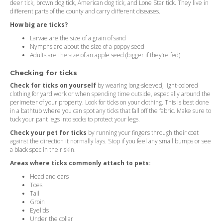
deer tick, brown dog tick, American dog tick, and Lone Star tick. They live in
different parts of the county and carry different diseases.
How big are ticks?
Larvae are the size of a grain of sand
Nymphs are about the size of a poppy seed
Adults are the size of an apple seed (bigger if they’re fed)
Checking for ticks
Check for ticks on yourself
by wearing long-sleeved, light-colored
clothing for yard work or when spending time outside, especially around the
perimeter of your property. Look for ticks on your clothing. This is best done
in a bathtub where you can spot any ticks that fall off the fabric. Make sure to
tuck your pant legs into socks to protect your legs.
Check your pet for ticks
by running your fingers through their coat
against the direction it normally lays. Stop if you feel any small bumps or see
a black spec in their skin.
Areas where ticks commonly attach to pets:
Head and ears
Toes
Tail
Groin
Eyelids
Under the collar