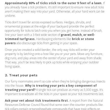
Approximately 80% of ticks stick to the outer 9 feet of a lawn.
If
you already have a tick problem, it’s still important to ensure new adult ticks
aren’t making their way into your yard. Otherwise, all your hard work can be
undone.
Ticks don’t travel far across exposed surfaces. Hedges, shrubs, and
ornamental grasses at the edge of your backyard provide the perfect
opportunity for ticks to latch onto you when you get home. Instead of brush,
line your lawn with a 3-foot wide section of
gravel, mulch, or well-
trimmed turfgrass.
Hardscaping elements like
brick or stone
pavers
also discourage ticks from getting in your space.
Once you’ve created a solid border, the only way ticks will enter your
property is by latching onto a host like you or your pets. Move any furniture,
dog runs, and play areas into the center of your yard and away from shade.
That way, you’ll be less likely to pick up ticks while enjoying your outdoor
living space.
2. Treat your pets
Our furry roommates aren’t so cute when they’re bringing dangerous insects
into the house.
Why is treating your pets a key component of
treating your yard?
A single tick can produce as many as 5,000 eggs. It’s
important to eradicate all the ticks in your space so your tick treatments last.
Ask your vet about tick treatments first.
A report from the Natural
Resources Defense Council found that some over-the-counter products like
tick collars contain organophosphate compounds that have toxic effects on